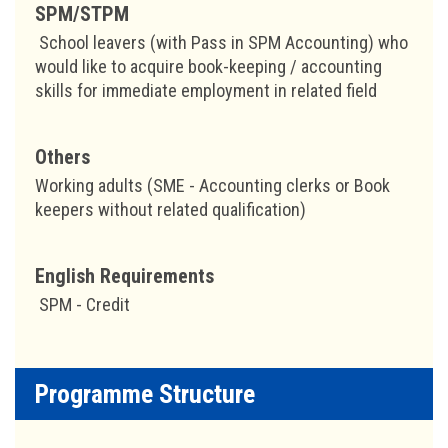
SPM/STPM
School leavers (with Pass in SPM Accounting) who
would like to acquire book-keeping / accounting
skills for immediate employment in related field
Others
Working adults (SME - Accounting clerks or Book
keepers without related qualification)
English Requirements
SPM - Credit
Programme Structure