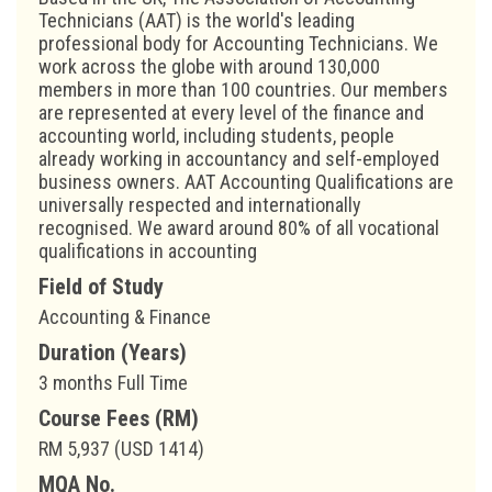
Technicians (AAT) is the world's leading
professional body for Accounting Technicians. We
work across the globe with around 130,000
members in more than 100 countries. Our members
are represented at every level of the finance and
accounting world, including students, people
already working in accountancy and self-employed
business owners. AAT Accounting Qualifications are
universally respected and internationally
recognised. We award around 80% of all vocational
qualifications in accounting
Field of Study
Accounting & Finance
Duration (Years)
3 months Full Time
Course Fees (RM)
RM 5,937 (USD 1414)
MQA No.