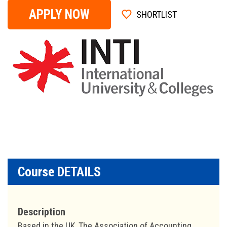
APPLY NOW
SHORTLIST
Course DETAILS
Description
Based in the UK, The Association of Accounting