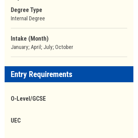
Degree Type
Internal Degree
Intake (Month)
January; April; July; October
Entry Requirements
O-Level/GCSE
UEC