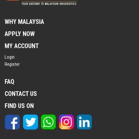
WHY MALAYSIA
APPLY NOW
MY ACCOUNT
Login
Register
FAQ
CONTACT US
FIND US ON