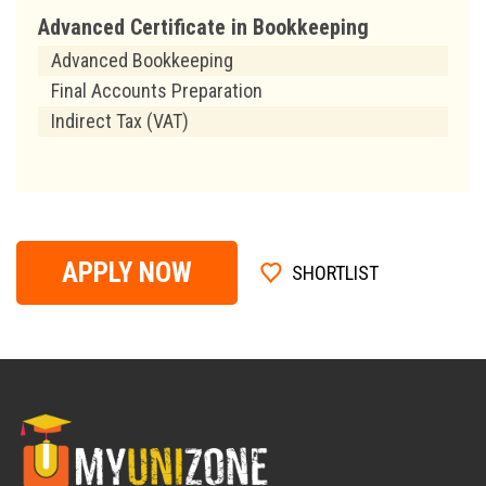
Advanced Certificate in Bookkeeping
Advanced Bookkeeping
Final Accounts Preparation
Indirect Tax (VAT)
APPLY NOW
SHORTLIST