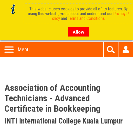
This website uses cookies to provide all of its features. By
using this website, you accept and understand our
Privacy P
olicy
and
Terms and Conditions
Allow
Menu
Association of Accounting
Technicians - Advanced
Certificate in Bookkeeping
INTI International College Kuala Lumpur