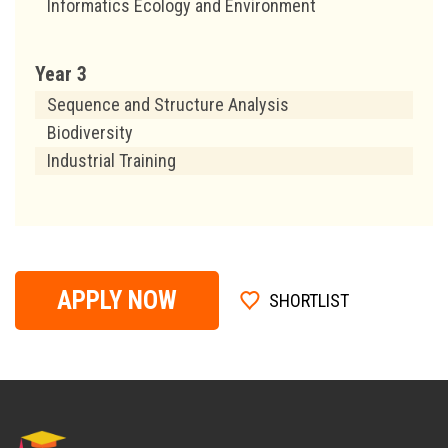
Informatics Ecology and Environment
Year 3
Sequence and Structure Analysis
Biodiversity
Industrial Training
APPLY NOW
SHORTLIST