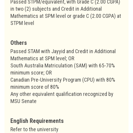
Passed STPM/equivalent, with Grade C (2.00 CGPA)
in two (2) subjects and Credit in Additional
Mathematics at SPM level or grade C (2.00 CGPA) at
STPM level
Others
Passed STAM with Jayyid and Credit in Additional
Mathematics at SPM level; OR
South Australia Matriculation (SAM) with 65-70%
minimum score; OR
Canadian Pre-University Program (CPU) with 80%
minimum score of 80%
Any other equivalent qualification recognized by
MSU Senate
English Requirements
Refer to the university