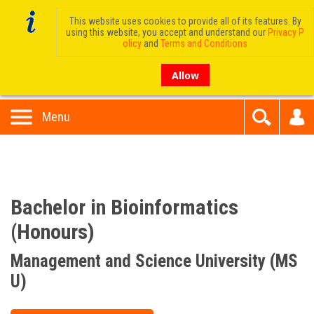
This website uses cookies to provide all of its features. By
using this website, you accept and understand our
Privacy P
olicy
and
Terms and Conditions
Allow
Menu
Bachelor in Bioinformatics
(Honours)
Management and Science University (MS
U)