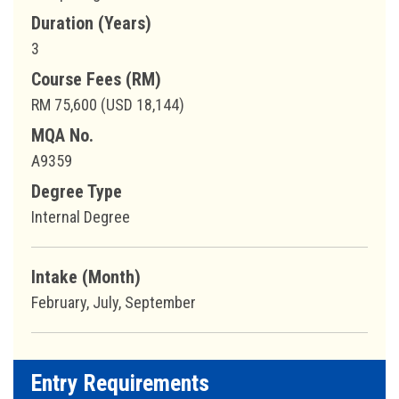
Duration (Years)
3
Course Fees (RM)
RM 75,600 (USD 18,144)
MQA No.
A9359
Degree Type
Internal Degree
Intake (Month)
February, July, September
Entry Requirements