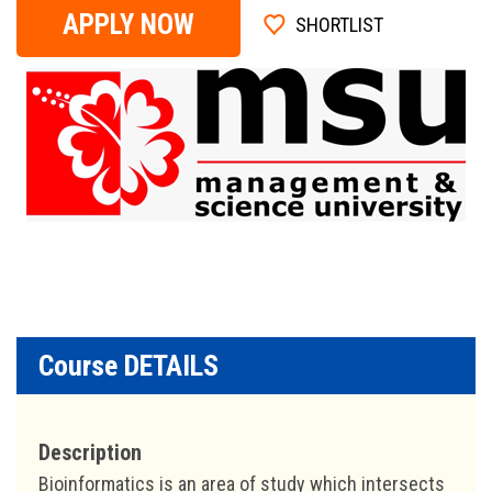
APPLY NOW
SHORTLIST
Course DETAILS
Description
Bioinformatics is an area of study which intersects