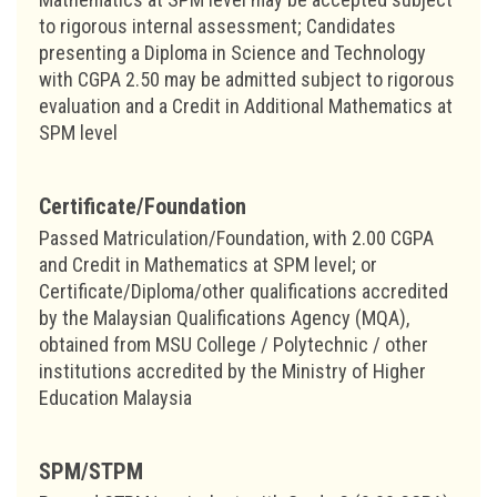
to rigorous internal assessment; Candidates
presenting a Diploma in Science and Technology
with CGPA 2.50 may be admitted subject to rigorous
evaluation and a Credit in Additional Mathematics at
SPM level
Certificate/Foundation
Passed Matriculation/Foundation, with 2.00 CGPA
and Credit in Mathematics at SPM level; or
Certificate/Diploma/other qualifications accredited
by the Malaysian Qualifications Agency (MQA),
obtained from MSU College / Polytechnic / other
institutions accredited by the Ministry of Higher
Education Malaysia
SPM/STPM