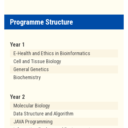
Programme Structure
Year 1
E-Health and Ethics in Bioinformatics
Cell and Tissue Biology
General Genetics
Biochemistry
Year 2
Molecular Biology
Data Structure and Algorithm
JAVA Programming