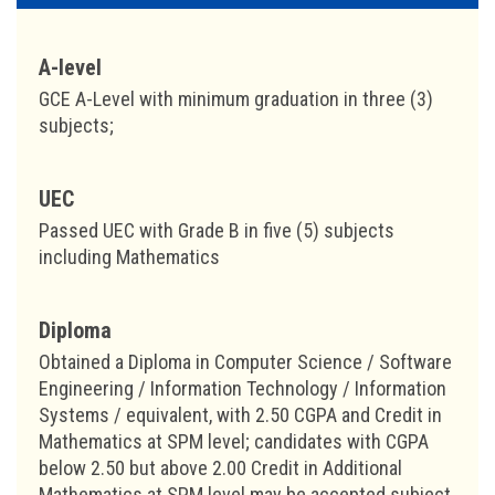
A-level
GCE A-Level with minimum graduation in three (3)
subjects;
UEC
Passed UEC with Grade B in five (5) subjects
including Mathematics
Diploma
Obtained a Diploma in Computer Science / Software
Engineering / Information Technology / Information
Systems / equivalent, with 2.50 CGPA and Credit in
Mathematics at SPM level; candidates with CGPA
below 2.50 but above 2.00 Credit in Additional
Mathematics at SPM level may be accepted subject