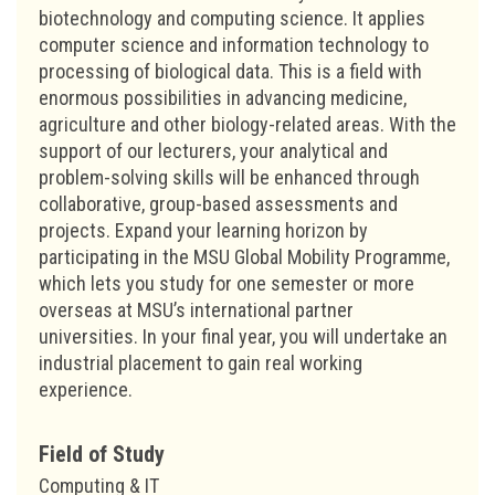
biotechnology and computing science. It applies
computer science and information technology to
processing of biological data. This is a field with
enormous possibilities in advancing medicine,
agriculture and other biology-related areas. With the
support of our lecturers, your analytical and
problem-solving skills will be enhanced through
collaborative, group-based assessments and
projects. Expand your learning horizon by
participating in the MSU Global Mobility Programme,
which lets you study for one semester or more
overseas at MSU’s international partner
universities. In your final year, you will undertake an
industrial placement to gain real working
experience.
Field of Study
Computing & IT