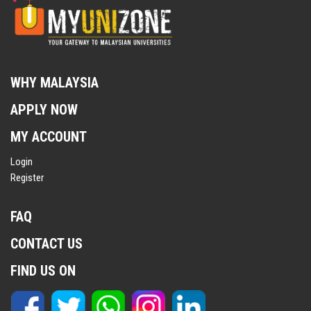
WHY MALAYSIA
APPLY NOW
MY ACCOUNT
Login
Register
FAQ
CONTACT US
FIND US ON