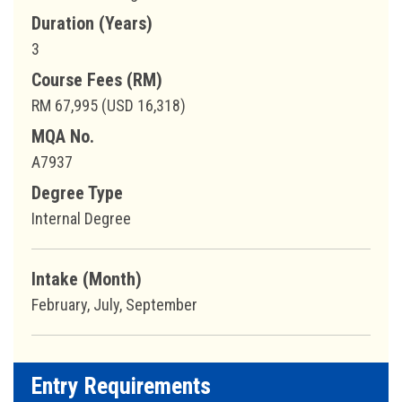
Duration (Years)
3
Course Fees (RM)
RM 67,995 (USD 16,318)
MQA No.
A7937
Degree Type
Internal Degree
Intake (Month)
February, July, September
Entry Requirements