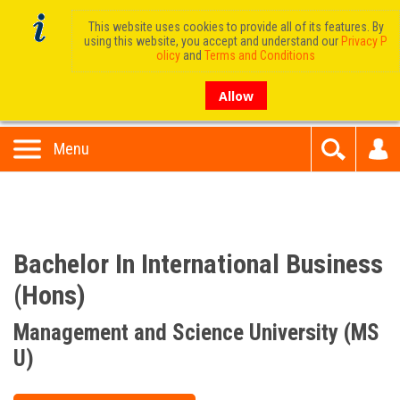
This website uses cookies to provide all of its features. By
using this website, you accept and understand our
Privacy P
olicy
and
Terms and Conditions
Allow
Menu
Bachelor In International Business
(Hons)
Management and Science University (MS
U)