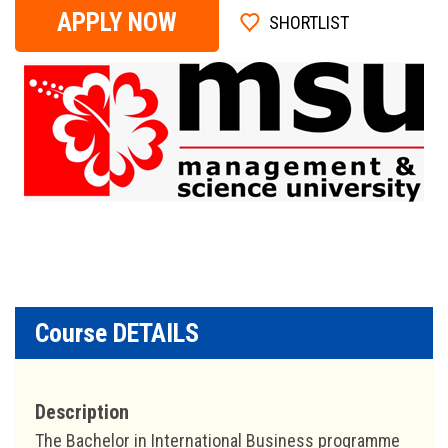
APPLY NOW
SHORTLIST
Course DETAILS
Description
The Bachelor in International Business programme