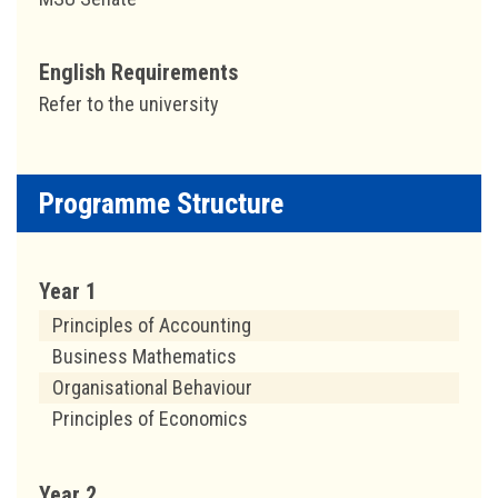
English Requirements
Refer to the university
Programme Structure
Year 1
Principles of Accounting
Business Mathematics
Organisational Behaviour
Principles of Economics
Year 2