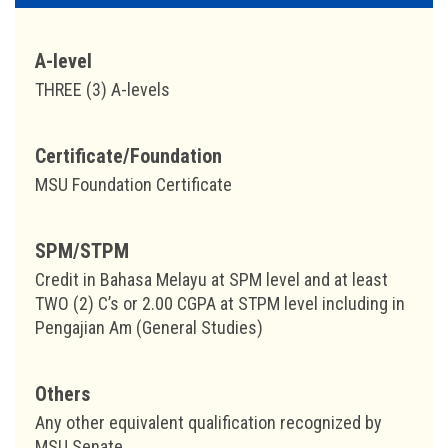
A-level
THREE (3) A-levels
Certificate/Foundation
MSU Foundation Certificate
SPM/STPM
Credit in Bahasa Melayu at SPM level and at least
TWO (2) C’s or 2.00 CGPA at STPM level including in
Pengajian Am (General Studies)
Others
Any other equivalent qualification recognized by
MSU Senate