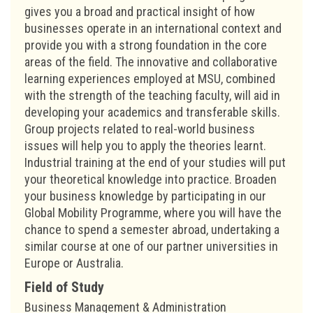
gives you a broad and practical insight of how
businesses operate in an international context and
provide you with a strong foundation in the core
areas of the field. The innovative and collaborative
learning experiences employed at MSU, combined
with the strength of the teaching faculty, will aid in
developing your academics and transferable skills.
Group projects related to real-world business
issues will help you to apply the theories learnt.
Industrial training at the end of your studies will put
your theoretical knowledge into practice. Broaden
your business knowledge by participating in our
Global Mobility Programme, where you will have the
chance to spend a semester abroad, undertaking a
similar course at one of our partner universities in
Europe or Australia.
Field of Study
Business Management & Administration