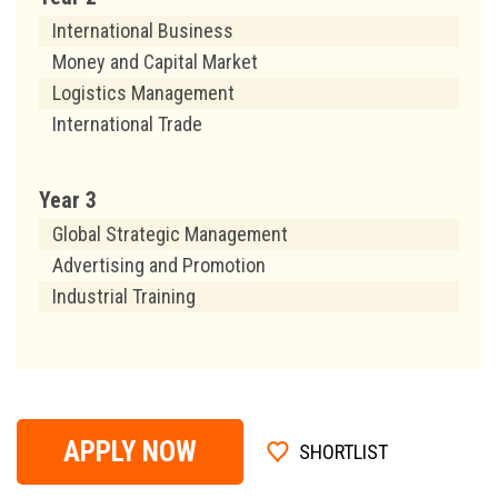
International Business
Money and Capital Market
Logistics Management
International Trade
Year 3
Global Strategic Management
Advertising and Promotion
Industrial Training
APPLY NOW
SHORTLIST