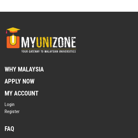
WHY MALAYSIA
APPLY NOW
MY ACCOUNT
Login
Register
FAQ