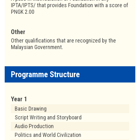
IPTA/IPTS/ that provides Foundation with a score of
PNGK 2.00
Other
Other qualifications that are recognized by the
Malaysian Government.
Programme Structure
Year 1
Basic Drawing
Script Writing and Storyboard
Audio Production
Politics and World Civilization