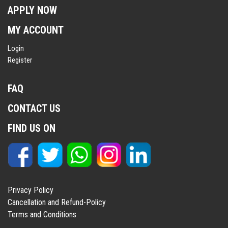
APPLY NOW
MY ACCOUNT
Login
Register
FAQ
CONTACT US
FIND US ON
Privacy Policy
Cancellation and Refund-Policy
Terms and Conditions