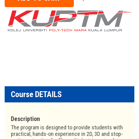
Course DETAILS
Description
The program is designed to provide students with
practical, hands-on experience in 2D, 3D and stop-