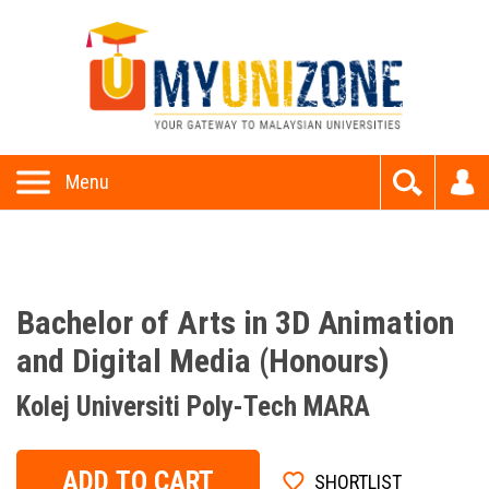
This website uses cookies to provide all of its features. By
using this website, you accept and understand our
Privacy P
olicy
and
Terms and Conditions
Allow
Menu
Bachelor of Arts in 3D Animation
and Digital Media (Honours)
Kolej Universiti Poly-Tech MARA
ADD TO CART
SHORTLIST