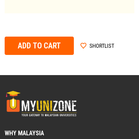
ADD TO CART
SHORTLIST
WHY MALAYSIA