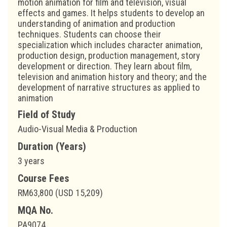
motion animation for film and television, visual
effects and games. It helps students to develop an
understanding of animation and production
techniques. Students can choose their
specialization which includes character animation,
production design, production management, story
development or direction. They learn about film,
television and animation history and theory; and the
development of narrative structures as applied to
animation
Field of Study
Audio-Visual Media & Production
Duration (Years)
3 years
Course Fees
RM63,800 (USD 15,209)
MQA No.
PA9074