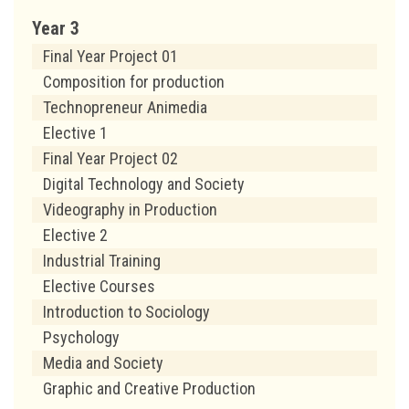
Year 3
Final Year Project 01
Composition for production
Technopreneur Animedia
Elective 1
Final Year Project 02
Digital Technology and Society
Videography in Production
Elective 2
Industrial Training
Elective Courses
Introduction to Sociology
Psychology
Media and Society
Graphic and Creative Production