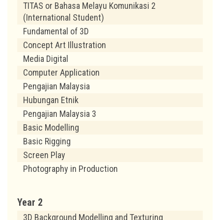
TITAS or Bahasa Melayu Komunikasi 2
(International Student)
Fundamental of 3D
Concept Art Illustration
Media Digital
Computer Application
Pengajian Malaysia
Hubungan Etnik
Pengajian Malaysia 3
Basic Modelling
Basic Rigging
Screen Play
Photography in Production
Year 2
3D Background Modelling and Texturing