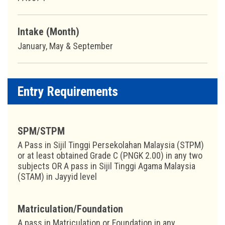
Intake (Month)
January, May & September
Entry Requirements
SPM/STPM
A Pass in Sijil Tinggi Persekolahan Malaysia (STPM)
or at least obtained Grade C (PNGK 2.00) in any two
subjects OR A pass in Sijil Tinggi Agama Malaysia
(STAM) in Jayyid level
Matriculation/Foundation
A pass in Matriculation or Foundation in any