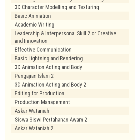
3D Character Modelling and Texturing
Basic Animation
Academic Writing
Leadership & Interpersonal Skill 2 or Creative
and Innovation
Effective Communication
Basic Lightning and Rendering
3D Animation Acting and Body
Pengajian Islam 2
3D Animation Acting and Body 2
Editing for Production
Production Management
Askar Wataniah
Siswa Siswi Pertahanan Awam 2
Askar Wataniah 2