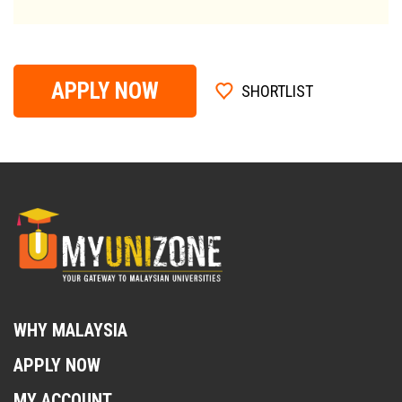
APPLY NOW
SHORTLIST
WHY MALAYSIA
APPLY NOW
MY ACCOUNT