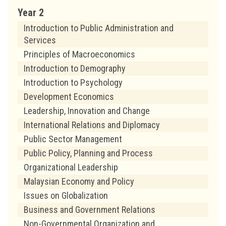
Year 2
Introduction to Public Administration and
Services
Principles of Macroeconomics
Introduction to Demography
Introduction to Psychology
Development Economics
Leadership, Innovation and Change
International Relations and Diplomacy
Public Sector Management
Public Policy, Planning and Process
Organizational Leadership
Malaysian Economy and Policy
Issues on Globalization
Business and Government Relations
Non-Governmental Organization and