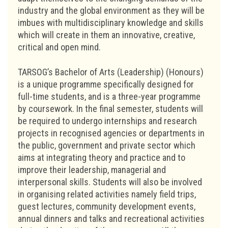
industry and the global environment as they will be
imbues with multidisciplinary knowledge and skills
which will create in them an innovative, creative,
critical and open mind.
TARSOG’s Bachelor of Arts (Leadership) (Honours)
is a unique programme specifically designed for
full-time students, and is a three-year programme
by coursework. In the final semester, students will
be required to undergo internships and research
projects in recognised agencies or departments in
the public, government and private sector which
aims at integrating theory and practice and to
improve their leadership, managerial and
interpersonal skills. Students will also be involved
in organising related activities namely field trips,
guest lectures, community development events,
annual dinners and talks and recreational activities