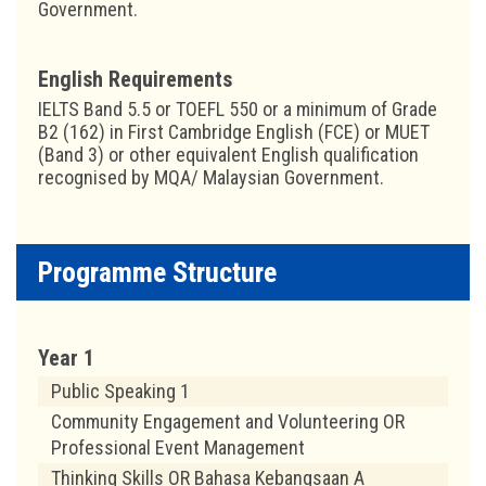
Government.
English Requirements
IELTS Band 5.5 or TOEFL 550 or a minimum of Grade
B2 (162) in First Cambridge English (FCE) or MUET
(Band 3) or other equivalent English qualification
recognised by MQA/ Malaysian Government.
Programme Structure
Year 1
Public Speaking 1
Community Engagement and Volunteering OR
Professional Event Management
Thinking Skills OR Bahasa Kebangsaan A