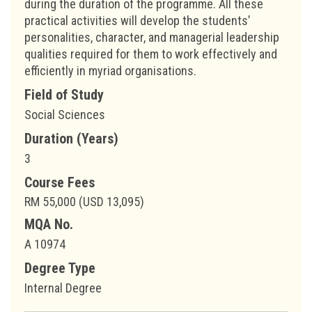
during the duration of the programme. All these
practical activities will develop the students’
personalities, character, and managerial leadership
qualities required for them to work effectively and
efficiently in myriad organisations.
Field of Study
Social Sciences
Duration (Years)
3
Course Fees
RM 55,000 (USD 13,095)
MQA No.
A 10974
Degree Type
Internal Degree