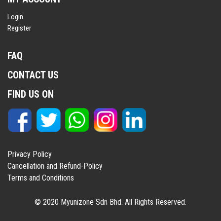
Login
Register
FAQ
CONTACT US
FIND US ON
Privacy Policy
Cancellation and Refund-Policy
Terms and Conditions
© 2020 Myunizone Sdn Bhd. All Rights Reserved.