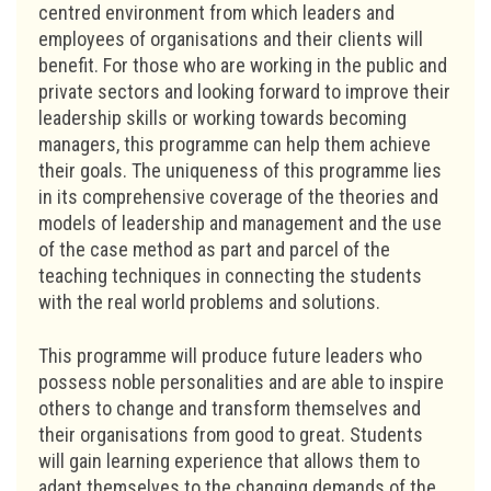
centred environment from which leaders and
employees of organisations and their clients will
benefit. For those who are working in the public and
private sectors and looking forward to improve their
leadership skills or working towards becoming
managers, this programme can help them achieve
their goals. The uniqueness of this programme lies
in its comprehensive coverage of the theories and
models of leadership and management and the use
of the case method as part and parcel of the
teaching techniques in connecting the students
with the real world problems and solutions.
This programme will produce future leaders who
possess noble personalities and are able to inspire
others to change and transform themselves and
their organisations from good to great. Students
will gain learning experience that allows them to
adapt themselves to the changing demands of the