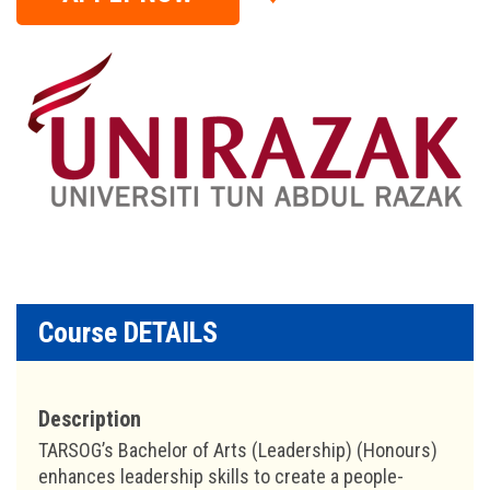
Course DETAILS
Description
TARSOG’s Bachelor of Arts (Leadership) (Honours)
enhances leadership skills to create a people-