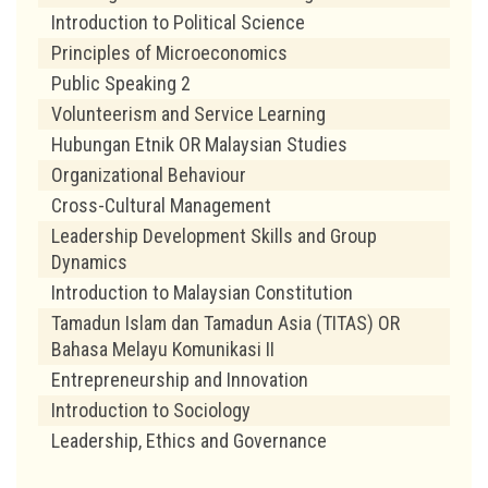
Introduction to Political Science
Principles of Microeconomics
Public Speaking 2
Volunteerism and Service Learning
Hubungan Etnik OR Malaysian Studies
Organizational Behaviour
Cross-Cultural Management
Leadership Development Skills and Group
Dynamics
Introduction to Malaysian Constitution
Tamadun Islam dan Tamadun Asia (TITAS) OR
Bahasa Melayu Komunikasi II
Entrepreneurship and Innovation
Introduction to Sociology
Leadership, Ethics and Governance