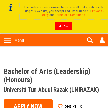
This website uses cookies to provide all of its features. By
using this website, you accept and understand our
Privacy P
olicy
and
Terms and Conditions
Allow
Menu
Bachelor of Arts (Leadership)
(Honours)
Universiti Tun Abdul Razak (UNIRAZAK)
APPLY NOW
SHORTLIST