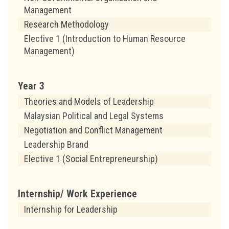
Management
Research Methodology
Elective 1 (Introduction to Human Resource
Management)
Year 3
Theories and Models of Leadership
Malaysian Political and Legal Systems
Negotiation and Conflict Management
Leadership Brand
Elective 1 (Social Entrepreneurship)
Internship/
Work Experience
Internship for Leadership