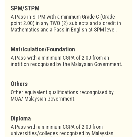
SPM/STPM
A Pass in STPM with a minimum Grade C (Grade
point 2.00) in any TWO (2) subjects and a credit in
Mathematics and a Pass in English at SPM level.
Matriculation/Foundation
A Pass with a minimum CGPA of 2.00 from an
instition recognized by the Malaysian Government.
Others
Other equivalent qualifications recongnised by
MQA/ Malaysian Government.
Diploma
A Pass with a minimum CGPA of 2.00 from
universities/colleges recognized by Malaysian