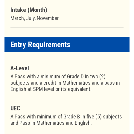
Intake (Month)
March, July, November
Entry Requirements
A-Level
A Pass with a minimum of Grade D in two (2)
subjects and a credit in Mathematics and a pass in
English at SPM level or its equivalent.
UEC
A Pass with minimum of Grade B in five (5) subjects
and Pass in Mathematics and English.