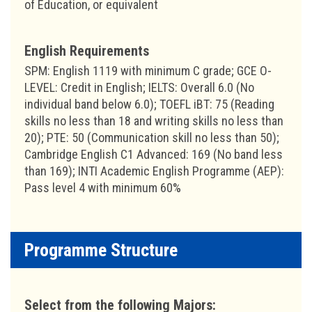
of Education, or equivalent
English Requirements
SPM: English 1119 with minimum C grade; GCE O-
LEVEL: Credit in English; IELTS: Overall 6.0 (No
individual band below 6.0); TOEFL iBT: 75 (Reading
skills no less than 18 and writing skills no less than
20); PTE: 50 (Communication skill no less than 50);
Cambridge English C1 Advanced: 169 (No band less
than 169); INTI Academic English Programme (AEP):
Pass level 4 with minimum 60%
Programme Structure
Select from the following Majors: