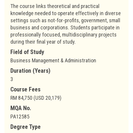
The course links theoretical and practical
knowledge needed to operate effectively in diverse
settings such as not-for-profits, government, small
business and corporations. Students participate in
professionally focused, multidisciplinary projects
during their final year of study.
Field of Study
Business Management & Administration
Duration (Years)
3
Course Fees
RM 84,750 (USD 20,179)
MQA No.
PA12585
Degree Type