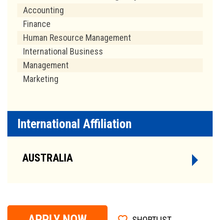
Accounting
Finance
Human Resource Management
International Business
Management
Marketing
International Affiliation
AUSTRALIA
APPLY NOW
SHORTLIST