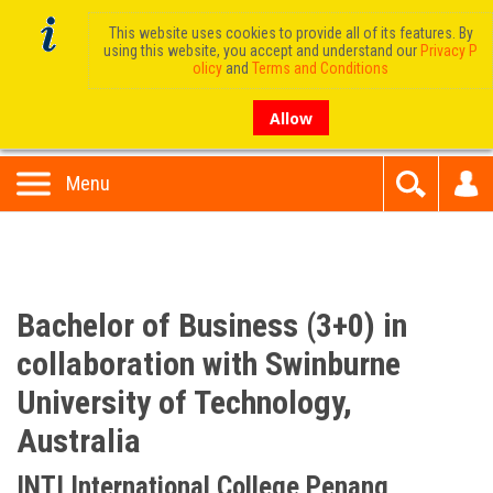
This website uses cookies to provide all of its features. By
using this website, you accept and understand our
Privacy P
olicy
and
Terms and Conditions
Allow
Menu
Bachelor of Business (3+0) in
collaboration with Swinburne
University of Technology,
Australia
INTI International College Penang