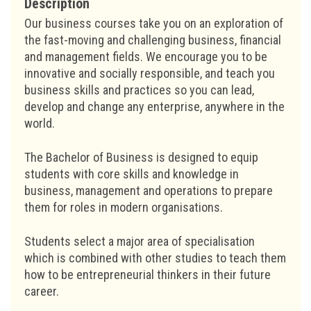
Description
Our business courses take you on an exploration of
the fast-moving and challenging business, financial
and management fields. We encourage you to be
innovative and socially responsible, and teach you
business skills and practices so you can lead,
develop and change any enterprise, anywhere in the
world.
The Bachelor of Business is designed to equip
students with core skills and knowledge in
business, management and operations to prepare
them for roles in modern organisations.
Students select a major area of specialisation
which is combined with other studies to teach them
how to be entrepreneurial thinkers in their future
career.