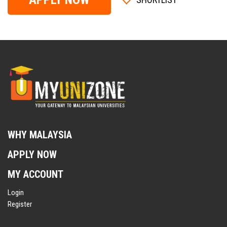
WHY MALAYSIA
APPLY NOW
MY ACCOUNT
Login
Register