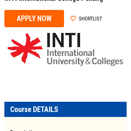
APPLY NOW
SHORTLIST
Course DETAILS