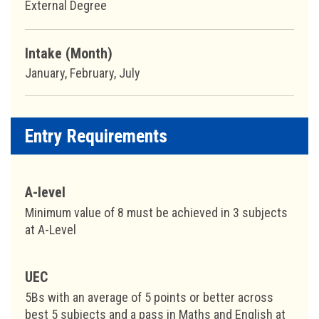
External Degree
Intake (Month)
January, February, July
Entry Requirements
A-level
Minimum value of 8 must be achieved in 3 subjects
at A-Level
UEC
5Bs with an average of 5 points or better across
best 5 subjects and a pass in Maths and English at