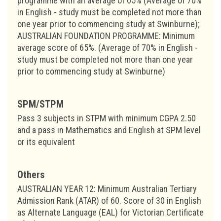
programme with an average of 65% (Average of 70%
in English - study must be completed not more than
one year prior to commencing study at Swinburne);
AUSTRALIAN FOUNDATION PROGRAMME: Minimum
average score of 65%. (Average of 70% in English -
study must be completed not more than one year
prior to commencing study at Swinburne)
SPM/STPM
Pass 3 subjects in STPM with minimum CGPA 2.50
and a pass in Mathematics and English at SPM level
or its equivalent
Others
AUSTRALIAN YEAR 12: Minimum Australian Tertiary
Admission Rank (ATAR) of 60. Score of 30 in English
as Alternate Language (EAL) for Victorian Certificate