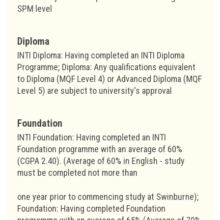
SPM level
Diploma
INTI Diploma: Having completed an INTI Diploma
Programme; Diploma: Any qualifications equivalent
to Diploma (MQF Level 4) or Advanced Diploma (MQF
Level 5) are subject to university's approval
Foundation
INTI Foundation: Having completed an INTI
Foundation programme with an average of 60%
(CGPA 2.40). (Average of 60% in English - study
must be completed not more than
one year prior to commencing study at Swinburne);
Foundation: Having completed Foundation