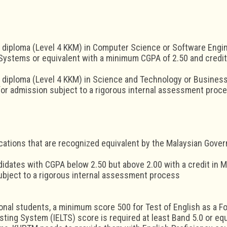
 diploma (Level 4 KKM) in Computer Science or Software Engin
Systems or equivalent with a minimum CGPA of 2.50 and credit
 diploma (Level 4 KKM) in Science and Technology or Business
or admission subject to a rigorous internal assessment proce
ications that are recognized equivalent by the Malaysian Gove
idates with CGPA below 2.50 but above 2.00 with a credit in 
bject to a rigorous internal assessment process
ional students, a minimum score 500 for Test of English as a F
ting System (IELTS) score is required at least Band 5.0 or equiv