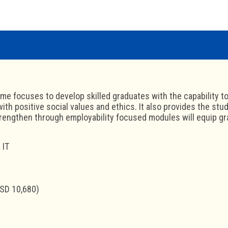
e focuses to develop skilled graduates with the capability to
ith positive social values and ethics. It also provides the stud
rengthen through employability focused modules will equip grad
 IT
SD 10,680)