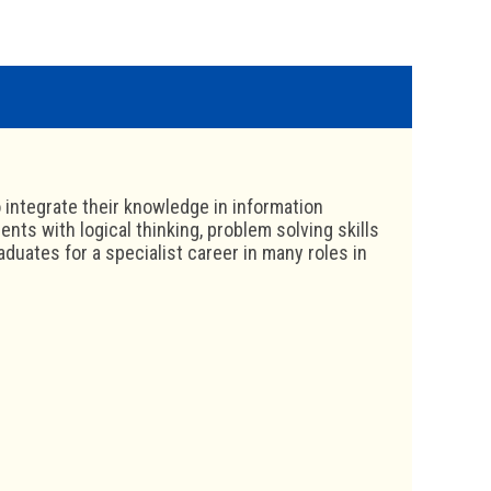
 integrate their knowledge in information
ents with logical thinking, problem solving skills
uates for a specialist career in many roles in