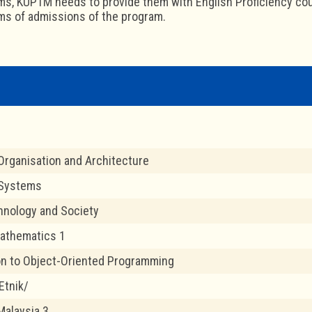
ms, KUPTM needs to provide them with English Proficiency cour
ms of admissions of the program.
rganisation and Architecture
 Systems
chnology and Society
athematics 1
on to Object-Oriented Programming
Etnik/
Malaysia 3