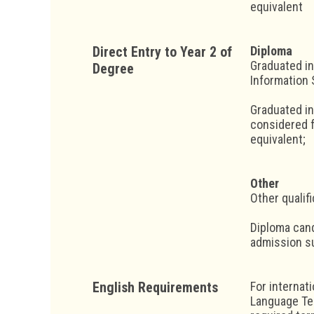
equivalent
Direct Entry to Year 2 of
Diploma
Graduated in
Degree
Information 
Graduated in
considered f
equivalent;
Other
Other qualif
Diploma cand
admission su
English Requirements
For internat
Language Tes