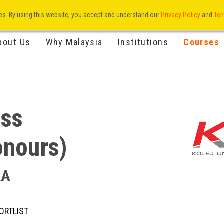
res. By using this website, you accept and understand our
Privacy Policy
and
Ter
bout Us
Why Malaysia
Institutions
Courses
ess
onours)
RA
ORTLIST