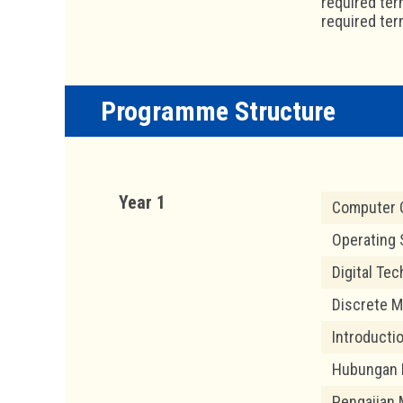
required ter
required ter
Programme Structure
Year 1
Computer O
Operating
Digital Te
Discrete M
Introducti
Hubungan 
Pengajian 