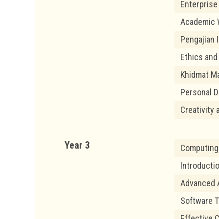
Enterprise
Academic 
Pengajian I
Ethics and
Khidmat Ma
Personal 
Creativity 
Year 3
Computing 
Introductio
Advanced 
Software T
Effective