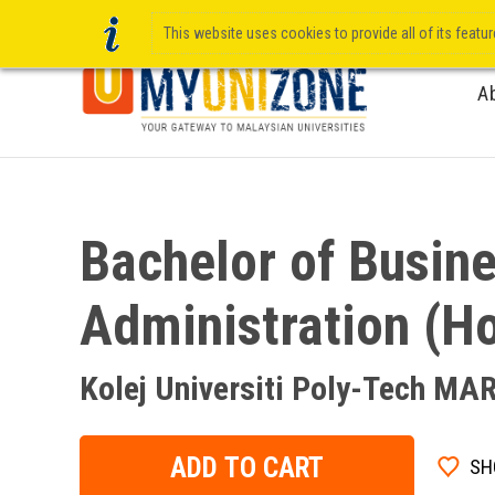
This website uses cookies to provide all of its featu
A
Bachelor of Busin
Administration (H
Kolej Universiti Poly-Tech MA
ADD TO CART
SH