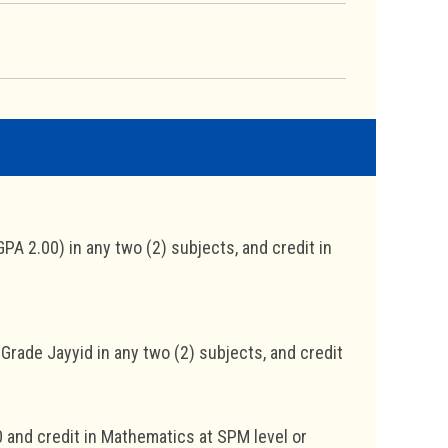
PA 2.00) in any two (2) subjects, and credit in
Grade Jayyid in any two (2) subjects, and credit
0 and credit in Mathematics at SPM level or