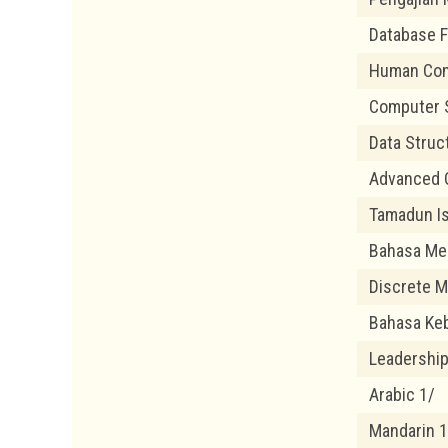
Database 
Human Com
Computer 
Data Struc
Advanced 
Tamadun Is
Bahasa Me
Discrete M
Bahasa Ke
Leadership 
Arabic 1/
Mandarin 1