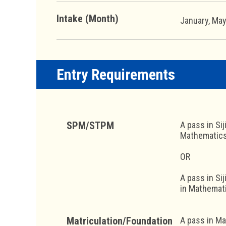
Intake (Month)
January, Ma
Entry Requirements
SPM/STPM
A pass in Si
Mathematics 
OR
A pass in Si
in Mathemati
Matriculation/Foundation
A pass in Ma