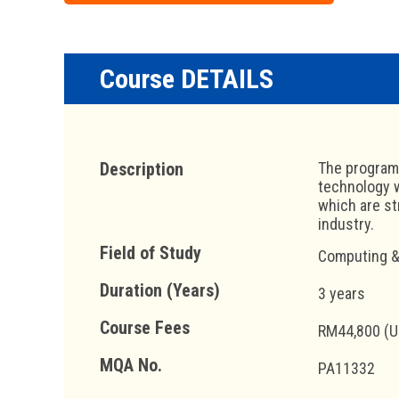
Course DETAILS
Description
The programm
technology w
which are st
industry.
Field of Study
Computing &
Duration (Years)
3 years
Course Fees
RM44,800 (U
MQA No.
PA11332