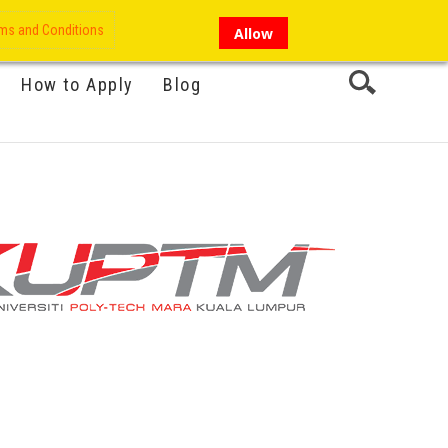
My Account
Hi there!
ms and Conditions
Allow
How to Apply
Blog