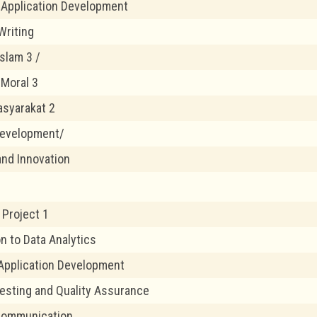
 Application Development
Writing
slam 3 /
 Moral 3
syarakat 2
Development/
and Innovation
Project 1
n to Data Analytics
Application Development
esting and Quality Assurance
 Communication