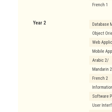
French 1
Year 2
Database M
Object Ori
Web Appli
Mobile App
Arabic 2/
Mandarin 2
French 2
Informatio
Software 
User Inter