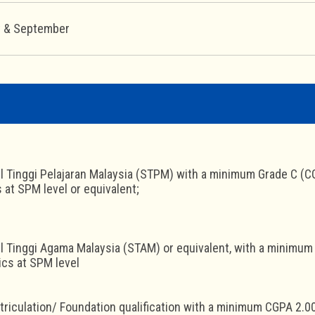
y & September
jil Tinggi Pelajaran Malaysia (STPM) with a minimum Grade C (CG
at SPM level or equivalent;
jil Tinggi Agama Malaysia (STAM) or equivalent, with a minimum 
cs at SPM level
triculation/ Foundation qualification with a minimum CGPA 2.0