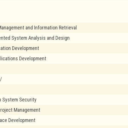
anagement and Information Retrieval
ented System Analysis and Design
cation Development
lications Development
/
n System Security
Project Management
face Development