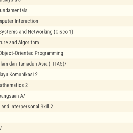
Fundamentals
puter Interaction
Systems and Networking (Cisco 1)
ture and Algorithm
Object-Oriented Programming
lam dan Tamadun Asia (TITAS)/
layu Komunikasi 2
athematics 2
bangsaan A/
and Interpersonal Skill 2
/