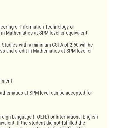
eering or Information Technology or
 in Mathematics at SPM level or equivalent
 Studies with a minimum CGPA of 2.50 will be
ss and credit in Mathematics at SPM level or
rnment
Mathematics at SPM level can be accepted for
oreign Language (TOEFL) or International English
alent. If the student did not fulfilled the