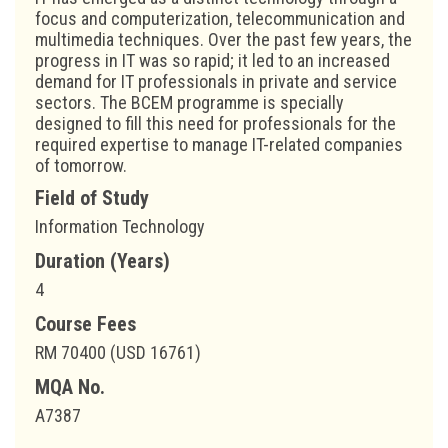
focus and computerization, telecommunication and
multimedia techniques. Over the past few years, the
progress in IT was so rapid; it led to an increased
demand for IT professionals in private and service
sectors. The BCEM programme is specially
designed to fill this need for professionals for the
required expertise to manage IT-related companies
of tomorrow.
Field of Study
Information Technology
Duration (Years)
4
Course Fees
RM 70400 (USD 16761)
MQA No.
A7387