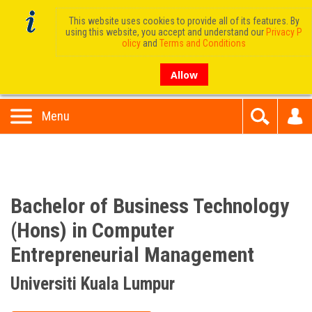
This website uses cookies to provide all of its features. By
using this website, you accept and understand our
Privacy P
olicy
and
Terms and Conditions
Allow
Menu
Bachelor of Business Technology
(Hons) in Computer
Entrepreneurial Management
Universiti Kuala Lumpur