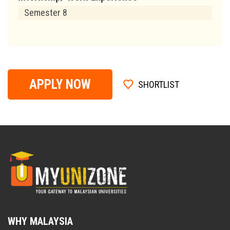
Semester 8
APPLY NOW
SHORTLIST
WHY MALAYSIA