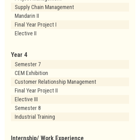
Supply Chain Management
Mandarin II
Final Year Project I
Elective II
Year 4
Semester 7
CEM Exhibition
Customer Relationship Management
Final Year Project II
Elective III
Semester 8
Industrial Training
Internship/ Work Experience