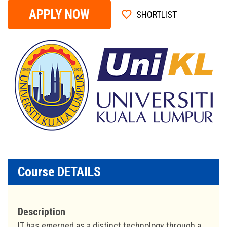
APPLY NOW
SHORTLIST
Course DETAILS
Description
IT has emerged as a distinct technology through a