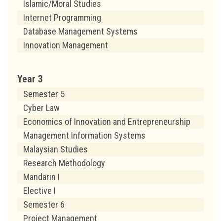
Islamic/Moral Studies
Internet Programming
Database Management Systems
Innovation Management
Year 3
Semester 5
Cyber Law
Economics of Innovation and Entrepreneurship
Management Information Systems
Malaysian Studies
Research Methodology
Mandarin I
Elective I
Semester 6
Project Management