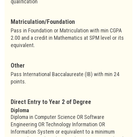
qualification
Matriculation/Foundation
Pass in Foundation or Matriculation with min CGPA
2.00 and a credit in Mathematics at SPM level or its
equivalent.
Other
Pass International Baccalaureate (IB) with min 24
points.
Direct Entry to Year 2 of Degree
Diploma
Diploma in Computer Science OR Software
Engineering OR Technology Information OR
Information System or equivalent to a minimum