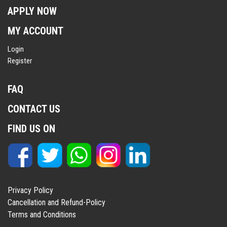
APPLY NOW
MY ACCOUNT
Login
Register
FAQ
CONTACT US
FIND US ON
Privacy Policy
Cancellation and Refund-Policy
Terms and Conditions