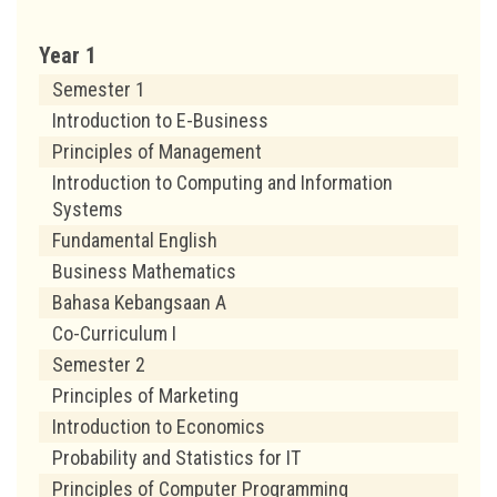
Year 1
Semester 1
Introduction to E-Business
Principles of Management
Introduction to Computing and Information
Systems
Fundamental English
Business Mathematics
Bahasa Kebangsaan A
Co-Curriculum I
Semester 2
Principles of Marketing
Introduction to Economics
Probability and Statistics for IT
Principles of Computer Programming