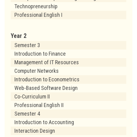
Technopreneurship
Professional English I
Year 2
Semester 3
Introduction to Finance
Management of IT Resources
Computer Networks
Introduction to Econometrics
Web-Based Software Design
Co-Curriculum II
Professional English II
Semester 4
Introduction to Accounting
Interaction Design