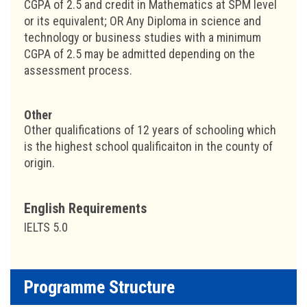
CGPA of 2.5 and credit in Mathematics at SPM level
or its equivalent; OR Any Diploma in science and
technology or business studies with a minimum
CGPA of 2.5 may be admitted depending on the
assessment process.
Other
Other qualifications of 12 years of schooling which
is the highest school qualificaiton in the county of
origin.
English Requirements
IELTS 5.0
Programme Structure