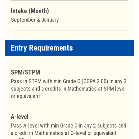
Intake (Month)
September & January
Entry Requirements
SPM/STPM
Pass in STPM with min Grade C (CGPA 2.00) in any 2
subjects and a credits in Mathematics at SPM level
or equivalent
A-level
Pass A-level with min Grade D in any 2 subjects and
a credit in Mathematics at O-level or equivalent