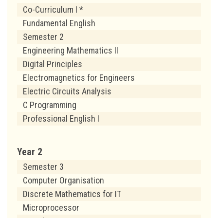
Co-Curriculum I *
Fundamental English
Semester 2
Engineering Mathematics II
Digital Principles
Electromagnetics for Engineers
Electric Circuits Analysis
C Programming
Professional English I
Year 2
Semester 3
Computer Organisation
Discrete Mathematics for IT
Microprocessor