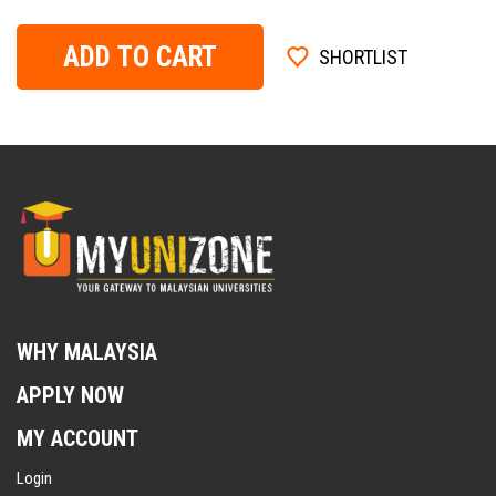
ADD TO CART
SHORTLIST
WHY MALAYSIA
APPLY NOW
MY ACCOUNT
Login