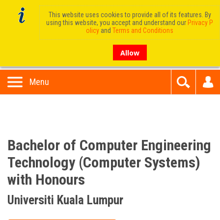
This website uses cookies to provide all of its features. By
using this website, you accept and understand our
Privacy P
olicy
and
Terms and Conditions
Allow
Menu
Bachelor of Computer Engineering
Technology (Computer Systems)
with Honours
Universiti Kuala Lumpur