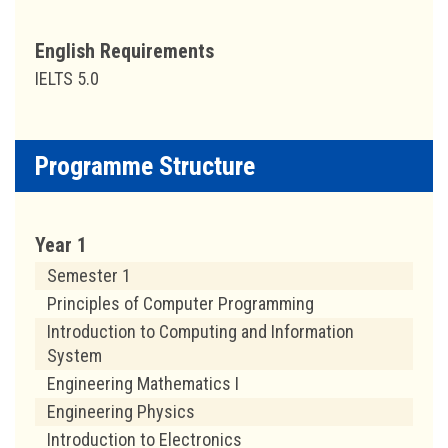
English Requirements
IELTS 5.0
Programme Structure
Year 1
Semester 1
Principles of Computer Programming
Introduction to Computing and Information
System
Engineering Mathematics I
Engineering Physics
Introduction to Electronics