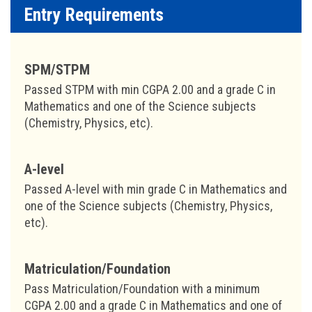
Entry Requirements
SPM/STPM
Passed STPM with min CGPA 2.00 and a grade C in
Mathematics and one of the Science subjects
(Chemistry, Physics, etc).
A-level
Passed A-level with min grade C in Mathematics and
one of the Science subjects (Chemistry, Physics,
etc).
Matriculation/Foundation
Pass Matriculation/Foundation with a minimum
CGPA 2.00 and a grade C in Mathematics and one of