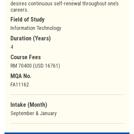
desires continuous self-renewal throughout one’s
careers.
Field of Study
Information Technology
Duration (Years)
4
Course Fees
RM 70400 (USD 16761)
MQA No.
FA11162
Intake (Month)
September & January