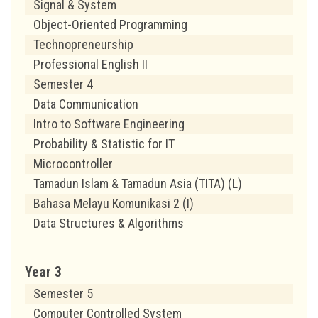
Signal & System
Object-Oriented Programming
Technopreneurship
Professional English II
Semester 4
Data Communication
Intro to Software Engineering
Probability & Statistic for IT
Microcontroller
Tamadun Islam & Tamadun Asia (TITA) (L)
Bahasa Melayu Komunikasi 2 (I)
Data Structures & Algorithms
Year 3
Semester 5
Computer Controlled System