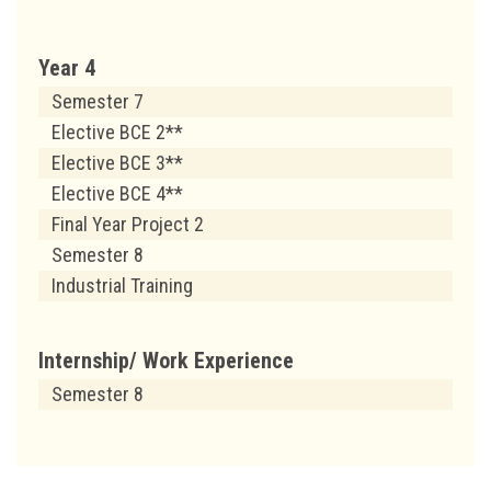
Year 4
Semester 7
Elective BCE 2**
Elective BCE 3**
Elective BCE 4**
Final Year Project 2
Semester 8
Industrial Training
Internship/ Work Experience
Semester 8