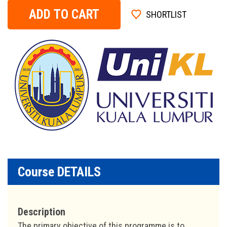
ADD TO CART
SHORTLIST
Course DETAILS
Description
The primary objective of this programme is to