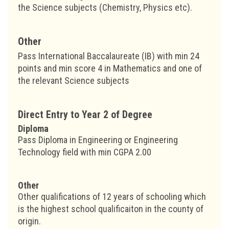
the Science subjects (Chemistry, Physics etc).
Other
Pass International Baccalaureate (IB) with min 24
points and min score 4 in Mathematics and one of
the relevant Science subjects
Direct Entry to Year 2 of Degree
Diploma
Pass Diploma in Engineering or Engineering
Technology field with min CGPA 2.00
Other
Other qualifications of 12 years of schooling which
is the highest school qualificaiton in the county of
origin.