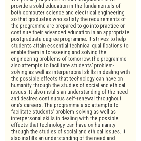
provide a solid education in the fundamentals of
both computer science and electrical engineering
so that graduates who satisfy the requirements of
the programme are prepared to go into practice or
continue their advanced education in an appropriate
postgraduate degree programme. It strives to help
students attain essential technical qualifications to
enable them in foreseeing and solving the
engineering problems of tomorrow.The programme
also attempts to facilitate students’ problem-
solving as well as interpersonal skills in dealing with
the possible effects that technology can have on
humanity through the studies of social and ethical
issues. It also instills an understanding of the need
and desires continuous self-renewal throughout
one’s careers. The programme also attempts to
facilitate students’ problem-solving as well as
interpersonal skills in dealing with the possible
effects that technology can have on humanity
through the studies of social and ethical issues. It
also instills an understanding of the need and