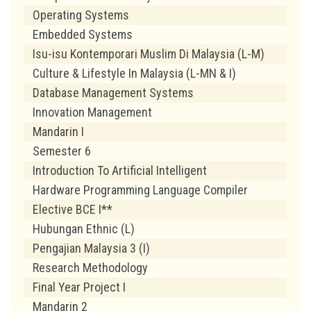
Operating Systems
Embedded Systems
Isu-isu Kontemporari Muslim Di Malaysia (L-M)
Culture & Lifestyle In Malaysia (L-MN & I)
Database Management Systems
Innovation Management
Mandarin I
Semester 6
Introduction To Artificial Intelligent
Hardware Programming Language Compiler
Elective BCE I**
Hubungan Ethnic (L)
Pengajian Malaysia 3 (I)
Research Methodology
Final Year Project I
Mandarin 2