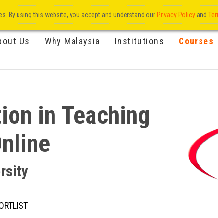
res. By using this website, you accept and understand our
Privacy Policy
and
Ter
bout Us
Why Malaysia
Institutions
Courses
ion in Teaching
Online
rsity
ORTLIST