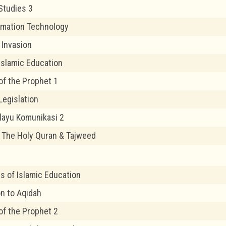
Studies 3
rmation Technology
 Invasion
 Islamic Education
of the Prophet 1
Legislation
layu Komunikasi 2
f The Holy Quran & Tajweed
s of Islamic Education
on to Aqidah
of the Prophet 2