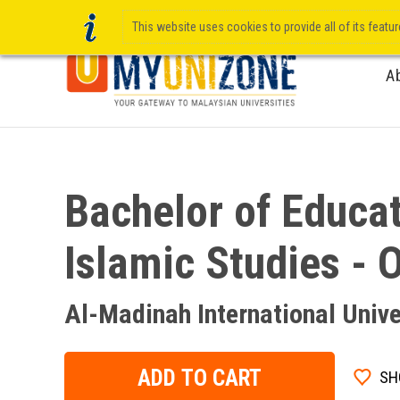
This website uses cookies to provide all of its featu
A
Bachelor of Educat
Islamic Studies - 
Al-Madinah International Unive
ADD TO CART
SH