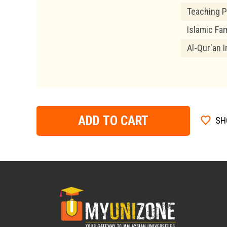
Teaching P
Islamic Fam
Al-Qur'an I
ADD TO CART
SH