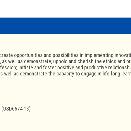
create opportunities and possibilities in implementing innovat
as well as demonstrate, uphold and cherish the ethics and pr
fession; Initiate and foster positive and productive relationsh
 well as demonstrate the capacity to engage in life-long learn
 (USD6674.13)