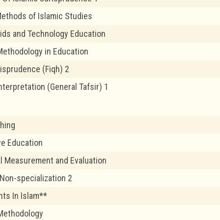
ethods of Islamic Studies
ids and Technology Education
ethodology in Education
risprudence (Fiqh) 2
nterpretation (General Tafsir) 1
hing
ve Education
l Measurement and Evaluation
 Non-specialization 2
ts In Islam**
 Methodology