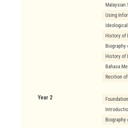
Malaysian 
Using Info
Ideological
History of
Biography 
History of 
Bahasa Me
Recition o
Year 2
Foundation
Introducti
Biography 