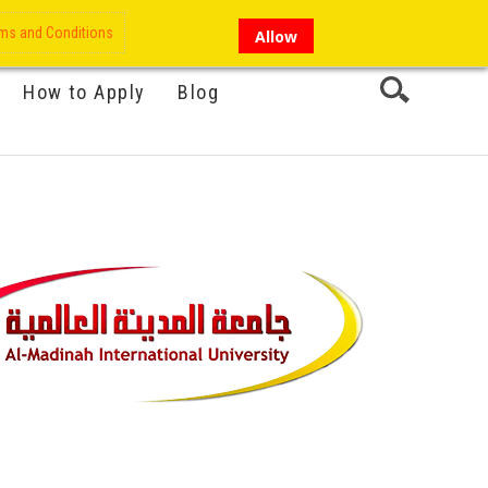
My Account
Hi there!
ms and Conditions
Allow
How to Apply
Blog