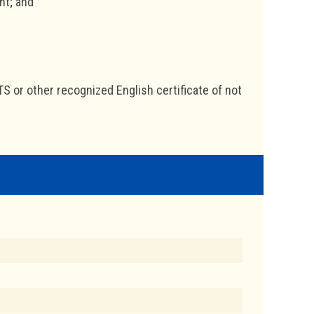
nt; and
TS or other recognized English certificate of not