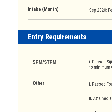
Intake (Month)
Sep 2020; F
Entry Requirements
SPM/STPM
i. Passed Si
to minimum C
Other
i. Passed Fo
ii. Attained a