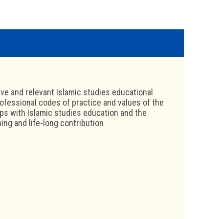
ive and relevant Islamic studies educational
ofessional codes of practice and values of the
ips with Islamic studies education and the
ing and life-long contribution