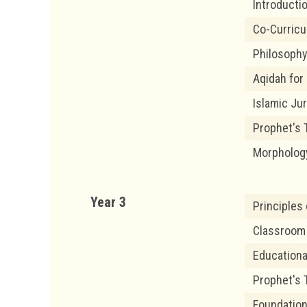
Introducti
Co-Curric
Philosophy
Aqidah for
Islamic Ju
Prophet's T
Morpholog
Year 3
Principles
Classroom
Educationa
Prophet's T
Foundation