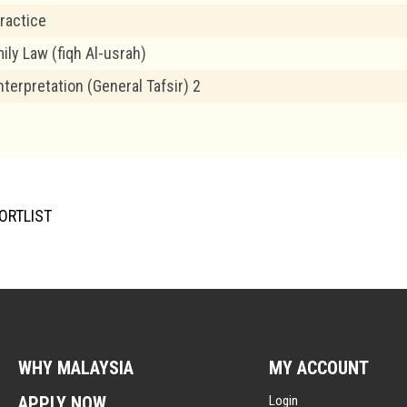
ractice
ily Law (fiqh Al-usrah)
nterpretation (General Tafsir) 2
ORTLIST
WHY MALAYSIA
MY ACCOUNT
APPLY NOW
Login