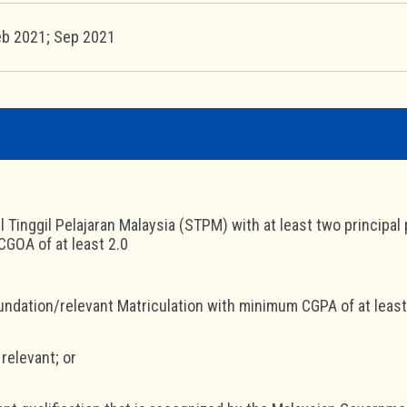
eb 2021; Sep 2021
jil Tinggil Pelajaran Malaysia (STPM) with at least two princip
GOA of at least 2.0
undation/relevant Matriculation with minimum CGPA of at least
 relevant; or