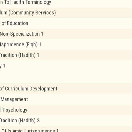
on To Hadith Terminology
ulum (Community Services)
 of Education
 Non-Specialization 1
risprudence (Fiqh) 1
radition (Hadith) 1
y 1
 of Curriculum Development
 Management
l Psychology
radition (Hadith) 2
 Of Islamic Jurisprudence 1