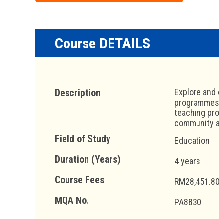
Course DETAILS
Description
Explore and 
programmes, 
teaching pro
community as
Field of Study
Education
Duration (Years)
4 years
Course Fees
RM28,451.80
MQA No.
PA8830