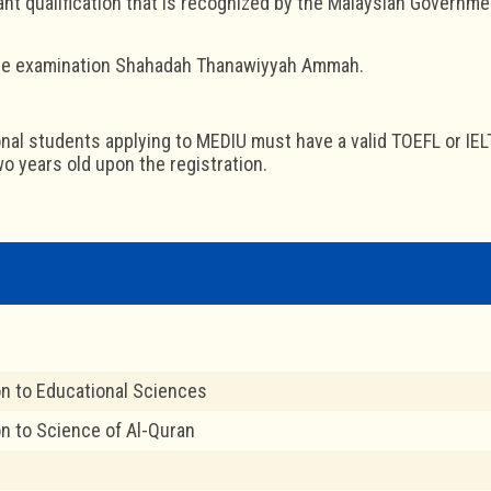
evant qualification that is recognized by the Malaysian Governme
the examination Shahadah Thanawiyyah Ammah.
ional students applying to MEDIU must have a valid TOEFL or IEL
o years old upon the registration.
on to Educational Sciences
on to Science of Al-Quran