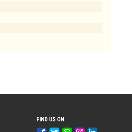
FIND US ON