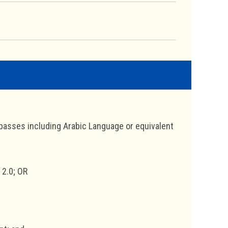
al passes including Arabic Language or equivalent
 2.0; OR