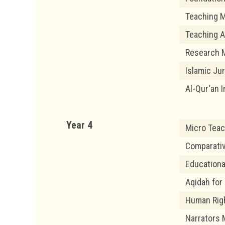
Teaching M
Teaching A
Research M
Islamic Ju
Al-Qur'an I
Year 4
Micro Teac
Comparati
Educationa
Aqidah for
Human Righ
Narrators