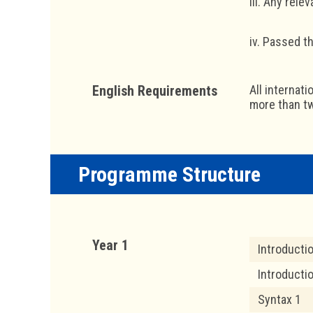
iii. Any rel
iv. Passed 
English Requirements
All internat
more than tw
Programme Structure
Year 1
Introducti
Introducti
Syntax 1