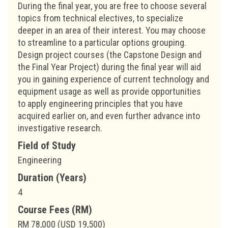
During the final year, you are free to choose several
topics from technical electives, to specialize
deeper in an area of their interest. You may choose
to streamline to a particular options grouping.
Design project courses (the Capstone Design and
the Final Year Project) during the final year will aid
you in gaining experience of current technology and
equipment usage as well as provide opportunities
to apply engineering principles that you have
acquired earlier on, and even further advance into
investigative research.
Field of Study
Engineering
Duration (Years)
4
Course Fees (RM)
RM 78,000 (USD 19,500)