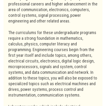
professional careers and higher advancement in the
area of communication, electronics, computers,
control systems, signal processing, power
engineering and other related areas.
The curriculums for these undergraduate programs
require a strong foundation in mathematics,
calculus, physics, computer literacy and
programming. Engineering courses begin from the
first year itself and include topics, among others,
electrical circuits, electronics, digital logic design,
microprocessors, signals and system, control
systems, and data communication and network. In
addition to these topics, you will also be exposed to
specialized topics such as electrical machines and
drives, power systems, process control and
instrumentation, communication systems.