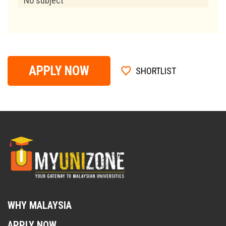
No subject
APPLY NOW
SHORTLIST
WHY MALAYSIA
APPLY NOW