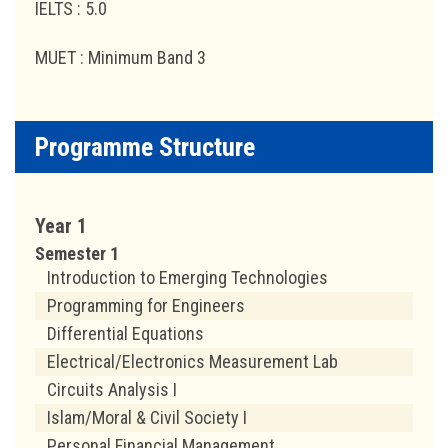
IELTS : 5.0
MUET : Minimum Band 3
Programme Structure
Year 1
Semester 1
Introduction to Emerging Technologies
Programming for Engineers
Differential Equations
Electrical/Electronics Measurement Lab
Circuits Analysis I
Islam/Moral & Civil Society I
Personal Financial Management