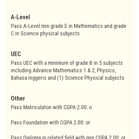
A-Level
Pass A-Level min grade E in Mathematics and grade
C in Science physical subjects
UEC
Pass UEC with a minimum of grade B in 5 subjects
including Advance Mathematics 1 & 2, Physics,
Bahasa inggeris and (1) Science Physical subjects
Other
Pass Matriculaton with CGPA 2.00: o
Pass Foundation with CGPA 2.00: or
Pass Diploma in related field with min CGPA 2.00: or