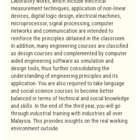
Laboratory works, which include electrical
measurement techniques, application of non-linear
devices, digital logic design, electrical machines,
microprocessor, signal processing, computer
networks and communication are intended to
reinforce the principles obtained in the classroom.
In addition, many engineering courses are classified
as design courses and complemented by computer
aided engineering software as simulation and
design tools, thus further consolidating the
understanding of engineering principles and its
application. You are also required to take language
and social science courses to become better
balanced in terms of technical and social knowledge
and skills. In the end of the third year, you will go
through industrial training with industries all over
Malaysia. This provides insights on the real working
environment outside.