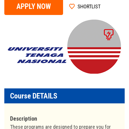
APPLY NOW
SHORTLIST
Course DETAILS
Description
These programs are designed to prepare you for