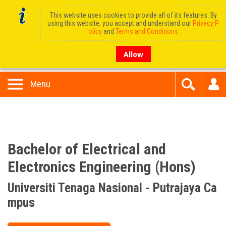
This website uses cookies to provide all of its features. By
using this website, you accept and understand our
Privacy P
olicy
and
Terms and Conditions
Allow
Menu
Bachelor of Electrical and
Electronics Engineering (Hons)
Universiti Tenaga Nasional - Putrajaya Ca
mpus