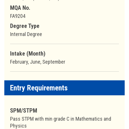
MQA No.
FA9204
Degree Type
Internal Degree
Intake (Month)
February, June, September
Entry Requirements
SPM/STPM
Pass STPM with min grade C in Mathematics and
Physics