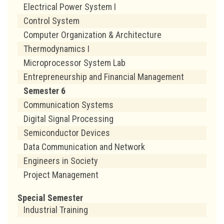
Electrical Power System I
Control System
Computer Organization & Architecture
Thermodynamics I
Microprocessor System Lab
Entrepreneurship and Financial Management
Semester 6
Communication Systems
Digital Signal Processing
Semiconductor Devices
Data Communication and Network
Engineers in Society
Project Management
Special Semester
Industrial Training