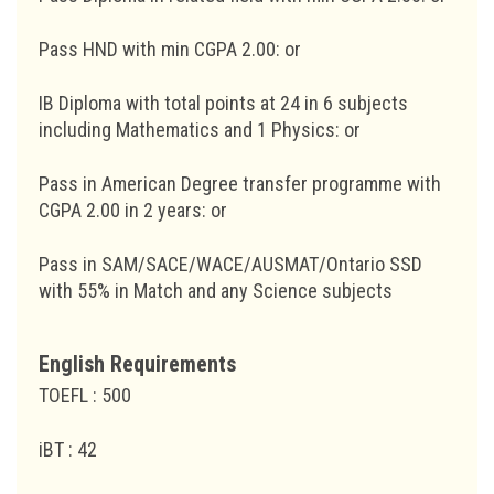
Pass HND with min CGPA 2.00: or
IB Diploma with total points at 24 in 6 subjects
including Mathematics and 1 Physics: or
Pass in American Degree transfer programme with
CGPA 2.00 in 2 years: or
Pass in SAM/SACE/WACE/AUSMAT/Ontario SSD
with 55% in Match and any Science subjects
English Requirements
TOEFL : 500
iBT : 42