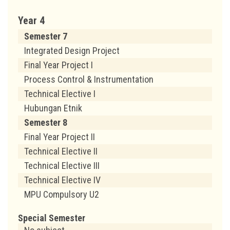
Year 4
Semester 7
Integrated Design Project
Final Year Project I
Process Control & Instrumentation
Technical Elective I
Hubungan Etnik
Semester 8
Final Year Project II
Technical Elective II
Technical Elective III
Technical Elective IV
MPU Compulsory U2
Special Semester