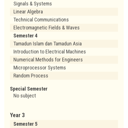
Signals & Systems
Linear Algebra
Technical Communications
Electromagnetic Fields & Waves
Semester 4
Tamadun Islam dan Tamadun Asia
Introduction to Electrical Machines
Numerical Methods for Engineers
Microprocessor Systems
Random Process
Special Semester
No subject
Year 3
Semester 5