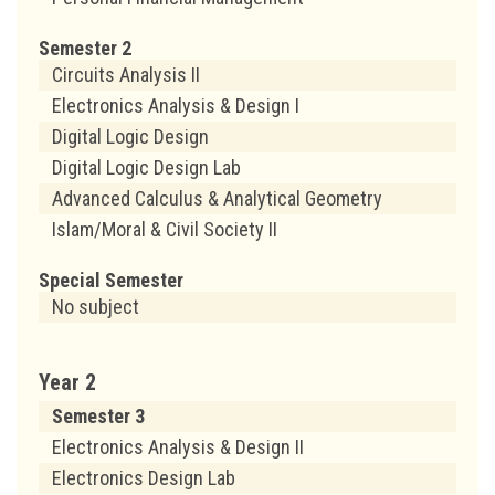
Semester 2
Circuits Analysis II
Electronics Analysis & Design I
Digital Logic Design
Digital Logic Design Lab
Advanced Calculus & Analytical Geometry
Islam/Moral & Civil Society II
Special Semester
No subject
Year 2
Semester 3
Electronics Analysis & Design II
Electronics Design Lab