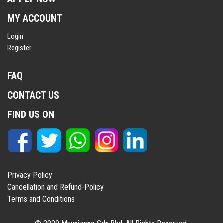
MY ACCOUNT
Login
Register
FAQ
CONTACT US
FIND US ON
Privacy Policy
Cancellation and Refund-Policy
Terms and Conditions