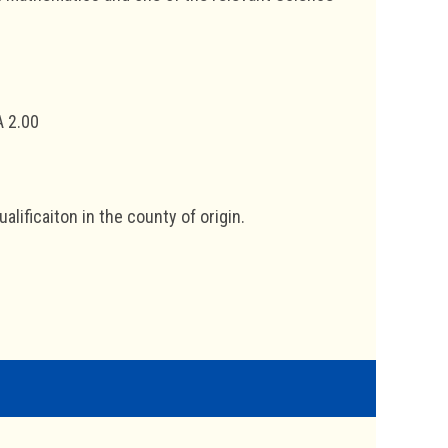
A 2.00
lificaiton in the county of origin.