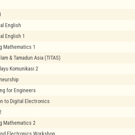
1
l English
al English 1
g Mathematics 1
lam & Tamadun Asia (TITAS)
layu Komunikasi 2
neurship
ng for Engineers
n to Digital Electronics
2
g Mathematics 2
 and Electronics Workshop