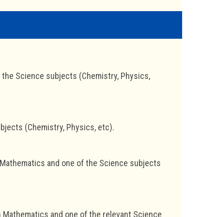
the Science subjects (Chemistry, Physics,
jects (Chemistry, Physics, etc).
 Mathematics and one of the Science subjects
in Mathematics and one of the relevant Science