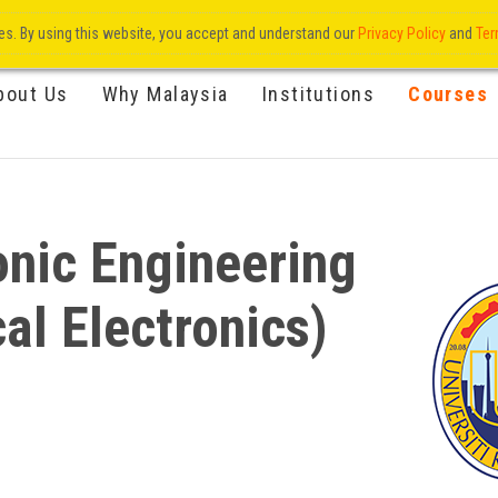
res. By using this website, you accept and understand our
Privacy Policy
and
Ter
bout Us
Why Malaysia
Institutions
Courses
onic Engineering
al Electronics)