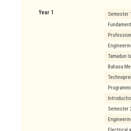
Year 1
Semester 
Fundamenta
Profession
Engineerin
Tamadun Is
Bahasa Me
Technopre
Programmi
Introductio
Semester 
Engineerin
Electrical