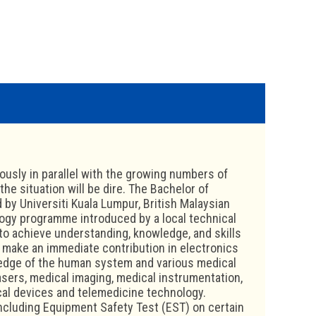
usly in parallel with the growing numbers of
he situation will be dire. The Bachelor of
by Universiti Kuala Lumpur, British Malaysian
logy programme introduced by a local technical
to achieve understanding, knowledge, and skills
 make an immediate contribution in electronics
wledge of the human system and various medical
asers, medical imaging, medical instrumentation,
cal devices and telemedicine technology.
ncluding Equipment Safety Test (EST) on certain