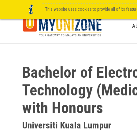
This website uses cookies to provide all of its featu
A
Bachelor of Electr
Technology (Medic
with Honours
Universiti Kuala Lumpur