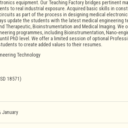
tronics equipment. Our Teaching Factory bridges pertinent ma
nts to real industrial exposure. Acquired basic skills in cons
circuits as part of the process in designing medical electron
ys update the students with the latest medical engineering te
nd Therapeutic, Bioinstrumentation and Medical Imaging. We o
neering programmes, including Bioinstrumentation, Nano-engine
ntil PhD level. We offer a limited session of optional Professio
students to create added values to their resumes.
ineering Technology
USD 18571)
 January