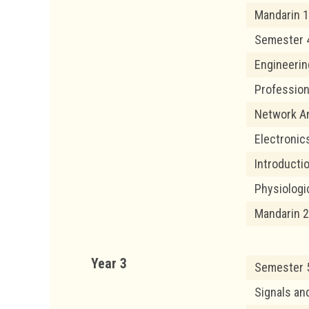
Mandarin 1
Semester 
Engineerin
Profession
Network An
Electronic
Introducti
Physiolog
Mandarin 2
Year 3
Semester 
Signals a