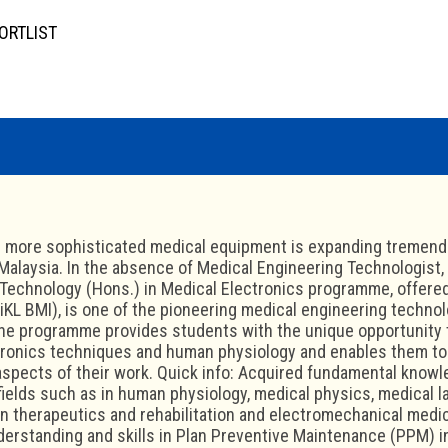
ORTLIST
 more sophisticated medical equipment is expanding tremendo
 Malaysia. In the absence of Medical Engineering Technologist, t
Technology (Hons.) in Medical Electronics programme, offered 
niKL BMI), is one of the pioneering medical engineering techno
The programme provides students with the unique opportunity 
tronics techniques and human physiology and enables them to
 aspects of their work. Quick info: Acquired fundamental kno
fields such as in human physiology, medical physics, medical l
in therapeutics and rehabilitation and electromechanical medi
erstanding and skills in Plan Preventive Maintenance (PPM) i