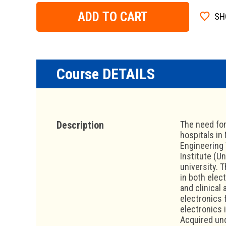
ADD TO CART
SH
Course DETAILS
Description
The need for
hospitals in
Engineering 
Institute (U
university. 
in both elec
and clinical
electronics 
electronics 
Acquired und