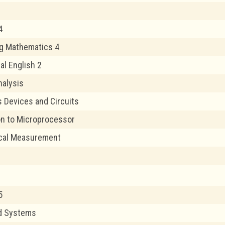
4
g Mathematics 4
al English 2
alysis
s Devices and Circuits
on to Microprocessor
ical Measurement
5
nd Systems