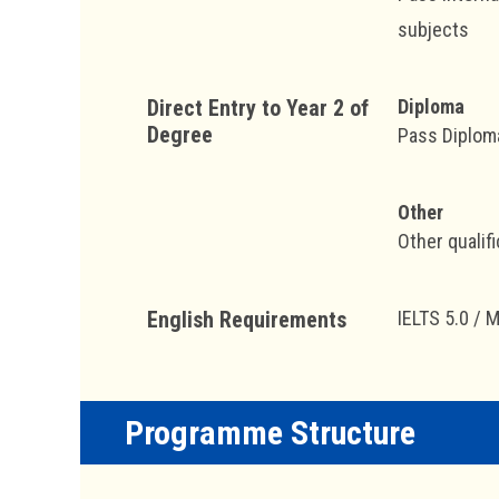
subjects
Direct Entry to Year 2 of
Diploma
Degree
Pass Diploma
Other
Other qualifi
English Requirements
IELTS 5.0 / 
Programme Structure