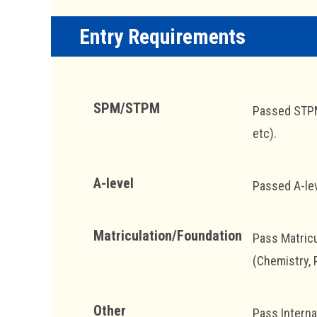
Entry Requirements
SPM/STPM
Passed STPM 
etc).
A-level
Passed A-lev
Matriculation/Foundation
Pass Matricu
(Chemistry, 
Other
Pass Interna