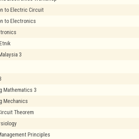
n to Electric Circuit
on to Electronics
ctronics
Etnik
Malaysia 3
3
g Mathematics 3
ng Mechanics
 Circuit Theorem
siology
Management Principles