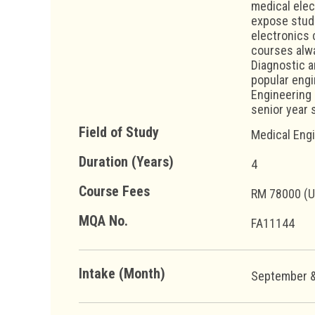
medical elec
expose stude
electronics 
courses alwa
Diagnostic a
popular engi
Engineering u
senior year 
Field of Study
Medical Eng
Duration (Years)
4
Course Fees
RM 78000 (
MQA No.
FA11144
Intake (Month)
September &