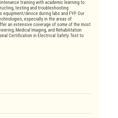
intenance training with academic learning to
tructing, testing and troubleshooting
ics equipment/device during labs and FYP. Our
chnologies, especially in the areas of
ffer an extensive coverage of some of the most
ering, Medical Imaging, and Rehabilitation
nal Certification in Electrical Safety Test to