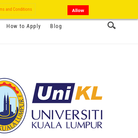
My Account
Hi there!
ms and Conditions
Allow
How to Apply
Blog