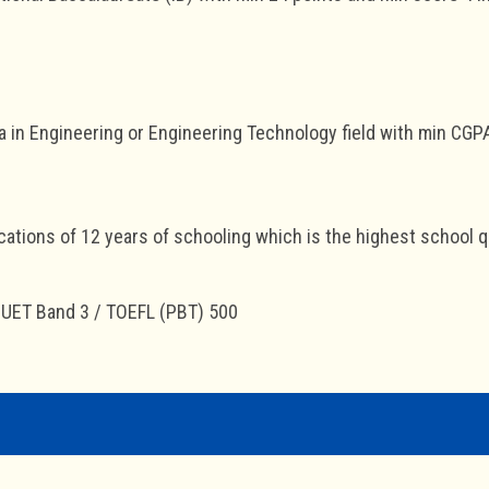
 in Engineering or Engineering Technology field with min CGP
cations of 12 years of schooling which is the highest school qua
MUET Band 3 / TOEFL (PBT) 500