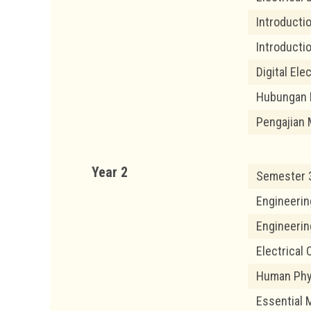
Introductio
Introducti
Digital Ele
Hubungan 
Pengajian 
Year 2
Semester 
Engineerin
Engineeri
Electrical
Human Phy
Essential 