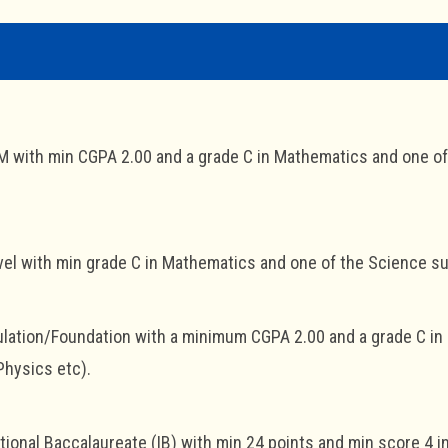
with min CGPA 2.00 and a grade C in Mathematics and one of 
el with min grade C in Mathematics and one of the Science sub
lation/Foundation with a minimum CGPA 2.00 and a grade C in
Physics etc).
tional Baccalaureate (IB) with min 24 points and min score 4 