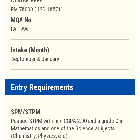
Course Fees
RM 78000 (USD 18571)
MQA No.
FA 1996
Intake (Month)
September & January
Entry Requirements
SPM/STPM
Passed STPM with min CGPA 2.00 and a grade C in
Mathematics and one of the Science subjects
(Chemistry, Physics, etc).