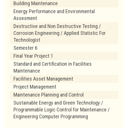
Building Maintenance
Energy Performance and Environmental
Assesment
Destructive and Non Destructive Testing /
Corrosion Engineering / Applied Statistic For
Technologist
Semester 6
Final Year Project 1
Standard and Certification in Facilities
Maintenance
Facilities Asset Management
Project Management
Maintenance Planning and Control
Sustainable Energy and Green Technology /
Programmable Logic Control for Maintenance /
Engineering Computer Programming