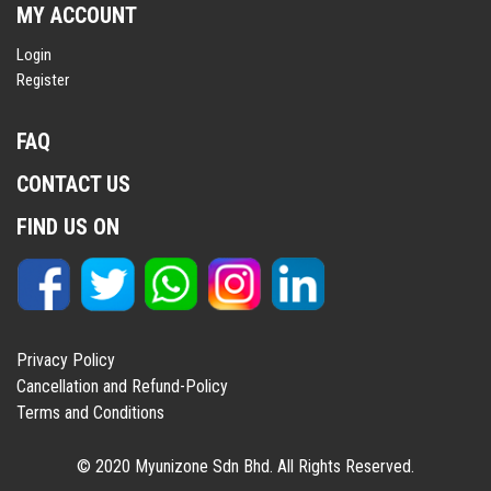
MY ACCOUNT
Login
Register
FAQ
CONTACT US
FIND US ON
Privacy Policy
Cancellation and Refund-Policy
Terms and Conditions
© 2020 Myunizone Sdn Bhd. All Rights Reserved.