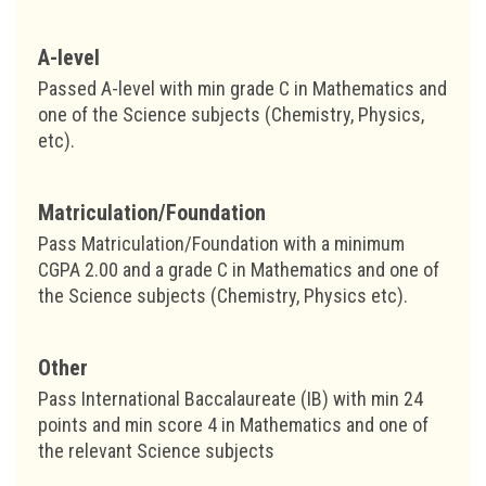
A-level
Passed A-level with min grade C in Mathematics and
one of the Science subjects (Chemistry, Physics,
etc).
Matriculation/Foundation
Pass Matriculation/Foundation with a minimum
CGPA 2.00 and a grade C in Mathematics and one of
the Science subjects (Chemistry, Physics etc).
Other
Pass International Baccalaureate (IB) with min 24
points and min score 4 in Mathematics and one of
the relevant Science subjects