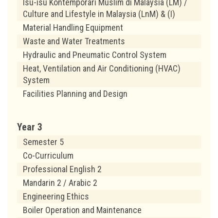
Isu-isu Kontemporari Muslim di Malaysia (LM) /
Culture and Lifestyle in Malaysia (LnM) & (I)
Material Handling Equipment
Waste and Water Treatments
Hydraulic and Pneumatic Control System
Heat, Ventilation and Air Conditioning (HVAC)
System
Facilities Planning and Design
Year 3
Semester 5
Co-Curriculum
Professional English 2
Mandarin 2 / Arabic 2
Engineering Ethics
Boiler Operation and Maintenance