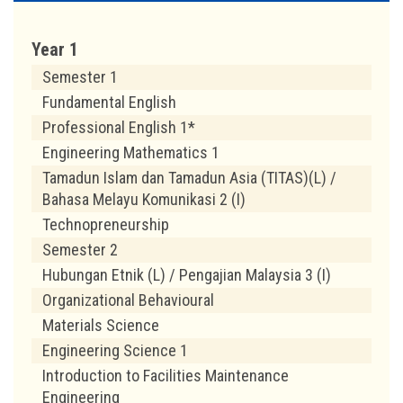
Year 1
Semester 1
Fundamental English
Professional English 1*
Engineering Mathematics 1
Tamadun Islam dan Tamadun Asia (TITAS)(L) /
Bahasa Melayu Komunikasi 2 (I)
Technopreneurship
Semester 2
Hubungan Etnik (L) / Pengajian Malaysia 3 (I)
Organizational Behavioural
Materials Science
Engineering Science 1
Introduction to Facilities Maintenance
Engineering