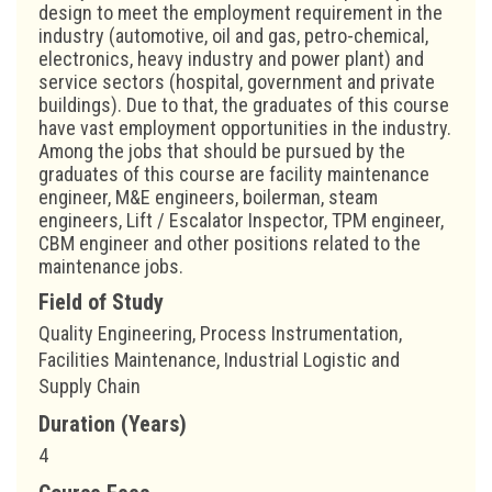
design to meet the employment requirement in the
industry (automotive, oil and gas, petro-chemical,
electronics, heavy industry and power plant) and
service sectors (hospital, government and private
buildings). Due to that, the graduates of this course
have vast employment opportunities in the industry.
Among the jobs that should be pursued by the
graduates of this course are facility maintenance
engineer, M&E engineers, boilerman, steam
engineers, Lift / Escalator Inspector, TPM engineer,
CBM engineer and other positions related to the
maintenance jobs.
Field of Study
Quality Engineering, Process Instrumentation,
Facilities Maintenance, Industrial Logistic and
Supply Chain
Duration (Years)
4