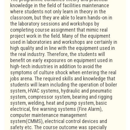
knowledge in the field of facilities maintenance
where students not only learn in theory in the
classroom, but they are able to learn hands-on in
the laboratory sessions and workshops by
completing course assignment that mimic real
project work in the field. Many of the equipment
used in laboratories and workshops are certainly in
high quality and in line with the equipment used in
the real industry. Therefore, the students will
benefit on early exposures on equipment used in
high-tech industries in addition to avoid the
symptoms of culture shock when entering the real
jobs arena. The required skills and knowledge that
students will learn including the operation of boiler
system, HVAC systems, hydraulic and pneumatic
system, compressor system, bearing and rigging
system, welding, heat and pump system, basic
electrical, fire warning systems (Fire Alarm),
computer maintenance management
system(CMMS), electrical control devices and
safety etc. The course outcome was specially