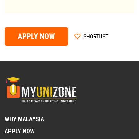
APPLY NOW
SHORTLIST
WHY MALAYSIA
APPLY NOW