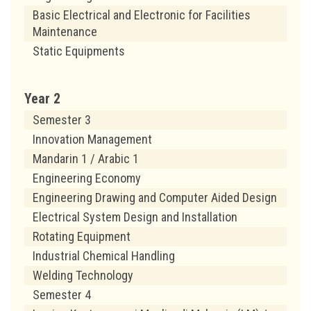
Basic Electrical and Electronic for Facilities
Maintenance
Static Equipments
Year 2
Semester 3
Innovation Management
Mandarin 1 / Arabic 1
Engineering Economy
Engineering Drawing and Computer Aided Design
Electrical System Design and Installation
Rotating Equipment
Industrial Chemical Handling
Welding Technology
Semester 4