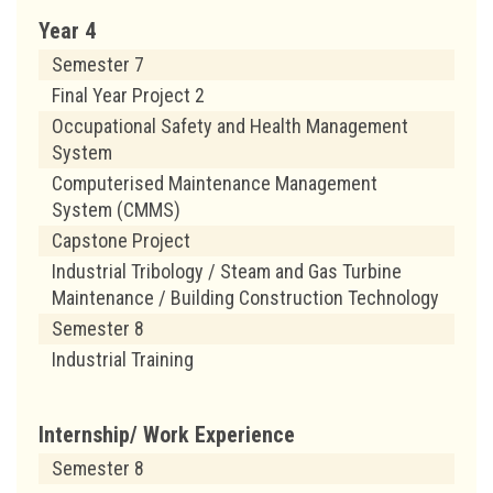
Year 4
Semester 7
Final Year Project 2
Occupational Safety and Health Management
System
Computerised Maintenance Management
System (CMMS)
Capstone Project
Industrial Tribology / Steam and Gas Turbine
Maintenance / Building Construction Technology
Semester 8
Industrial Training
Internship/ Work Experience
Semester 8