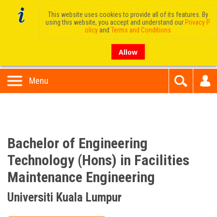
This website uses cookies to provide all of its features. By
using this website, you accept and understand our
Privacy P
olicy
and
Terms and Conditions
Allow
Menu
Bachelor of Engineering
Technology (Hons) in Facilities
Maintenance Engineering
Universiti Kuala Lumpur