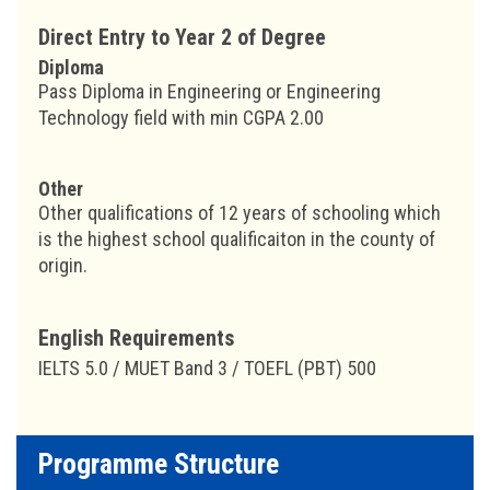
Direct Entry to Year 2 of Degree
Diploma
Pass Diploma in Engineering or Engineering
Technology field with min CGPA 2.00
Other
Other qualifications of 12 years of schooling which
is the highest school qualificaiton in the county of
origin.
English Requirements
IELTS 5.0 / MUET Band 3 / TOEFL (PBT) 500
Programme Structure