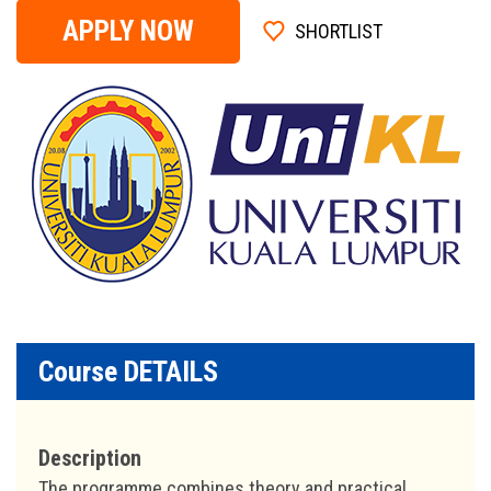
APPLY NOW
SHORTLIST
Course DETAILS
Description
The programme combines theory and practical