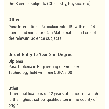
the Science subjects (Chemistry, Physics etc).
Other
Pass International Baccalaureate (IB) with min 24
points and min score 4 in Mathematics and one of
the relevant Science subjects
Direct Entry to Year 2 of Degree
Diploma
Pass Diploma in Engineering or Engineering
Technology field with min CGPA 2.00
Other
Other qualifications of 12 years of schooling which
is the highest school qualificaiton in the county of
origin.