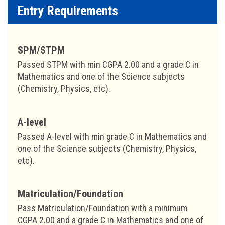
Entry Requirements
SPM/STPM
Passed STPM with min CGPA 2.00 and a grade C in
Mathematics and one of the Science subjects
(Chemistry, Physics, etc).
A-level
Passed A-level with min grade C in Mathematics and
one of the Science subjects (Chemistry, Physics,
etc).
Matriculation/Foundation
Pass Matriculation/Foundation with a minimum
CGPA 2.00 and a grade C in Mathematics and one of