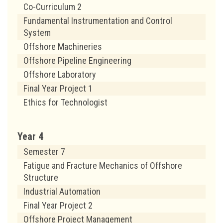
Co-Curriculum 2
Fundamental Instrumentation and Control
System
Offshore Machineries
Offshore Pipeline Engineering
Offshore Laboratory
Final Year Project 1
Ethics for Technologist
Year 4
Semester 7
Fatigue and Fracture Mechanics of Offshore
Structure
Industrial Automation
Final Year Project 2
Offshore Project Management