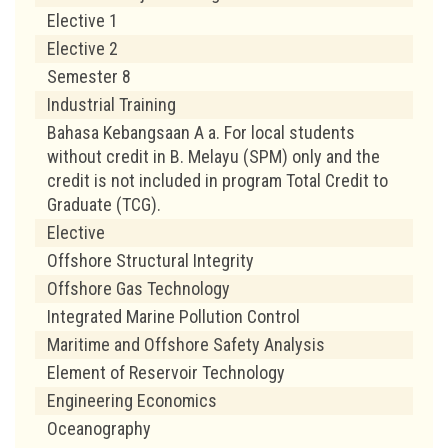
Elective 1
Elective 2
Semester 8
Industrial Training
Bahasa Kebangsaan A a. For local students
without credit in B. Melayu (SPM) only and the
credit is not included in program Total Credit to
Graduate (TCG).
Elective
Offshore Structural Integrity
Offshore Gas Technology
Integrated Marine Pollution Control
Maritime and Offshore Safety Analysis
Element of Reservoir Technology
Engineering Economics
Oceanography