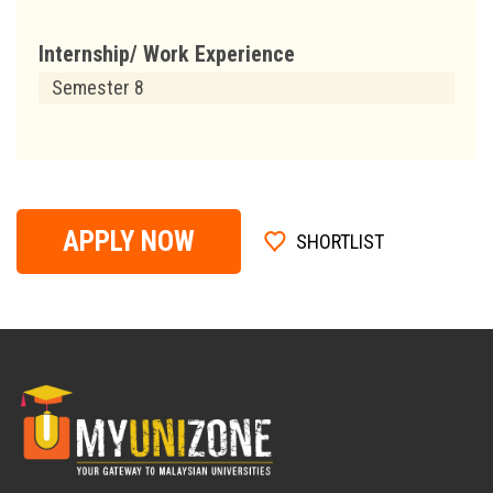
Internship/ Work Experience
Semester 8
APPLY NOW
SHORTLIST