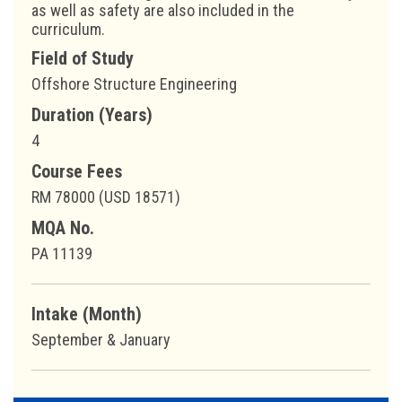
as well as safety are also included in the
curriculum.
Field of Study
Offshore Structure Engineering
Duration (Years)
4
Course Fees
RM 78000 (USD 18571)
MQA No.
PA 11139
Intake (Month)
September & January