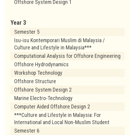
Offshore System Design 1
Year 3
Semester 5
Isu-isu Kontemporari Muslim di Malaysia /
Culture and Lifestyle in Malaysia***
Computational Analysis for Offshore Engineering
Offshore Hydrodynamics
Workshop Technology
Offshore Structure
Offshore System Design 2
Marine Electro-Technology
Computer Aided Offshore Design 2
***Culture and Lifestyle in Malaysia: For
International and Local Non-Muslim Student
Semester 6