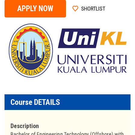
APPLY NOW
SHORTLIST
Course DETAILS
Description
Bachelor of Engineering Technology (Offshore) with