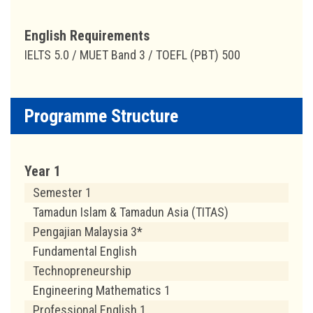
English Requirements
IELTS 5.0 / MUET Band 3 / TOEFL (PBT) 500
Programme Structure
Year 1
Semester 1
Tamadun Islam & Tamadun Asia (TITAS)
Pengajian Malaysia 3*
Fundamental English
Technopreneurship
Engineering Mathematics 1
Professional English 1