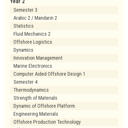
Year 2
Semester 3
Arabic 2 / Mandarin 2
Statistics
Fluid Mechanics 2
Offshore Logistics
Dynamics
Innovation Management
Marine Electronics
Computer Aided Offshore Design 1
Semester 4
Thermodynamics
Strength of Materials
Dynamic of Offshore Platform
Engineering Materials
Offshore Production Technology