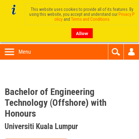
This website uses cookies to provide all of its features. By
using this website, you accept and understand our
Privacy P
olicy
and
Terms and Conditions
Allow
Menu
Bachelor of Engineering
Technology (Offshore) with
Honours
Universiti Kuala Lumpur