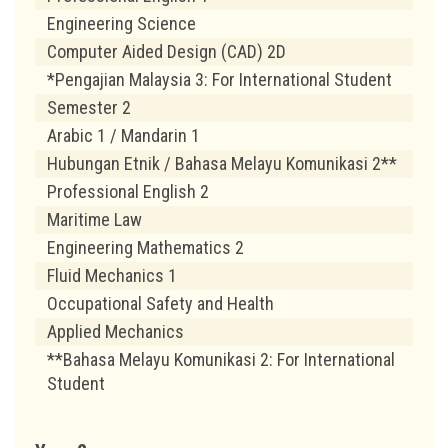
Engineering Science
Computer Aided Design (CAD) 2D
*Pengajian Malaysia 3: For International Student
Semester 2
Arabic 1 / Mandarin 1
Hubungan Etnik / Bahasa Melayu Komunikasi 2**
Professional English 2
Maritime Law
Engineering Mathematics 2
Fluid Mechanics 1
Occupational Safety and Health
Applied Mechanics
**Bahasa Melayu Komunikasi 2: For International
Student