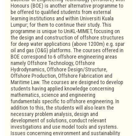
Honours (BOE) is another alternative programme to
be offered to qualified students from external
learning institutions and within Universiti Kuala
Lumpur; for them to continue their study. This
programme is unique to UniKL-MIMET, focusing on
the design and construction of offshore structures
for deep water applications (above 1200m) e.g. spar
oil and gas (O&G) platforms. The courses offered in
BOE correspond to 6 offshore engineering areas
namely Offshore Technology, Offshore
Hydrodynamics, Offshore Design/Structure,
Offshore Production, Offshore Fabrication and
Maritime Law. The courses are designed to develop
students having applied knowledge concerning
mathematics, science and engineering
fundamentals specific to offshore engineering. In
addition to this, the students will also learn the
necessary problem analysis, design and
development of solutions, conduct relevant
investigations and use model tools and systems.
Issues concerning environment and sustainability