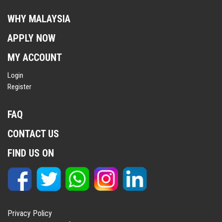
WHY MALAYSIA
APPLY NOW
MY ACCOUNT
Login
Register
FAQ
CONTACT US
FIND US ON
Privacy Policy