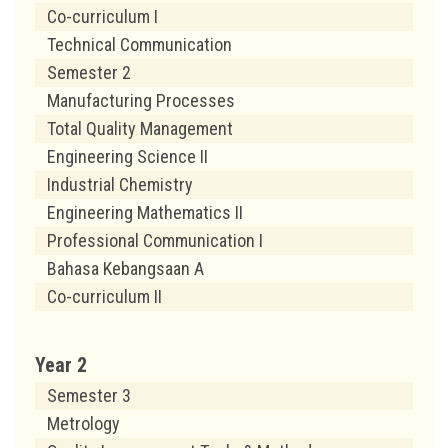
Co-curriculum I
Technical Communication
Semester 2
Manufacturing Processes
Total Quality Management
Engineering Science II
Industrial Chemistry
Engineering Mathematics II
Professional Communication I
Bahasa Kebangsaan A
Co-curriculum II
Year 2
Semester 3
Metrology