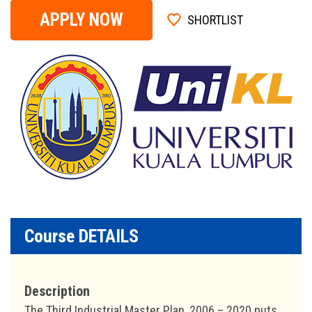
APPLY NOW
SHORTLIST
Course DETAILS
Description
The Third Industrial Master Plan, 2006 – 2020 puts