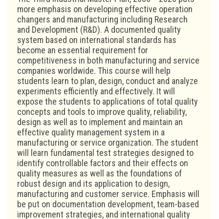
more emphasis on developing effective operation
changers and manufacturing including Research
and Development (R&D). A documented quality
system based on international standards has
become an essential requirement for
competitiveness in both manufacturing and service
companies worldwide. This course will help
students learn to plan, design, conduct and analyze
experiments efficiently and effectively. It will
expose the students to applications of total quality
concepts and tools to improve quality, reliability,
design as well as to implement and maintain an
effective quality management system in a
manufacturing or service organization. The student
will learn fundamental test strategies designed to
identify controllable factors and their effects on
quality measures as well as the foundations of
robust design and its application to design,
manufacturing and customer service. Emphasis will
be put on documentation development, team-based
improvement strategies, and international quality