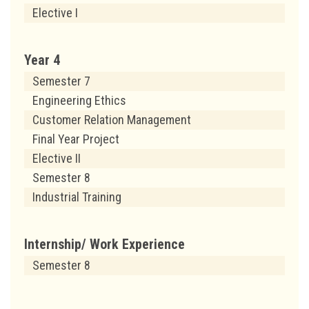
Elective I
Year 4
Semester 7
Engineering Ethics
Customer Relation Management
Final Year Project
Elective II
Semester 8
Industrial Training
Internship/ Work Experience
Semester 8