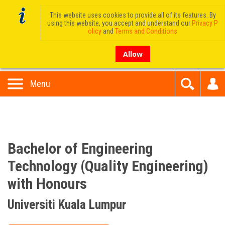
This website uses cookies to provide all of its features. By
using this website, you accept and understand our
Privacy P
olicy
and
Terms and Conditions
Allow
Menu
Bachelor of Engineering
Technology (Quality Engineering)
with Honours
Universiti Kuala Lumpur