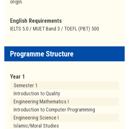
origin.
English Requirements
IELTS 5.0 / MUET Band 3 / TOEFL (PBT) 500
Programme Structure
Year 1
Semester 1
Introduction to Quality
Engineering Mathematics I
Introduction to Computer Programming
Engineering Science I
Islamic/Moral Studies