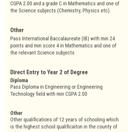
CGPA 2.00 and a grade C in Mathematics and one of
the Science subjects (Chemistry, Physics etc).
Other
Pass International Baccalaureate (IB) with min 24
points and min score 4 in Mathematics and one of
the relevant Science subjects
Direct Entry to Year 2 of Degree
Diploma
Pass Diploma in Engineering or Engineering
Technology field with min CGPA 2.00
Other
Other qualifications of 12 years of schooling which
is the highest school qualificaiton in the county of