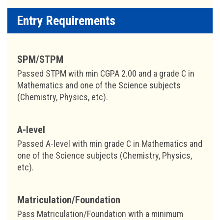
Entry Requirements
SPM/STPM
Passed STPM with min CGPA 2.00 and a grade C in
Mathematics and one of the Science subjects
(Chemistry, Physics, etc).
A-level
Passed A-level with min grade C in Mathematics and
one of the Science subjects (Chemistry, Physics,
etc).
Matriculation/Foundation
Pass Matriculation/Foundation with a minimum