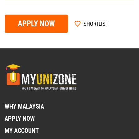
APPLY NOW
SHORTLIST
WHY MALAYSIA
APPLY NOW
MY ACCOUNT