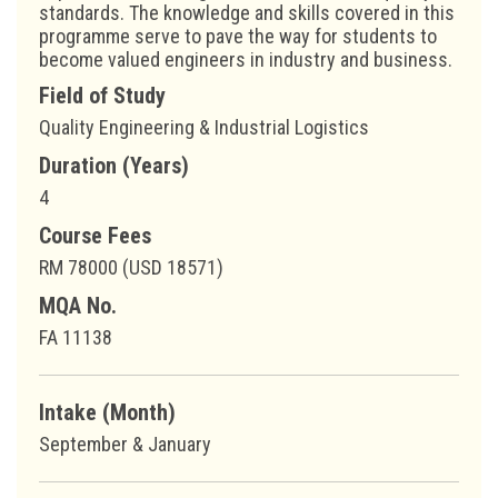
standards. The knowledge and skills covered in this
programme serve to pave the way for students to
become valued engineers in industry and business.
Field of Study
Quality Engineering & Industrial Logistics
Duration (Years)
4
Course Fees
RM 78000 (USD 18571)
MQA No.
FA 11138
Intake (Month)
September & January