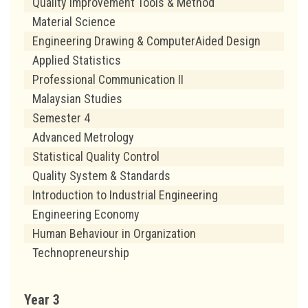
Quality Improvement Tools & Method
Material Science
Engineering Drawing & ComputerAided Design
Applied Statistics
Professional Communication II
Malaysian Studies
Semester 4
Advanced Metrology
Statistical Quality Control
Quality System & Standards
Introduction to Industrial Engineering
Engineering Economy
Human Behaviour in Organization
Technopreneurship
Year 3