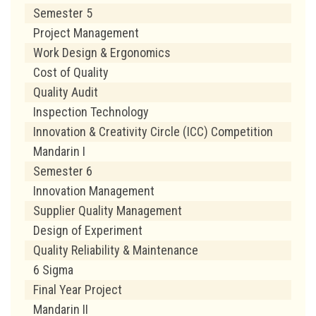
Semester 5
Project Management
Work Design & Ergonomics
Cost of Quality
Quality Audit
Inspection Technology
Innovation & Creativity Circle (ICC) Competition
Mandarin I
Semester 6
Innovation Management
Supplier Quality Management
Design of Experiment
Quality Reliability & Maintenance
6 Sigma
Final Year Project
Mandarin II