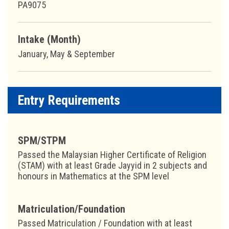
PA9075
Intake (Month)
January, May & September
Entry Requirements
SPM/STPM
Passed the Malaysian Higher Certificate of Religion
(STAM) with at least Grade Jayyid in 2 subjects and
honours in Mathematics at the SPM level
Matriculation/Foundation
Passed Matriculation / Foundation with at least