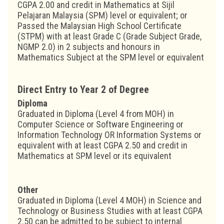
CGPA 2.00 and credit in Mathematics at Sijil
Pelajaran Malaysia (SPM) level or equivalent; or
Passed the Malaysian High School Certificate
(STPM) with at least Grade C (Grade Subject Grade,
NGMP 2.0) in 2 subjects and honours in
Mathematics Subject at the SPM level or equivalent
Direct Entry to Year 2 of Degree
Diploma
Graduated in Diploma (Level 4 from MOH) in
Computer Science or Software Engineering or
Information Technology OR Information Systems or
equivalent with at least CGPA 2.50 and credit in
Mathematics at SPM level or its equivalent
Other
Graduated in Diploma (Level 4 MOH) in Science and
Technology or Business Studies with at least CGPA
2.50 can be admitted to be subject to internal