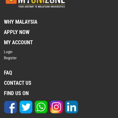
WHY MALAYSIA
APPLY NOW
MY ACCOUNT
Login
Register
FAQ
CONTACT US
FIND US ON