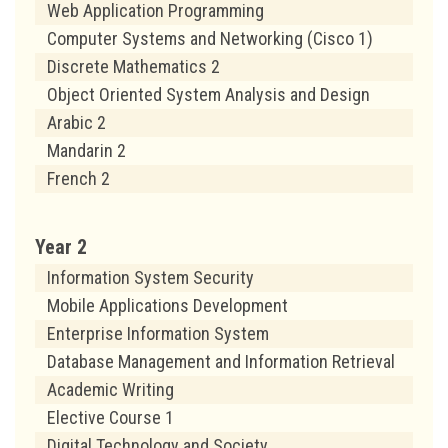
Web Application Programming
Computer Systems and Networking (Cisco 1)
Discrete Mathematics 2
Object Oriented System Analysis and Design
Arabic 2
Mandarin 2
French 2
Year 2
Information System Security
Mobile Applications Development
Enterprise Information System
Database Management and Information Retrieval
Academic Writing
Elective Course 1
Digital Technology and Society