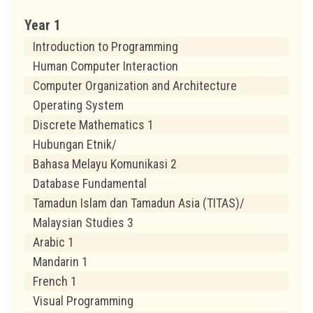
Year 1
Introduction to Programming
Human Computer Interaction
Computer Organization and Architecture
Operating System
Discrete Mathematics 1
Hubungan Etnik/
Bahasa Melayu Komunikasi 2
Database Fundamental
Tamadun Islam dan Tamadun Asia (TITAS)/
Malaysian Studies 3
Arabic 1
Mandarin 1
French 1
Visual Programming