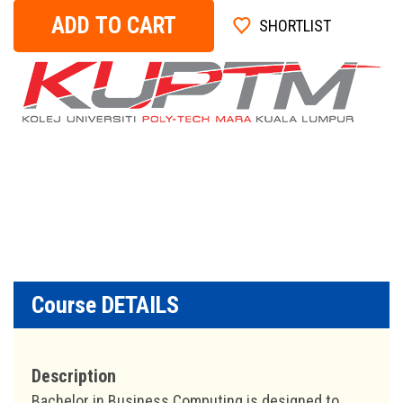
ADD TO CART
SHORTLIST
Course DETAILS
Description
Bachelor in Business Computing is designed to