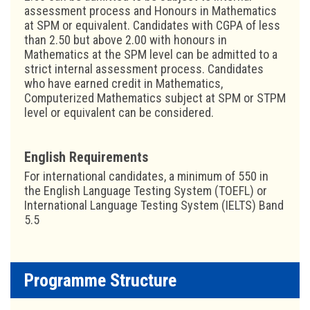
assessment process and Honours in Mathematics
at SPM or equivalent. Candidates with CGPA of less
than 2.50 but above 2.00 with honours in
Mathematics at the SPM level can be admitted to a
strict internal assessment process. Candidates
who have earned credit in Mathematics,
Computerized Mathematics subject at SPM or STPM
level or equivalent can be considered.
English Requirements
For international candidates, a minimum of 550 in
the English Language Testing System (TOEFL) or
International Language Testing System (IELTS) Band
5.5
Programme Structure