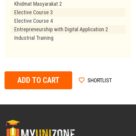
Khidmat Masyarakat 2
Elective Course 3
Elective Course 4
Entrepreneurship with Digital Application 2
Industrial Training
ADD TO CART
SHORTLIST