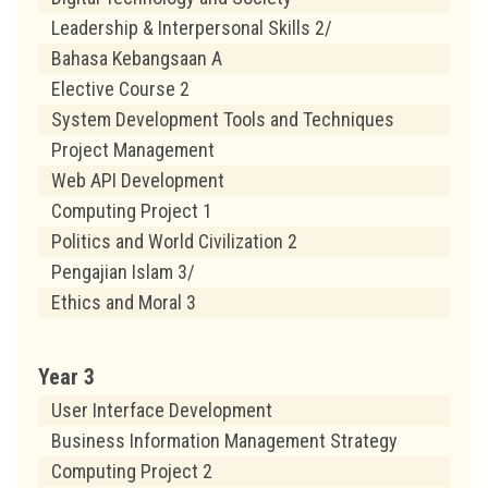
Leadership & Interpersonal Skills 2/
Bahasa Kebangsaan A
Elective Course 2
System Development Tools and Techniques
Project Management
Web API Development
Computing Project 1
Politics and World Civilization 2
Pengajian Islam 3/
Ethics and Moral 3
Year 3
User Interface Development
Business Information Management Strategy
Computing Project 2