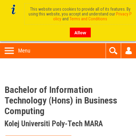
This website uses cookies to provide all of its features. By
using this website, you accept and understand our
Privacy P
olicy
and
Terms and Conditions
Allow
Menu
Bachelor of Information
Technology (Hons) in Business
Computing
Kolej Universiti Poly-Tech MARA