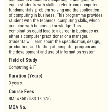
equip students with skills in electronic computer
fundamentals, problem solving and the application
of computing in business. This programme provides
student with the technical computing skills, which
combine with business knowledge. This
combination could lead to a career in business as
either a computer practitioner or a manager.
Students will learn about the specification, design,
production, and testing of computer program and
the development and use of information system.
Field of Study
Computing & IT
Duration (Years)
3 years
Course Fees
RM54,850 (USD 13,075)
MQA No.