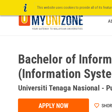
This website uses cookies to provide all of its featu
A
Bachelor of Infor
(Information Syst
Universiti Tenaga Nasional - 
APPLY NOW
SHOR