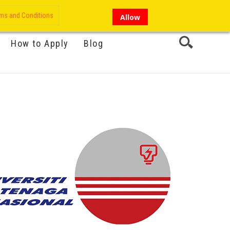
My Account
Hi there!
ms and Conditions
Allow
How to Apply
Blog