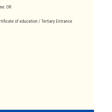
mme: OR
ificate of education / Tertiary Entrance