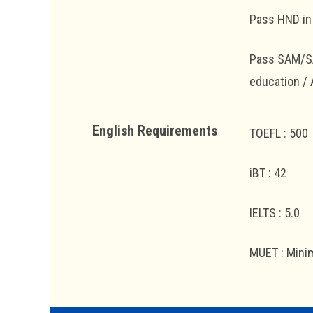
Pass HND in 
Pass SAM/SAC
education /
English Requirements
TOEFL : 500
iBT : 42
IELTS : 5.0
MUET : Mini