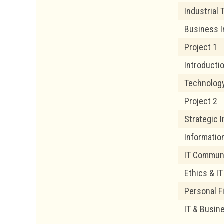
Industrial 
Business I
Project 1
Introduct
Technolog
Project 2
Strategic 
Informatio
IT Commun
Ethics & I
Personal 
IT & Busin