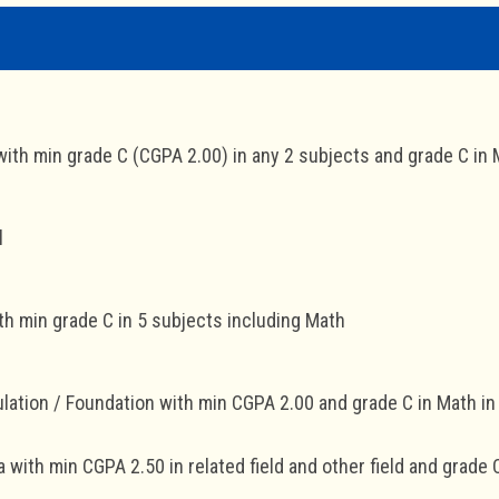
th min grade C (CGPA 2.00) in any 2 subjects and grade C in
l
h min grade C in 5 subjects including Math
lation / Foundation with min CGPA 2.00 and grade C in Math i
 with min CGPA 2.50 in related field and other field and grade