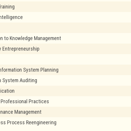
Training
ntelligence
ion to Knowledge Management
y Entrepreneurship
Information System Planning
n System Auditing
ication
T Professional Practices
Finance Management
ess Process Reengineering