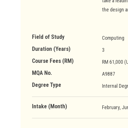
take a leadi
the design a
Field of Study
Computing
Duration (Years)
3
Course Fees (RM)
RM 61,000 (
MQA No.
A9887
Degree Type
Internal Deg
Intake (Month)
February, J