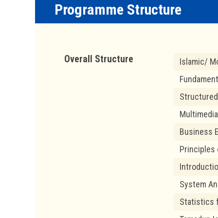
Programme Structure
Overall Structure
Islamic/ Mo
Fundamenta
Structured
Multimedia
Business E
Principles
Introducti
System Ana
Statistics