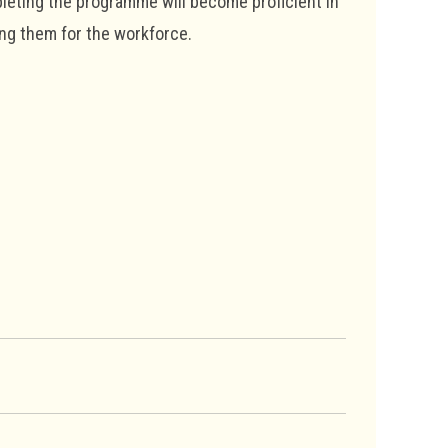
pleting the programme will become proficient in
ing them for the workforce.