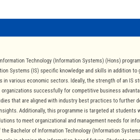
Information Technology (Information Systems) (Hons) program
tion Systems (IS) specific knowledge and skills in addition to
 in various economic sectors. Ideally, the strength of an IS stu
d organizations successfully for competitive business advant
dies that are aligned with industry best practices to further 
nsights. Additionally, this programme is targeted at students
utions to meet organizational and management needs for info
 the Bachelor of Information Technology (Information Systems