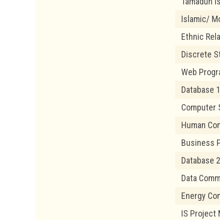
Tamadun I
Islamic/ Mo
Ethnic Rel
Discrete S
Web Prog
Database 
Computer 
Human Com
Business 
Database 
Data Comm
Energy Co
IS Projec