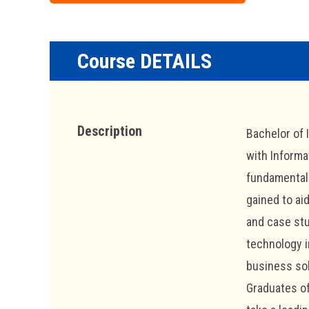
Course DETAILS
Description
Bachelor of 
with Informa
fundamentals
gained to ai
and case stu
technology i
business sol
Graduates of