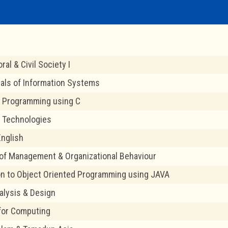
ral & Civil Society I
ls of Information Systems
 Programming using C
 Technologies
nglish
 of Management & Organizational Behaviour
on to Object Oriented Programming using JAVA
lysis & Design
 for Computing