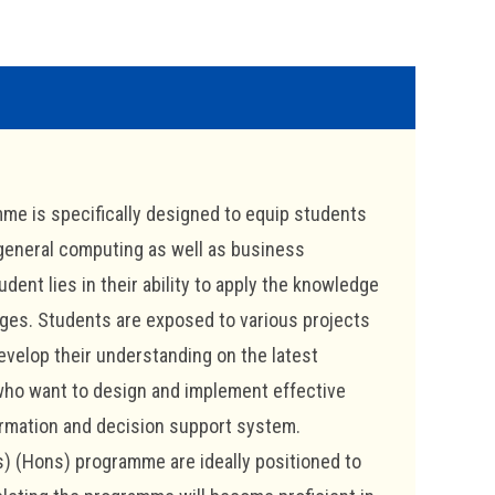
me is specifically designed to equip students
 general computing as well as business
dent lies in their ability to apply the knowledge
ages. Students are exposed to various projects
develop their understanding on the latest
 who want to design and implement effective
rmation and decision support system.
) (Hons) programme are ideally positioned to