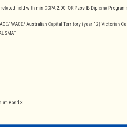
related field with min CGPA 2.00: OR Pass IB Diploma Progra
E/ WACE/ Australian Capital Territory (year 12) Victorian Cert
 AUSMAT
mum Band 3