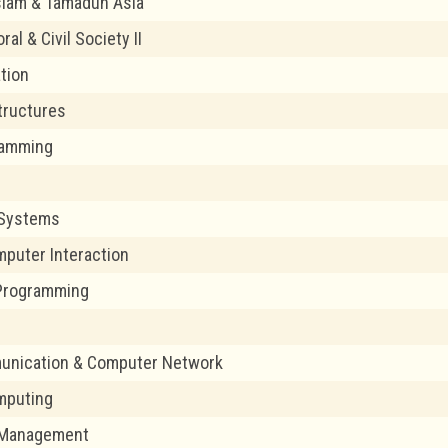
slam & Tamadun Asia
ral & Civil Society II
ation
tructures
ramming
1
Systems
puter Interaction
Programming
2
unication & Computer Network
mputing
t Management