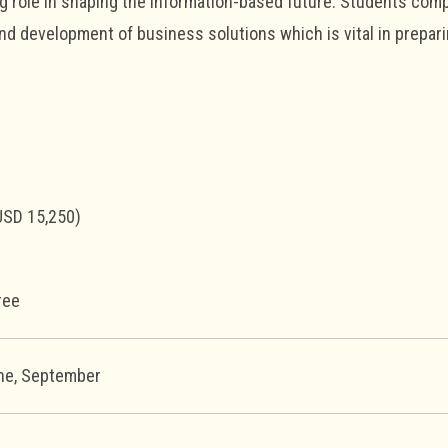
ng role in shaping the information-based future. Students com
nd development of business solutions which is vital in prepar
USD 15,250)
ree
une, September