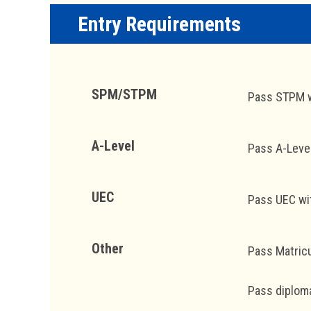
Entry Requirements
SPM/STPM
Pass STPM wi
A-Level
Pass A-Leve
UEC
Pass UEC wit
Other
Pass Matricu
Pass diploma