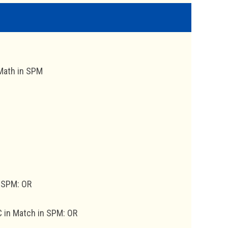
 Math in SPM
n SPM: OR
 C in Match in SPM: OR