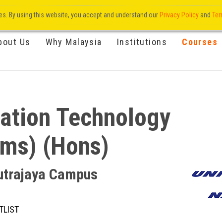
res. By using this website, you accept and understand our
Privacy Policy
and
Ter
bout Us
Why Malaysia
Institutions
Courses
mation Technology
ems) (Hons)
Putrajaya Campus
TLIST