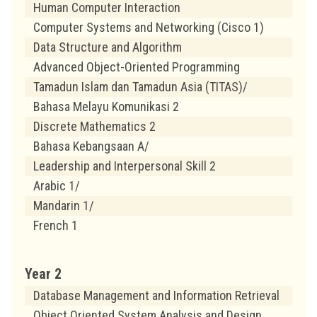
Human Computer Interaction
Computer Systems and Networking (Cisco 1)
Data Structure and Algorithm
Advanced Object-Oriented Programming
Tamadun Islam dan Tamadun Asia (TITAS)/
Bahasa Melayu Komunikasi 2
Discrete Mathematics 2
Bahasa Kebangsaan A/
Leadership and Interpersonal Skill 2
Arabic 1/
Mandarin 1/
French 1
Year 2
Database Management and Information Retrieval
Object Oriented System Analysis and Design