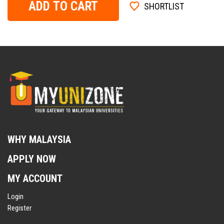
ADD TO CART
SHORTLIST
WHY MALAYSIA
APPLY NOW
MY ACCOUNT
Login
Register