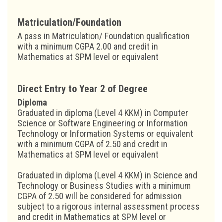
Matriculation/Foundation
A pass in Matriculation/ Foundation qualification
with a minimum CGPA 2.00 and credit in
Mathematics at SPM level or equivalent
Direct Entry to Year 2 of Degree
Diploma
Graduated in diploma (Level 4 KKM) in Computer
Science or Software Engineering or Information
Technology or Information Systems or equivalent
with a minimum CGPA of 2.50 and credit in
Mathematics at SPM level or equivalent
Graduated in diploma (Level 4 KKM) in Science and
Technology or Business Studies with a minimum
CGPA of 2.50 will be considered for admission
subject to a rigorous internal assessment process
and credit in Mathematics at SPM level or