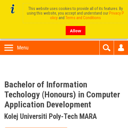
This website uses cookies to provide all of its features. By
using this website, you accept and understand our
Privacy P
olicy
and
Terms and Conditions
Allow
Menu
Bachelor of Information
Techology (Honours) in Computer
Application Development
Kolej Universiti Poly-Tech MARA