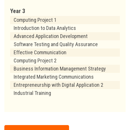
Year 3
Computing Project 1
Introduction to Data Analytics
Advanced Application Development
Software Testing and Quality Assurance
Effective Communication
Computing Project 2
Business Information Management Strategy
Integrated Marketing Communications
Entrepreneurship with Digital Application 2
Industrial Training