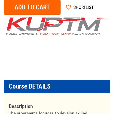
ADD TO CART
SHORTLIST
Course DETAILS
Description
The programme focuses to develop skilled