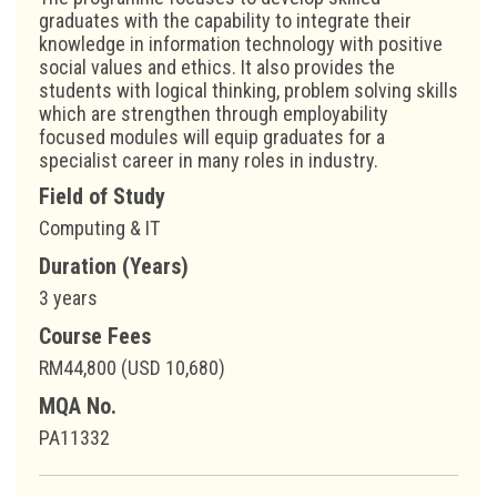
graduates with the capability to integrate their
knowledge in information technology with positive
social values and ethics. It also provides the
students with logical thinking, problem solving skills
which are strengthen through employability
focused modules will equip graduates for a
specialist career in many roles in industry.
Field of Study
Computing & IT
Duration (Years)
3 years
Course Fees
RM44,800 (USD 10,680)
MQA No.
PA11332