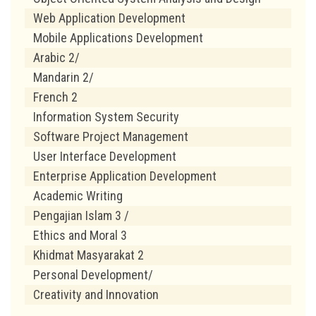
Web Application Development
Mobile Applications Development
Arabic 2/
Mandarin 2/
French 2
Information System Security
Software Project Management
User Interface Development
Enterprise Application Development
Academic Writing
Pengajian Islam 3 /
Ethics and Moral 3
Khidmat Masyarakat 2
Personal Development/
Creativity and Innovation