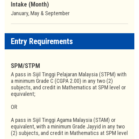
Intake (Month)
January, May & September
Entry Requirements
SPM/STPM
A pass in Sijil Tinggi Pelajaran Malaysia (STPM) with
a minimum Grade C (CGPA 2.00) in any two (2)
subjects, and credit in Mathematics at SPM level or
equivalent;
OR
A pass in Sijil Tinggi Agama Malaysia (STAM) or
equivalent, with a minimum Grade Jayyid in any two
(2) subjects, and credit in Mathematics at SPM level