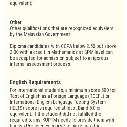
equivalent;
Other
Other qualifications that are recognized equivalent
by the Malaysian Government
Diploma candidates with CGPA below 2.50 but above
2.00 with a credit in Mathematics at SPM level can
be accepted for admission subject to a rigorous
internal assessment process
English Requirements
For international students, a minimum score 500 for
Test of English as a Foreign Language (TOEFL) or
International English Language Testing System
(IELTS) score is required at least Band 5.0 or
equivalent. If the student did not fulfilled the
required terms, KUPTM needs to provide them with
English Proficiency course to make sure the