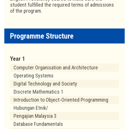
student fulfilled the required terms of admissions
of the program.
Programme Structure
Year 1
Computer Organisation and Architecture
Operating Systems
Digital Technology and Society
Discrete Mathematics 1
Introduction to Object-Oriented Programming
Hubungan Etnik/
Pengajian Malaysia 3
Database Fundamentals