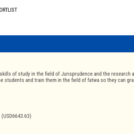
ORTLIST
skills of study in the field of Jurisprudence and the research a
 students and train them in the field of fatwa so they can grad
 (USD6643.63)