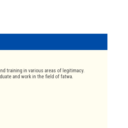
nd training in various areas of legitimacy.
uate and work in the field of fatwa.