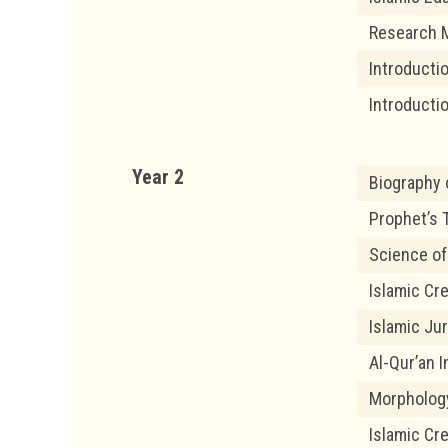
Research 
Introducti
Introducti
Year 2
Biography 
Prophet’s T
Science of
Islamic Cr
Islamic Ju
Al-Qur’an I
Morpholog
Islamic Cr