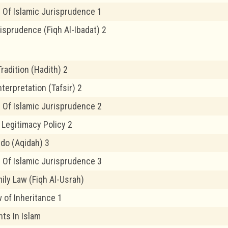
 Of Islamic Jurisprudence 1
risprudence (Fiqh Al-Ibadat) 2
radition (Hadith) 2
nterpretation (Tafsir) 2
 Of Islamic Jurisprudence 2
 Legitimacy Policy 2
edo (Aqidah) 3
 Of Islamic Jurisprudence 3
ily Law (Fiqh Al-Usrah)
 of Inheritance 1
ts In Islam