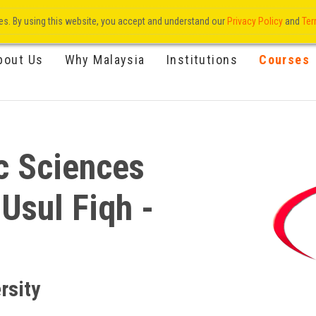
res. By using this website, you accept and understand our
Privacy Policy
and
Ter
bout Us
Why Malaysia
Institutions
Courses
c Sciences
 Usul Fiqh -
rsity