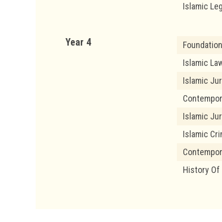
Islamic Le
Year 4
Foundation
Islamic Law
Islamic Ju
Contempor
Islamic Ju
Islamic Cri
Contempor
History Of