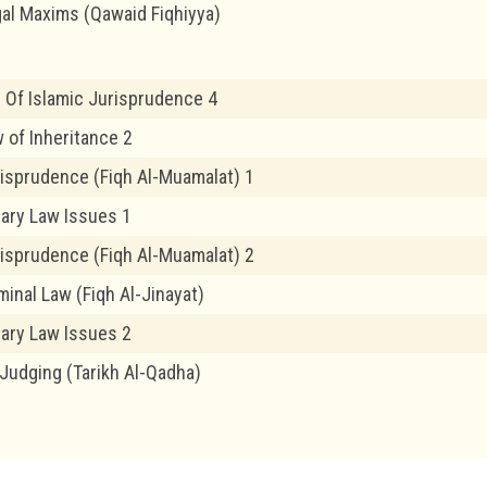
gal Maxims (Qawaid Fiqhiyya)
 Of Islamic Jurisprudence 4
 of Inheritance 2
risprudence (Fiqh Al-Muamalat) 1
ary Law Issues 1
risprudence (Fiqh Al-Muamalat) 2
minal Law (Fiqh Al-Jinayat)
ary Law Issues 2
 Judging (Tarikh Al-Qadha)