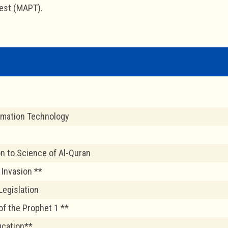
est (MAPT).
rmation Technology
on to Science of Al-Quran
 Invasion **
Legislation
of the Prophet 1 **
ucation**