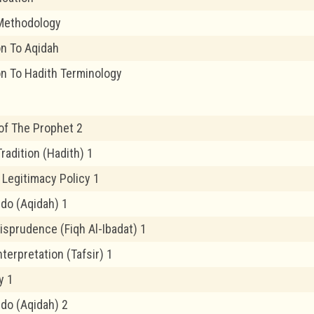
Methodology
on To Aqidah
on To Hadith Terminology
of The Prophet 2
radition (Hadith) 1
 Legitimacy Policy 1
edo (Aqidah) 1
risprudence (Fiqh Al-Ibadat) 1
nterpretation (Tafsir) 1
y 1
edo (Aqidah) 2