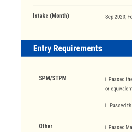
Intake (Month)
Sep 2020; F
Entry Requirements
SPM/STPM
i. Passed th
or equivalent
ii. Passed t
Other
i. Passed Ma