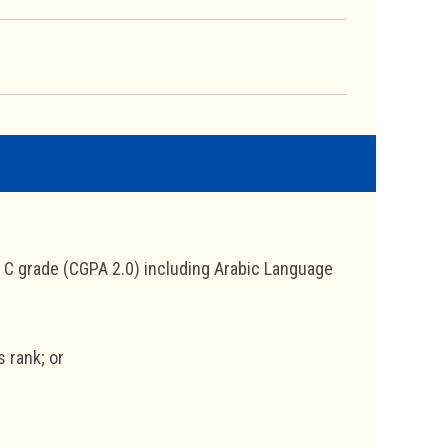
a C grade (CGPA 2.0) including Arabic Language
s rank; or