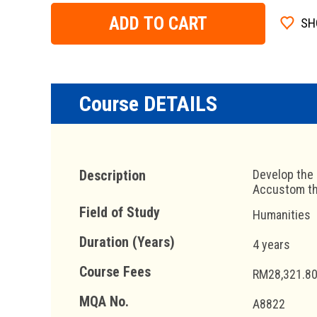
ADD TO CART
SH
Course DETAILS
Description
Develop the 
Accustom the
Field of Study
Humanities
Duration (Years)
4 years
Course Fees
RM28,321.80
MQA No.
A8822