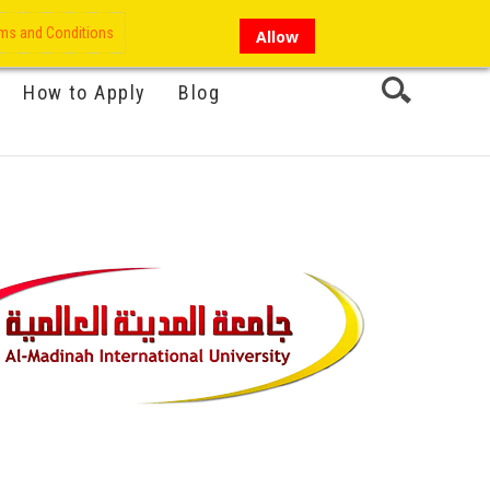
My Account
Hi there!
ms and Conditions
Allow
How to Apply
Blog