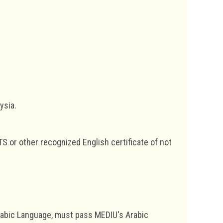
ysia.
TS or other recognized English certificate of not
rabic Language, must pass MEDIU's Arabic