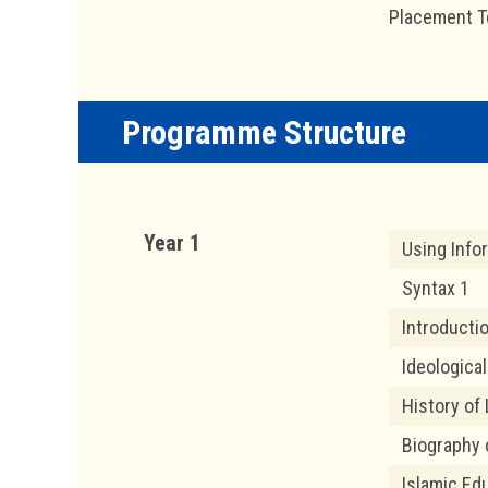
Placement T
Programme Structure
Year 1
Using Info
Syntax 1
Introducti
Ideological
History of 
Biography 
Islamic Ed