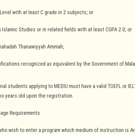
Level with at least C grade in 2 subjects; or
in Islamic Studies or in related fields with at least CGPA 2.0; or
Shahadah Thanawiyyah Ammah;
lifications recognized as equivalent by the Government of Mala
ional students applying to MEDIU must have a valid TOEFL or IEL
o years old upon the registration.
uage Requirements
ho wish to enter a program which medium of instruction is A