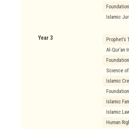
Foundation
Islamic Ju
Year 3
Prophet’s T
Al-Qur’an I
Foundation
Science of
Islamic Cr
Foundation
Islamic Fam
Islamic Law
Human Righ