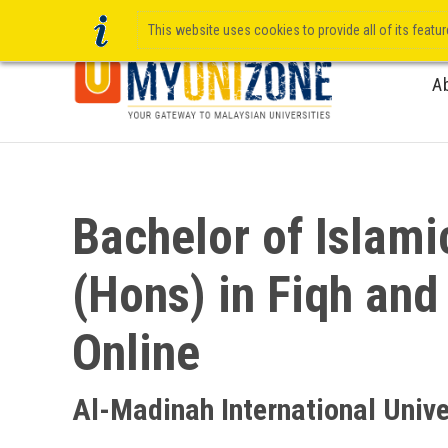
This website uses cookies to provide all of its featu
A
Bachelor of Islami
(Hons) in Fiqh and
Online
Al-Madinah International Unive