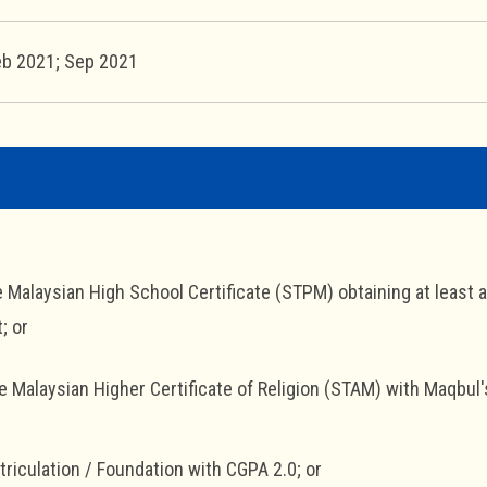
eb 2021; Sep 2021
e Malaysian High School Certificate (STPM) obtaining at least 
; or
he Malaysian Higher Certificate of Religion (STAM) with Maqbul'
triculation / Foundation with CGPA 2.0; or