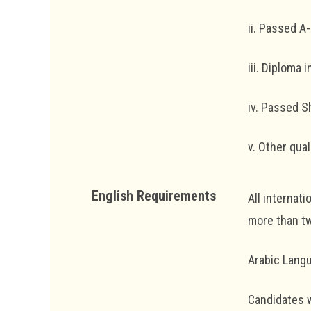
ii. Passed A-
iii. Diploma 
iv. Passed 
v. Other qua
English Requirements
All internat
more than tw
Arabic Lang
Candidates w