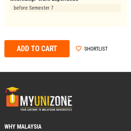
before Semester 7
ADD TO CART
SHORTLIST
WHY MALAYSIA