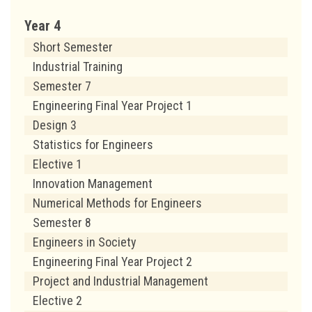
Year 4
Short Semester
Industrial Training
Semester 7
Engineering Final Year Project 1
Design 3
Statistics for Engineers
Elective 1
Innovation Management
Numerical Methods for Engineers
Semester 8
Engineers in Society
Engineering Final Year Project 2
Project and Industrial Management
Elective 2