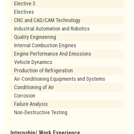
Elective 3
Electives
CNC and CAD/CAM Technology
Industrial Automation and Robotics
Quality Engineering
Internal Combustion Engines
Engine Performance And Emissions
Vehicle Dynamics
Production of Refrigeration
Air-Conditioning Equipments and Systems
Conditioning of Air
Corrosion
Failure Analysis
Non-Destructive Testing
Internship/ Work Experience