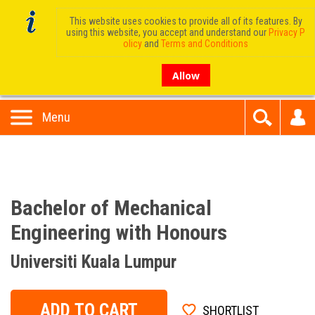
This website uses cookies to provide all of its features. By
using this website, you accept and understand our
Privacy P
olicy
and
Terms and Conditions
Allow
Menu
Bachelor of Mechanical
Engineering with Honours
Universiti Kuala Lumpur
ADD TO CART
SHORTLIST