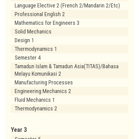
Language Elective 2 (French 2/Mandarin 2/Etc)
Professional English 2
Mathematics for Engineers 3
Solid Mechanics
Design 1
Thermodynamics 1
Semester 4
Tamadun Islam & Tamadun Asia(TITAS)/Bahasa
Melayu Komunikasi 2
Manufacturing Processes
Engineering Mechanics 2
Fluid Mechanics 1
Thermodynamics 2
Year 3