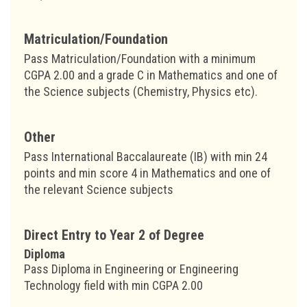
Matriculation/Foundation
Pass Matriculation/Foundation with a minimum
CGPA 2.00 and a grade C in Mathematics and one of
the Science subjects (Chemistry, Physics etc).
Other
Pass International Baccalaureate (IB) with min 24
points and min score 4 in Mathematics and one of
the relevant Science subjects
Direct Entry to Year 2 of Degree
Diploma
Pass Diploma in Engineering or Engineering
Technology field with min CGPA 2.00