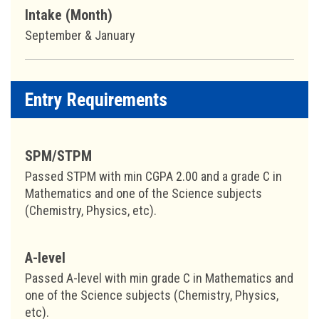
Intake (Month)
September & January
Entry Requirements
SPM/STPM
Passed STPM with min CGPA 2.00 and a grade C in
Mathematics and one of the Science subjects
(Chemistry, Physics, etc).
A-level
Passed A-level with min grade C in Mathematics and
one of the Science subjects (Chemistry, Physics,
etc).