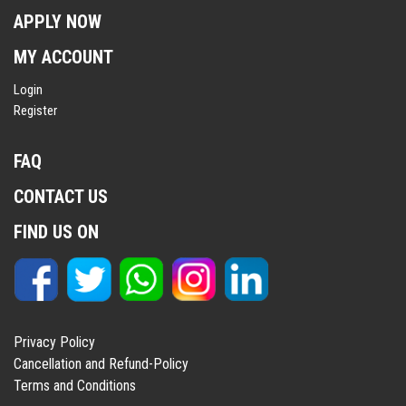
APPLY NOW
MY ACCOUNT
Login
Register
FAQ
CONTACT US
FIND US ON
Privacy Policy
Cancellation and Refund-Policy
Terms and Conditions