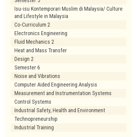
Semester 5
Isu-isu Kontemporari Muslim di Malaysia/ Culture
and Lifestyle in Malaysia
Co-Curriculum 2
Electronics Engineering
Fluid Mechanics 2
Heat and Mass Transfer
Design 2
Semester 6
Noise and Vibrations
Computer Aided Engineering Analysis
Measurement and Instrumentation Systems
Control Systems
Industrial Safety, Health and Environment
Technopreneurship
Industrial Training