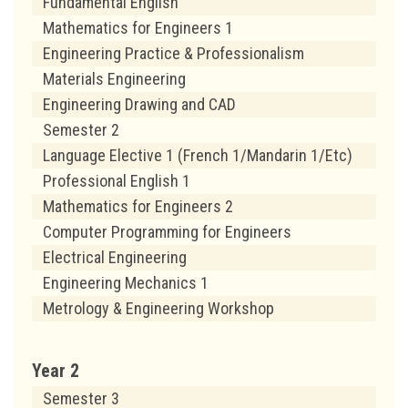
Fundamental English
Mathematics for Engineers 1
Engineering Practice & Professionalism
Materials Engineering
Engineering Drawing and CAD
Semester 2
Language Elective 1 (French 1/Mandarin 1/Etc)
Professional English 1
Mathematics for Engineers 2
Computer Programming for Engineers
Electrical Engineering
Engineering Mechanics 1
Metrology & Engineering Workshop
Year 2
Semester 3