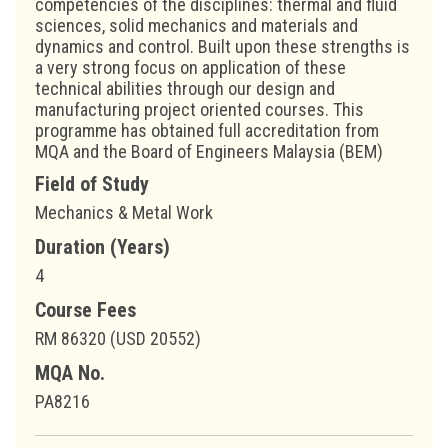
competencies of the disciplines: thermal and fluid
sciences, solid mechanics and materials and
dynamics and control. Built upon these strengths is
a very strong focus on application of these
technical abilities through our design and
manufacturing project oriented courses. This
programme has obtained full accreditation from
MQA and the Board of Engineers Malaysia (BEM)
Field of Study
Mechanics & Metal Work
Duration (Years)
4
Course Fees
RM 86320 (USD 20552)
MQA No.
PA8216