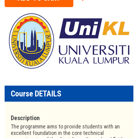
Course DETAILS
Description
The programme aims to provide students with an
excellent foundation in the core technical