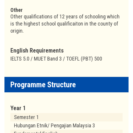
Other
Other qualifications of 12 years of schooling which
is the highest school qualificaiton in the county of
origin.
English Requirements
IELTS 5.0 / MUET Band 3 / TOEFL (PBT) 500
Programme Structure
Year 1
Semester 1
Hubungan Etnik/ Pengajian Malaysia 3