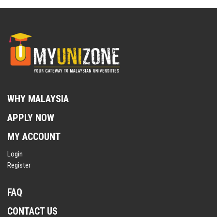
WHY MALAYSIA
APPLY NOW
MY ACCOUNT
Login
Register
FAQ
CONTACT US