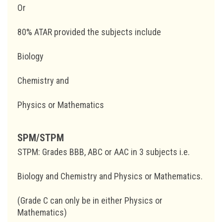
Or
80% ATAR provided the subjects include
Biology
Chemistry and
Physics or Mathematics
SPM/STPM
STPM: Grades BBB, ABC or AAC in 3 subjects i.e.
Biology and Chemistry and Physics or Mathematics.
(Grade C can only be in either Physics or
Mathematics)