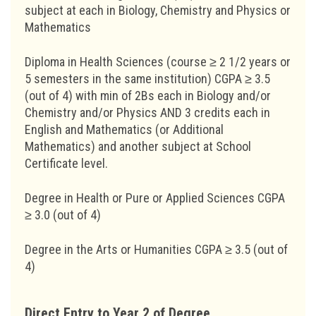
subject at each in Biology, Chemistry and Physics or
Mathematics
Diploma in Health Sciences (course ≥ 2 1/2 years or
5 semesters in the same institution) CGPA ≥ 3.5
(out of 4) with min of 2Bs each in Biology and/or
Chemistry and/or Physics AND 3 credits each in
English and Mathematics (or Additional
Mathematics) and another subject at School
Certificate level.
Degree in Health or Pure or Applied Sciences CGPA
≥ 3.0 (out of 4)
Degree in the Arts or Humanities CGPA ≥ 3.5 (out of
4)
Direct Entry to Year 2 of Degree