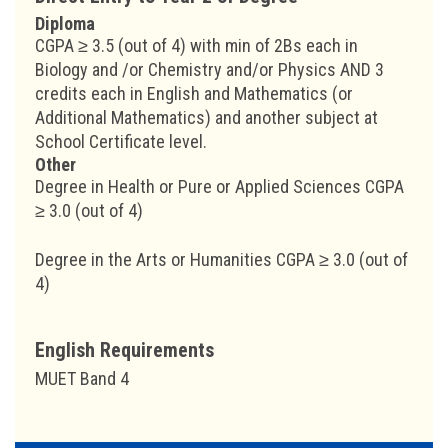
Diploma
CGPA ≥ 3.5 (out of 4) with min of 2Bs each in
Biology and /or Chemistry and/or Physics AND 3
credits each in English and Mathematics (or
Additional Mathematics) and another subject at
School Certificate level.
Other
Degree in Health or Pure or Applied Sciences CGPA
≥ 3.0 (out of 4)
Degree in the Arts or Humanities CGPA ≥ 3.0 (out of
4)
English Requirements
MUET Band 4