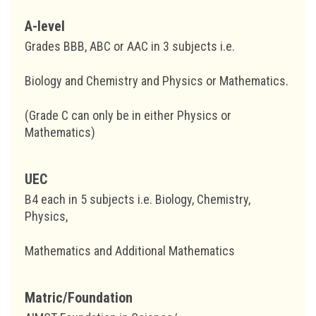
A-level
Grades BBB, ABC or AAC in 3 subjects i.e.
Biology and Chemistry and Physics or Mathematics.
(Grade C can only be in either Physics or
Mathematics)
UEC
B4 each in 5 subjects i.e. Biology, Chemistry,
Physics,
Mathematics and Additional Mathematics
Matric/Foundation