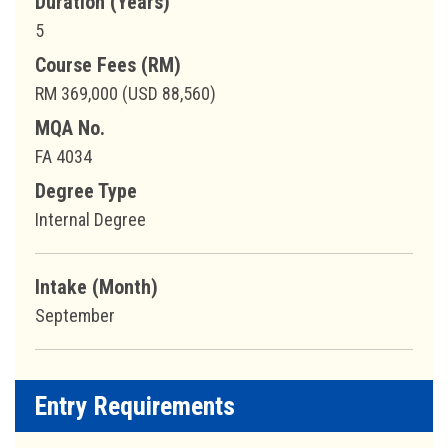
Duration (Years)
5
Course Fees (RM)
RM 369,000 (USD 88,560)
MQA No.
FA 4034
Degree Type
Internal Degree
Intake (Month)
September
Entry Requirements