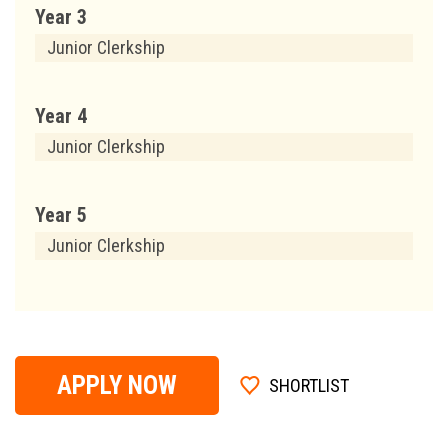
Year 3
Junior Clerkship
Year 4
Junior Clerkship
Year 5
Junior Clerkship
APPLY NOW
SHORTLIST