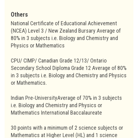
Others
National Certificate of Educational Achievement
(NCEA) Level 3 / New Zealand Bursary Average of
80% in 3 subjects i.e. Biology and Chemistry and
Physics or Mathematics
CPU/ CIMP/ Canadian Grade 12/13/ Ontario
Secondary School Diploma Grade 12 Average of 80%
in 3 subjects i.e. Biology and Chemistry and Physics
or Mathematics.
Indian Pre-UniversityAverage of 70% in 3 subjects
i.e. Biology and Chemistry and Physics or
Mathematics International Baccalaureate
30 points with a minimum of 2 science subjects or
Mathematics at Higher Level (HL) and 1 science