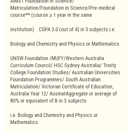
AIMST Foundation in Science/
Matriculation/Foundation in Science/Pre-medical
course** (course ≥ 1 year in the same
institution)
CGPA 3.0 (out of 4) in 3 subjects i.e.
Biology and Chemistry and Physics or Mathematics
UNSW Foundation /MUFY/Western Australia
Curriculum Council/ HSC Sydney Australia/ Trinity
College Foundation Studies/ Australian Universities
Foundation Programmes/ South Australian
Matriculation/ Victorian Certificate of Education,
Australia Year 12/ AusmatAggregate or average of
80% or equivalent of B in 3 subjects
i.e. Biology and Chemistry and Physics or
Mathematics