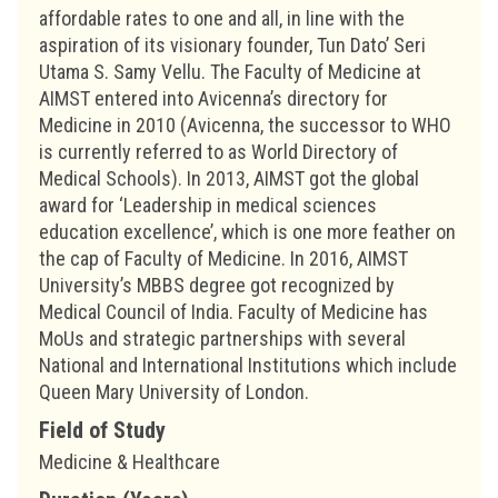
affordable rates to one and all, in line with the
aspiration of its visionary founder, Tun Dato’ Seri
Utama S. Samy Vellu. The Faculty of Medicine at
AIMST entered into Avicenna’s directory for
Medicine in 2010 (Avicenna, the successor to WHO
is currently referred to as World Directory of
Medical Schools). In 2013, AIMST got the global
award for ‘Leadership in medical sciences
education excellence’, which is one more feather on
the cap of Faculty of Medicine. In 2016, AIMST
University’s MBBS degree got recognized by
Medical Council of India. Faculty of Medicine has
MoUs and strategic partnerships with several
National and International Institutions which include
Queen Mary University of London.
Field of Study
Medicine & Healthcare