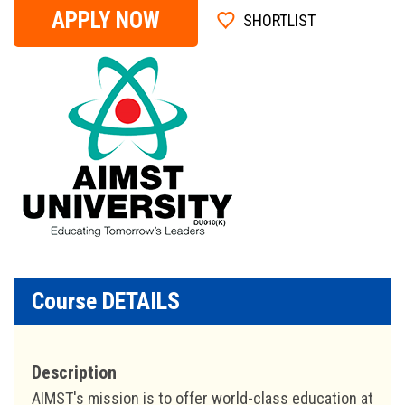
APPLY NOW
SHORTLIST
Course DETAILS
Description
AIMST's mission is to offer world-class education at