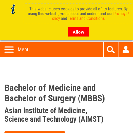
This website uses cookies to provide all of its features. By
using this website, you accept and understand our
Privacy P
olicy
and
Terms and Conditions
Allow
Menu
Bachelor of Medicine and
Bachelor of Surgery (MBBS)
Asian Institute of Medicine,
Science and Technology (AIMST)