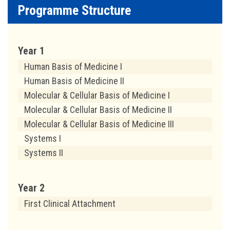
Programme Structure
Year 1
Human Basis of Medicine I
Human Basis of Medicine II
Molecular & Cellular Basis of Medicine I
Molecular & Cellular Basis of Medicine II
Molecular & Cellular Basis of Medicine III
Systems I
Systems II
Year 2
First Clinical Attachment