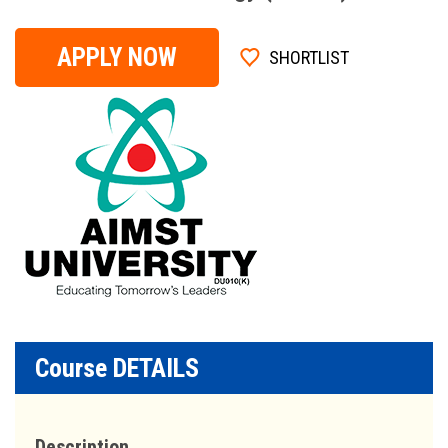
APPLY NOW
SHORTLIST
Course DETAILS
Description