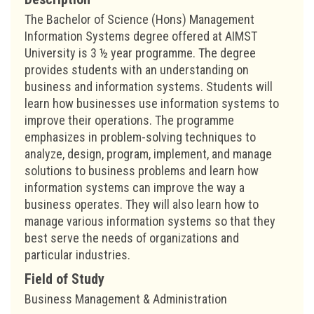
The Bachelor of Science (Hons) Management
Information Systems degree offered at AIMST
University is 3 ½ year programme. The degree
provides students with an understanding on
business and information systems. Students will
learn how businesses use information systems to
improve their operations. The programme
emphasizes in problem-solving techniques to
analyze, design, program, implement, and manage
solutions to business problems and learn how
information systems can improve the way a
business operates. They will also learn how to
manage various information systems so that they
best serve the needs of organizations and
particular industries.
Field of Study
Business Management & Administration