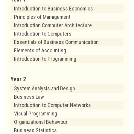
Introduction to Business Economics
Principles of Management
Introduction Computer Architecture
Introduction to Computers
Essentials of Business Communication
Elements of Accounting
Introduction to Programming
Year 2
System Analysis and Design
Business Law
Introduction to Computer Networks
Visual Programming
Organizational Behaviour
Business Statistics