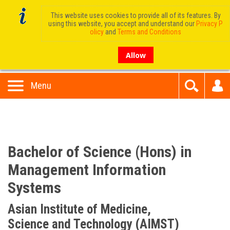
This website uses cookies to provide all of its features. By
using this website, you accept and understand our
Privacy P
olicy
and
Terms and Conditions
Allow
Menu
Bachelor of Science (Hons) in
Management Information
Systems
Asian Institute of Medicine,
Science and Technology (AIMST)