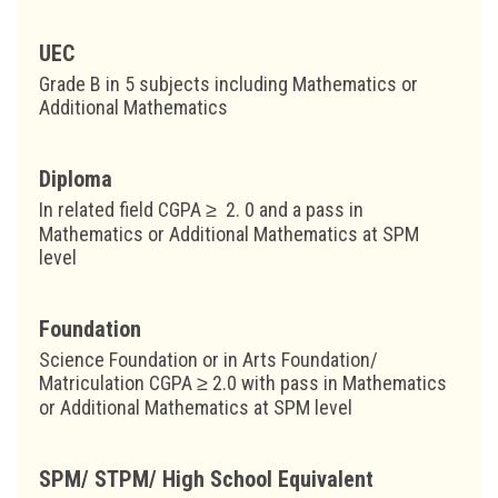
UEC
Grade B in 5 subjects including Mathematics or
Additional Mathematics
Diploma
In related field CGPA ≥ 2. 0 and a pass in
Mathematics or Additional Mathematics at SPM
level
Foundation
Science Foundation or in Arts Foundation/
Matriculation CGPA ≥ 2.0 with pass in Mathematics
or Additional Mathematics at SPM level
SPM/ STPM/ High School Equivalent