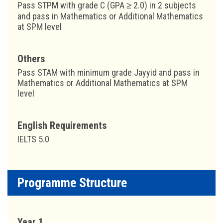
Pass STPM with grade C (GPA ≥ 2.0) in 2 subjects
and pass in Mathematics or Additional Mathematics
at SPM level
Others
Pass STAM with minimum grade Jayyid and pass in
Mathematics or Additional Mathematics at SPM
level
English Requirements
IELTS 5.0
Programme Structure
Year 1