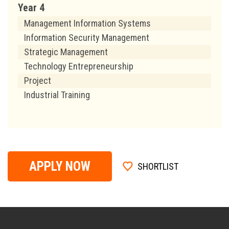
Year 4
Management Information Systems
Information Security Management
Strategic Management
Technology Entrepreneurship
Project
Industrial Training
APPLY NOW
SHORTLIST