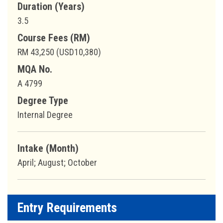
Duration (Years)
3.5
Course Fees (RM)
RM 43,250 (USD10,380)
MQA No.
A 4799
Degree Type
Internal Degree
Intake (Month)
April; August; October
Entry Requirements