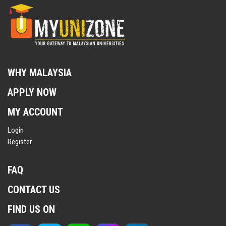
WHY MALAYSIA
APPLY NOW
MY ACCOUNT
Login
Register
FAQ
CONTACT US
FIND US ON