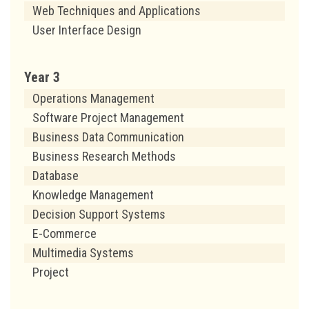
Web Techniques and Applications
User Interface Design
Year 3
Operations Management
Software Project Management
Business Data Communication
Business Research Methods
Database
Knowledge Management
Decision Support Systems
E-Commerce
Multimedia Systems
Project