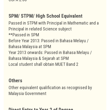
SPM/ STPM/ High School Equivalent
Passed in STPM with Principal in Mathematic and a
Principal in related Science subject
**Passed in SPM
Before Year 2013: Passed in Bahasa Melayu /
Bahasa Malaysia at SPM
Year 2013 onwards: Passed in Bahasa Melayu /
Bahasa Malaysia & Sejarah at SPM
Local student shall obtain MUET Band 2
Others
Other equivalent qualification as recognised by
Malaysia Government
Direct Entry to Year 2 of Degree