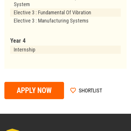
System
Elective 3 : Fundamental Of Vibration
Elective 3 : Manufacturing Systems
Year 4
Internship
APPLY NOW
SHORTLIST