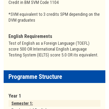
Credit in BM SVM Code 1104
*SVM equivalent to 3 credits SPM depending on the
DVM graduates
English Requirements
Test of English as a Foreign Language (TOEFL)
score 500 OR International English Language
Testing System (IELTS) score 5.0 OR its equivalent.
Programme Structure
Year 1
Semester 1: