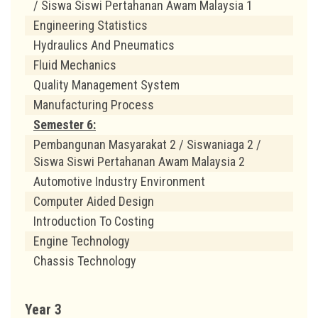
/ Siswa Siswi Pertahanan Awam Malaysia 1
Engineering Statistics
Hydraulics And Pneumatics
Fluid Mechanics
Quality Management System
Manufacturing Process
Semester 6:
Pembangunan Masyarakat 2 / Siswaniaga 2 /
Siswa Siswi Pertahanan Awam Malaysia 2
Automotive Industry Environment
Computer Aided Design
Introduction To Costing
Engine Technology
Chassis Technology
Year 3