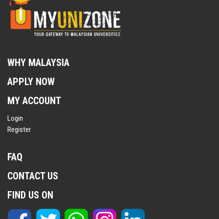
WHY MALAYSIA
APPLY NOW
MY ACCOUNT
Login
Register
FAQ
CONTACT US
FIND US ON