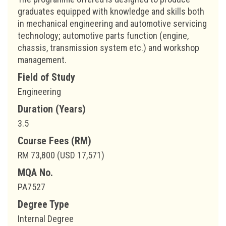
graduates equipped with knowledge and skills both
in mechanical engineering and automotive servicing
technology; automotive parts function (engine,
chassis, transmission system etc.) and workshop
management.
Field of Study
Engineering
Duration (Years)
3.5
Course Fees (RM)
RM 73,800 (USD 17,571)
MQA No.
PA7527
Degree Type
Internal Degree