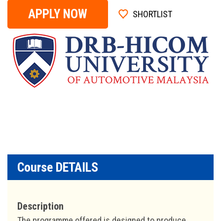
APPLY NOW
SHORTLIST
Course DETAILS
Description
The programme offered is designed to produce