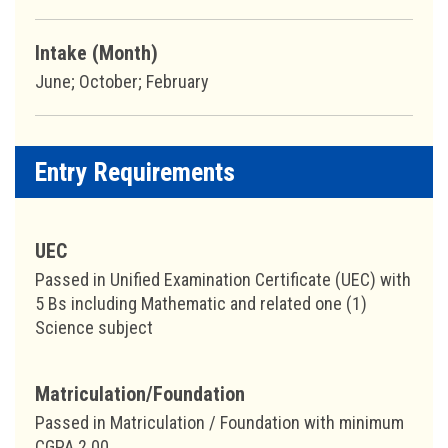
Intake (Month)
June; October; February
Entry Requirements
UEC
Passed in Unified Examination Certificate (UEC) with
5 Bs including Mathematic and related one (1)
Science subject
Matriculation/Foundation
Passed in Matriculation / Foundation with minimum
CGPA 2.00