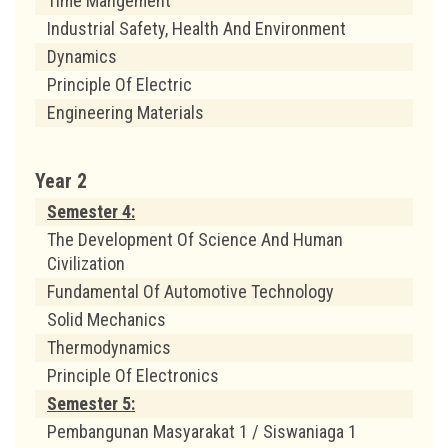
Time Mangement
Industrial Safety, Health And Environment
Dynamics
Principle Of Electric
Engineering Materials
Year 2
Semester 4:
The Development Of Science And Human
Civilization
Fundamental Of Automotive Technology
Solid Mechanics
Thermodynamics
Principle Of Electronics
Semester 5:
Pembangunan Masyarakat 1 / Siswaniaga 1