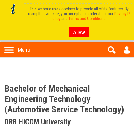
This website uses cookies to provide all of its features. By
using this website, you accept and understand our
Privacy P
olicy
and
Terms and Conditions
Allow
Menu
Bachelor of Mechanical
Engineering Technology
(Automotive Service Technology)
DRB HICOM University