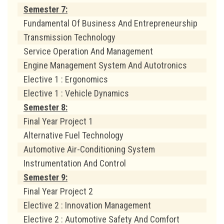
Semester 7:
Fundamental Of Business And Entrepreneurship
Transmission Technology
Service Operation And Management
Engine Management System And Autotronics
Elective 1 : Ergonomics
Elective 1 : Vehicle Dynamics
Semester 8:
Final Year Project 1
Alternative Fuel Technology
Automotive Air-Conditioning System
Instrumentation And Control
Semester 9:
Final Year Project 2
Elective 2 : Innovation Management
Elective 2 : Automotive Safety And Comfort