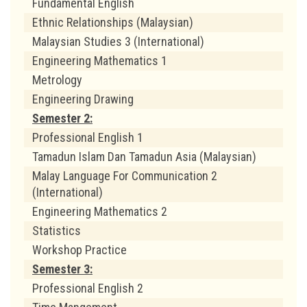
Fundamental English
Ethnic Relationships (Malaysian)
Malaysian Studies 3 (International)
Engineering Mathematics 1
Metrology
Engineering Drawing
Semester 2:
Professional English 1
Tamadun Islam Dan Tamadun Asia (Malaysian)
Malay Language For Communication 2
(International)
Engineering Mathematics 2
Statistics
Workshop Practice
Semester 3:
Professional English 2