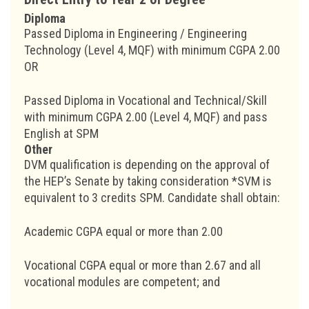
Diploma
Passed Diploma in Engineering / Engineering
Technology (Level 4, MQF) with minimum CGPA 2.00
OR
Passed Diploma in Vocational and Technical/Skill
with minimum CGPA 2.00 (Level 4, MQF) and pass
English at SPM
Other
DVM qualification is depending on the approval of
the HEP’s Senate by taking consideration *SVM is
equivalent to 3 credits SPM. Candidate shall obtain:
Academic CGPA equal or more than 2.00
Vocational CGPA equal or more than 2.67 and all
vocational modules are competent; and