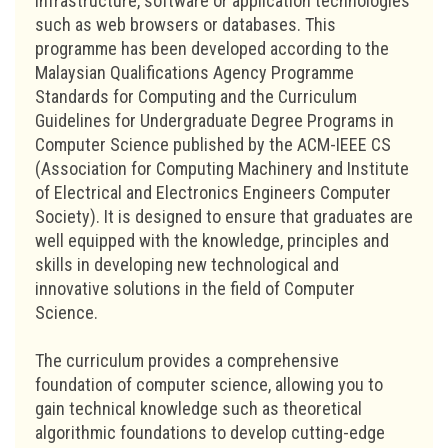
infrastructure, software or application technologies
such as web browsers or databases. This
programme has been developed according to the
Malaysian Qualifications Agency Programme
Standards for Computing and the Curriculum
Guidelines for Undergraduate Degree Programs in
Computer Science published by the ACM-IEEE CS
(Association for Computing Machinery and Institute
of Electrical and Electronics Engineers Computer
Society). It is designed to ensure that graduates are
well equipped with the knowledge, principles and
skills in developing new technological and
innovative solutions in the field of Computer
Science.
The curriculum provides a comprehensive
foundation of computer science, allowing you to
gain technical knowledge such as theoretical
algorithmic foundations to develop cutting-edge