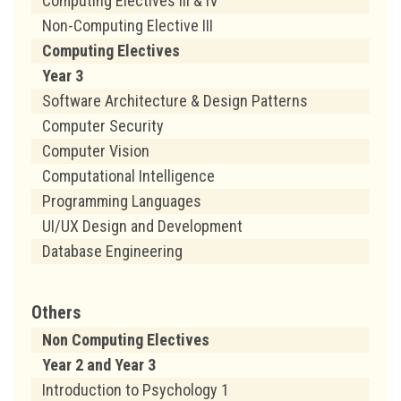
Computing Electives III & IV
Non-Computing Elective III
Computing Electives
Year 3
Software Architecture & Design Patterns
Computer Security
Computer Vision
Computational Intelligence
Programming Languages
UI/UX Design and Development
Database Engineering
Others
Non Computing Electives
Year 2 and Year 3
Introduction to Psychology 1