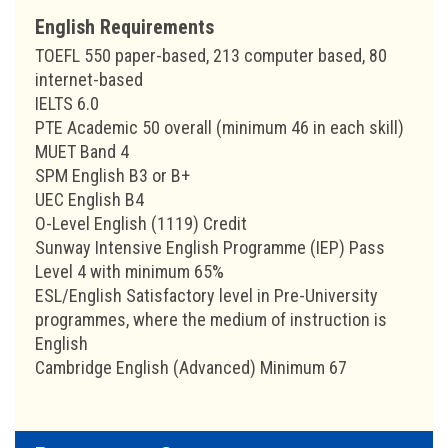
English Requirements
TOEFL 550 paper-based, 213 computer based, 80
internet-based
IELTS 6.0
PTE Academic 50 overall (minimum 46 in each skill)
MUET Band 4
SPM English B3 or B+
UEC English B4
O-Level English (1119) Credit
Sunway Intensive English Programme (IEP) Pass
Level 4 with minimum 65%
ESL/English Satisfactory level in Pre-University
programmes, where the medium of instruction is
English
Cambridge English (Advanced) Minimum 67