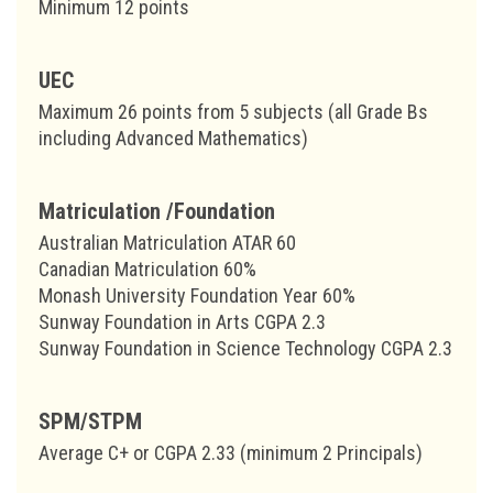
Minimum 12 points
UEC
Maximum 26 points from 5 subjects (all Grade Bs
including Advanced Mathematics)
Matriculation /Foundation
Australian Matriculation ATAR 60
Canadian Matriculation 60%
Monash University Foundation Year 60%
Sunway Foundation in Arts CGPA 2.3
Sunway Foundation in Science Technology CGPA 2.3
SPM/STPM
Average C+ or CGPA 2.33 (minimum 2 Principals)