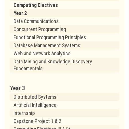
Computing Electives
Year 2
Data Communications
Concurrent Programming
Functional Programming Principles
Database Management Systems
Web and Network Analytics
Data Mining and Knowledge Discovery
Fundamentals
Year 3
Distributed Systems
Artificial Intelligence
Internship
Capstone Project 1 & 2