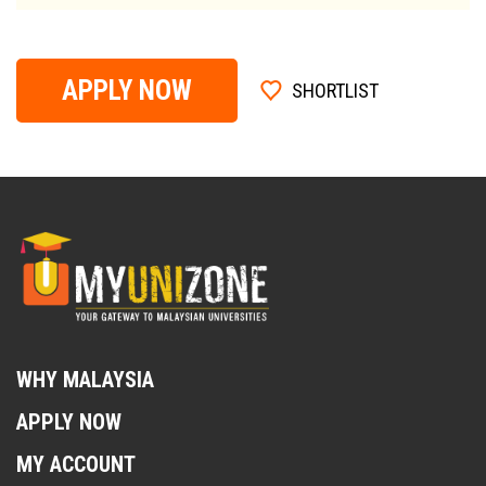
APPLY NOW
SHORTLIST
WHY MALAYSIA
APPLY NOW
MY ACCOUNT