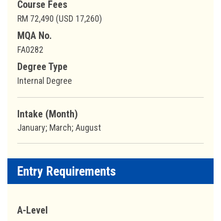
Course Fees
RM 72,490 (USD 17,260)
MQA No.
FA0282
Degree Type
Internal Degree
Intake (Month)
January; March; August
Entry Requirements
A-Level