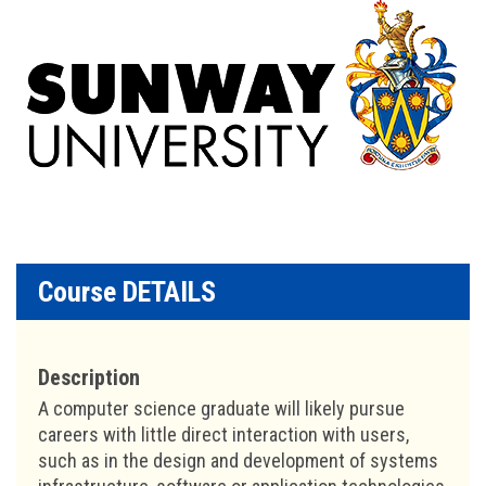
Course DETAILS
Description
A computer science graduate will likely pursue
careers with little direct interaction with users,
such as in the design and development of systems