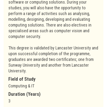
software or computing solutions. During your
studies, you will also have the opportunity to
perform a range of activities such as analysing,
modelling, designing, developing and evaluating
computing solutions. There are also electives in
specialised areas such as computer vision and
computer security.
This degree is validated by Lancaster University and
upon successful completion of the programme,
graduates are awarded two certificates; one from
Sunway University and another from Lancaster
University.
Field of Study
Computing & IT
Duration (Years)
3