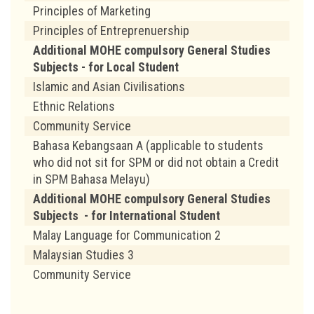
Principles of Marketing
Principles of Entreprenuership
Additional MOHE compulsory General Studies
Subjects - for Local Student
Islamic and Asian Civilisations
Ethnic Relations
Community Service
Bahasa Kebangsaan A (applicable to students
who did not sit for SPM or did not obtain a Credit
in SPM Bahasa Melayu)
Additional MOHE compulsory General Studies
Subjects - for International Student
Malay Language for Communication 2
Malaysian Studies 3
Community Service