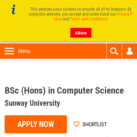
This website uses cookies to provide all of its features. By
using this website, you accept and understand our
Privacy P
olicy
and
Terms and Conditions
Allow
Menu
BSc (Hons) in Computer Science
Sunway University
APPLY NOW
SHORTLIST