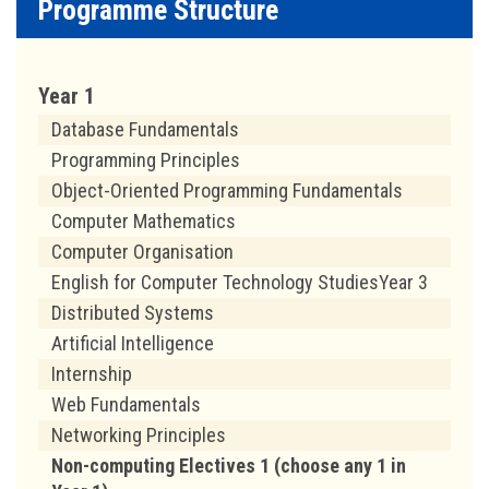
Programme Structure
Year 1
Database Fundamentals
Programming Principles
Object-Oriented Programming Fundamentals
Computer Mathematics
Computer Organisation
English for Computer Technology StudiesYear 3
Distributed Systems
Artificial Intelligence
Internship
Web Fundamentals
Networking Principles
Non-computing Electives 1 (choose any 1 in