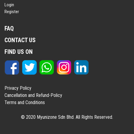
Login
Register
FAQ
CONTACT US
FIND US ON
Privacy Policy
Cancellation and Refund-Policy
Terms and Conditions
© 2020 Myunizone Sdn Bhd. All Rights Reserved.