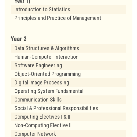
Year 1)
Introduction to Statistics
Principles and Practice of Management
Year 2
Data Structures & Algorithms
Human-Computer Interaction
Software Engineering
Object-Oriented Programming
Digital Image Processing
Operating System Fundamental
Communication Skills
Social & Professional Responsibilities
Computing Electives I & II
Non-Computing Elective II
Computer Network