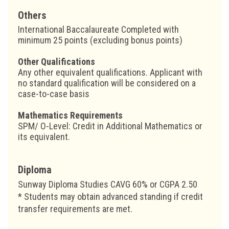
Others
International Baccalaureate Completed with
minimum 25 points (excluding bonus points)
Other Qualifications
Any other equivalent qualifications. Applicant with
no standard qualification will be considered on a
case-to-case basis
Mathematics Requirements
SPM/ O-Level: Credit in Additional Mathematics or
its equivalent.
Diploma
Sunway Diploma Studies CAVG 60% or CGPA 2.50
* Students may obtain advanced standing if credit
transfer requirements are met.