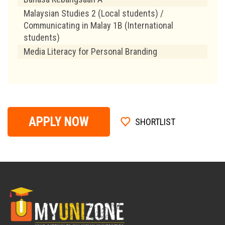
Malaysian Studies 2 (Local students) /
Communicating in Malay 1B (International
students)
Media Literacy for Personal Branding
APPLY NOW
SHORTLIST