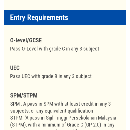
Entry Requirements
O-level/GCSE
Pass O-Level with grade C in any 3 subject
UEC
Pass UEC with grade B in any 3 subject
SPM/STPM
SPM : A pass in SPM with at least credit in any 3
subjects, or any equivalent qualification
STPM: 'A pass in Sijil Tinggi Persekolahan Malaysia
(STPM), with a minimum of Grade C (GP 2.0) in any