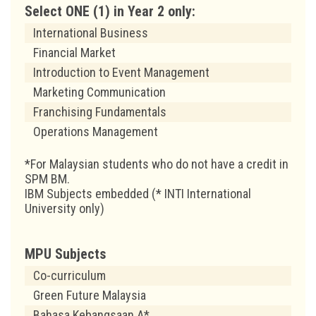
Select ONE (1) in Year 2 only:
International Business
Financial Market
Introduction to Event Management
Marketing Communication
Franchising Fundamentals
Operations Management
*For Malaysian students who do not have a credit in
SPM BM.
IBM Subjects embedded (* INTI International
University only)
MPU Subjects
Co-curriculum
Green Future Malaysia
Bahasa Kebangsaan A*