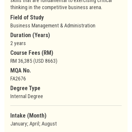
skills that are fundamental to exercising critical
thinking in the competitive business arena.
Field of Study
Business Management & Administration
Duration (Years)
2 years
Course Fees (RM)
RM 36,385 (USD 8663)
MQA No.
FA2676
Degree Type
Internal Degree
Intake (Month)
January; April; August