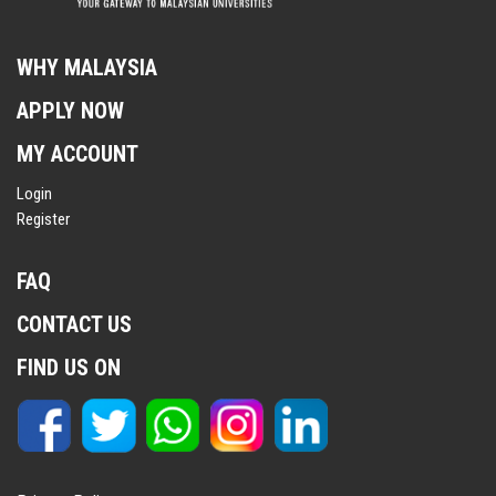
WHY MALAYSIA
APPLY NOW
MY ACCOUNT
Login
Register
FAQ
CONTACT US
FIND US ON