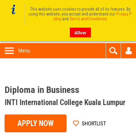
This website uses cookies to provide all of its features. By
using this website, you accept and understand our
Privacy P
olicy
and
Terms and Conditions
Allow
Menu
Diploma in Business
INTI International College Kuala Lumpur
APPLY NOW
SHORTLIST