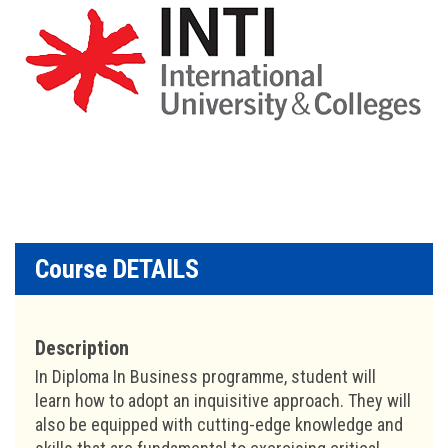
Course DETAILS
Description
In Diploma In Business programme, student will
learn how to adopt an inquisitive approach. They will
also be equipped with cutting-edge knowledge and