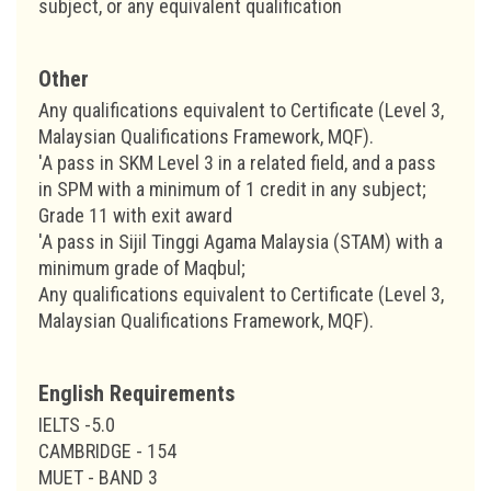
subject, or any equivalent qualification
Other
Any qualifications equivalent to Certificate (Level 3,
Malaysian Qualifications Framework, MQF).
'A pass in SKM Level 3 in a related field, and a pass
in SPM with a minimum of 1 credit in any subject;
Grade 11 with exit award
'A pass in Sijil Tinggi Agama Malaysia (STAM) with a
minimum grade of Maqbul;
Any qualifications equivalent to Certificate (Level 3,
Malaysian Qualifications Framework, MQF).
English Requirements
IELTS -5.0
CAMBRIDGE - 154
MUET - BAND 3