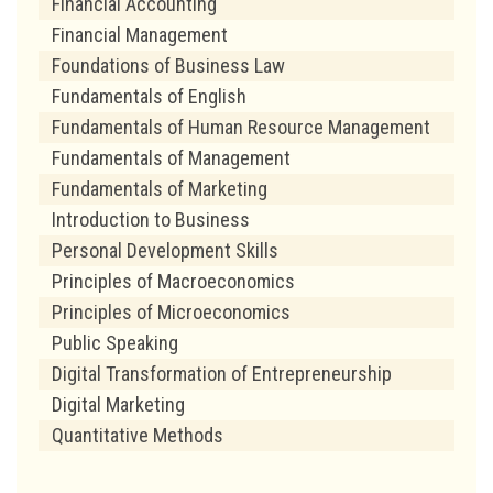
Financial Accounting
Financial Management
Foundations of Business Law
Fundamentals of English
Fundamentals of Human Resource Management
Fundamentals of Management
Fundamentals of Marketing
Introduction to Business
Personal Development Skills
Principles of Macroeconomics
Principles of Microeconomics
Public Speaking
Digital Transformation of Entrepreneurship
Digital Marketing
Quantitative Methods