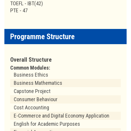
TOEFL - IBT(42)
PTE - 47
Programme Structure
Overall Structure
Common Modules:
Business Ethics
Business Mathematics
Capstone Project
Consumer Behaviour
Cost Accounting
E-Commerce and Digital Economy Application
English for Academic Purposes