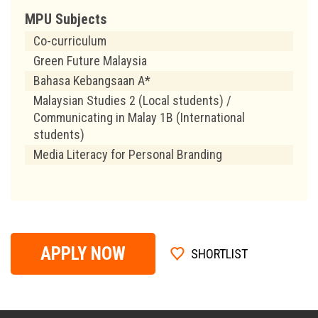
MPU Subjects
Co-curriculum
Green Future Malaysia
Bahasa Kebangsaan A*
Malaysian Studies 2 (Local students) /
Communicating in Malay 1B (International
students)
Media Literacy for Personal Branding
APPLY NOW
SHORTLIST