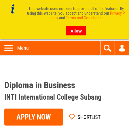
This website uses cookies to provide all of its features. By
using this website, you accept and understand our
Privacy P
olicy
and
Terms and Conditions
Allow
Menu
Diploma in Business
INTI International College Subang
APPLY NOW
SHORTLIST