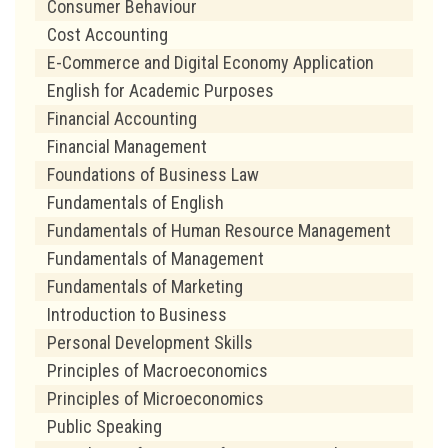
Consumer Behaviour
Cost Accounting
E-Commerce and Digital Economy Application
English for Academic Purposes
Financial Accounting
Financial Management
Foundations of Business Law
Fundamentals of English
Fundamentals of Human Resource Management
Fundamentals of Management
Fundamentals of Marketing
Introduction to Business
Personal Development Skills
Principles of Macroeconomics
Principles of Microeconomics
Public Speaking