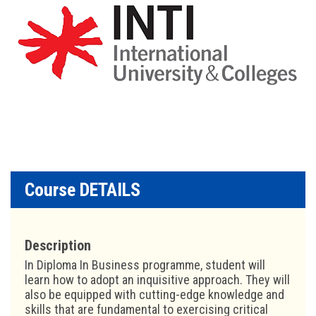
Course DETAILS
Description
In Diploma In Business programme, student will
learn how to adopt an inquisitive approach. They will
also be equipped with cutting-edge knowledge and
skills that are fundamental to exercising critical