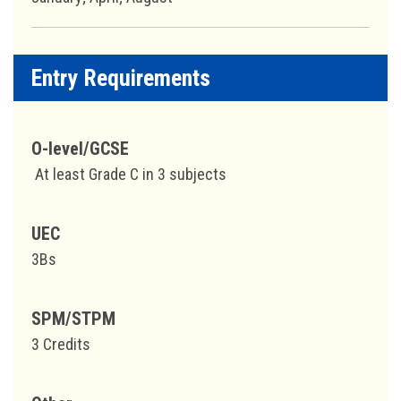
Entry Requirements
O-level/GCSE
At least Grade C in 3 subjects
UEC
3Bs
SPM/STPM
3 Credits