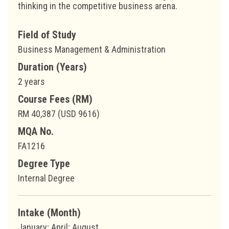
thinking in the competitive business arena.
Field of Study
Business Management & Administration
Duration (Years)
2 years
Course Fees (RM)
RM 40,387 (USD 9616)
MQA No.
FA1216
Degree Type
Internal Degree
Intake (Month)
January; April; August