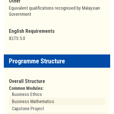
Other
Equivalent qualifications recognised by Malaysian
Government
English Requirements
IELTS 5.0
Programme Structure
Overall Structure
Common Modules:
Business Ethics
Business Mathematics
Capstone Project