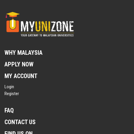
WHY MALAYSIA
APPLY NOW
MY ACCOUNT
Login
Register
FAQ
CONTACT US
FIND US ON