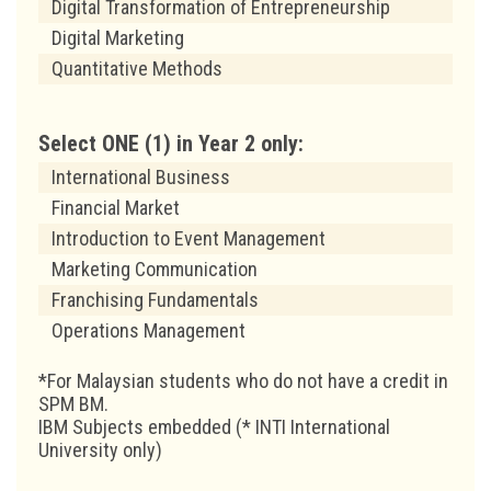
Digital Transformation of Entrepreneurship
Digital Marketing
Quantitative Methods
Select ONE (1) in Year 2 only:
International Business
Financial Market
Introduction to Event Management
Marketing Communication
Franchising Fundamentals
Operations Management
*For Malaysian students who do not have a credit in
SPM BM.
IBM Subjects embedded (* INTI International
University only)