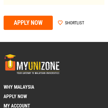
APPLY NOW
SHORTLIST
WHY MALAYSIA
APPLY NOW
MY ACCOUNT