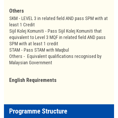
Others
SKM - LEVEL 3 in related field AND pass SPM with at
least 1 Credit
Sijil Kolej Komuniti - Pass Sijil Kolej Komuniti that
equivalent to Level 3 MQF in related field AND pass
SPM with at least 1 credit
STAM - Pass STAM with Maqbul
Others - Equivalent qualifications recognised by
Malaysian Government
English Requirements
Programme Structure