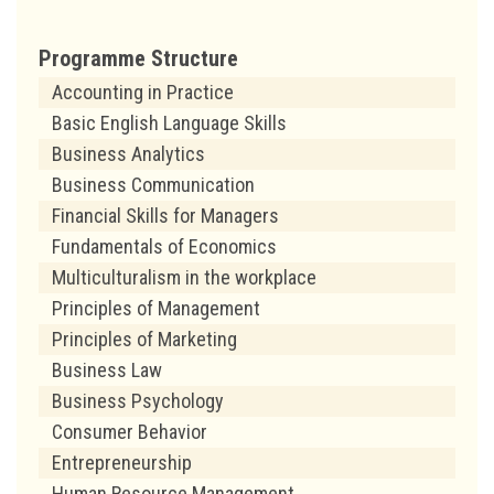
Programme Structure
Accounting in Practice
Basic English Language Skills
Business Analytics
Business Communication
Financial Skills for Managers
Fundamentals of Economics
Multiculturalism in the workplace
Principles of Management
Principles of Marketing
Business Law
Business Psychology
Consumer Behavior
Entrepreneurship
Human Resource Management