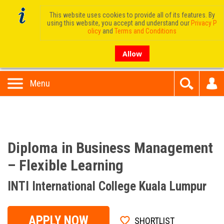
This website uses cookies to provide all of its features. By
using this website, you accept and understand our
Privacy P
olicy
and
Terms and Conditions
Allow
Menu
Diploma in Business Management
– Flexible Learning
INTI International College Kuala Lumpur
APPLY NOW
SHORTLIST