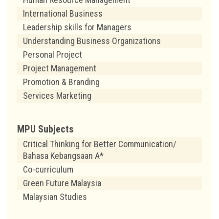
International Business
Leadership skills for Managers
Understanding Business Organizations
Personal Project
Project Management
Promotion & Branding
Services Marketing
MPU Subjects
Critical Thinking for Better Communication/
Bahasa Kebangsaan A*
Co-curriculum
Green Future Malaysia
Malaysian Studies