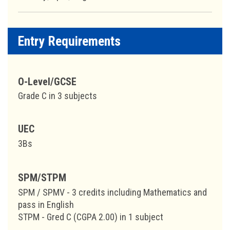
Entry Requirements
O-Level/GCSE
Grade C in 3 subjects
UEC
3Bs
SPM/STPM
SPM / SPMV - 3 credits including Mathematics and
pass in English
STPM - Gred C (CGPA 2.00) in 1 subject