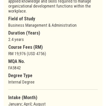
applied knowledge and skills required to manage
organizational development functions within the
workplace.
Field of Study
Business Management & Administration
Duration (Years)
2.4 years
Course Fees (RM)
RM 19,976 (USD 4756)
MQA No.
FA5842
Degree Type
Internal Degree
Intake (Month)
January; April; August