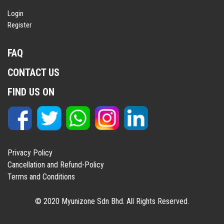
Login
Register
FAQ
CONTACT US
FIND US ON
Privacy Policy
Cancellation and Refund-Policy
Terms and Conditions
© 2020 Myunizone Sdn Bhd. All Rights Reserved.