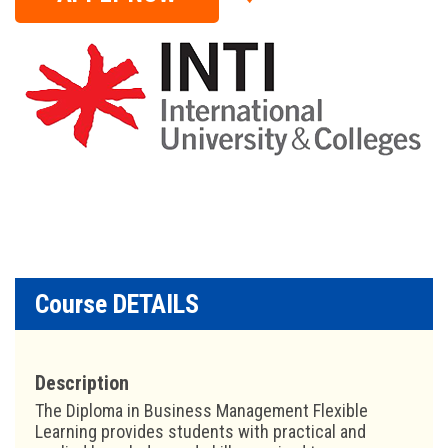
Course DETAILS
Description
The Diploma in Business Management Flexible
Learning provides students with practical and