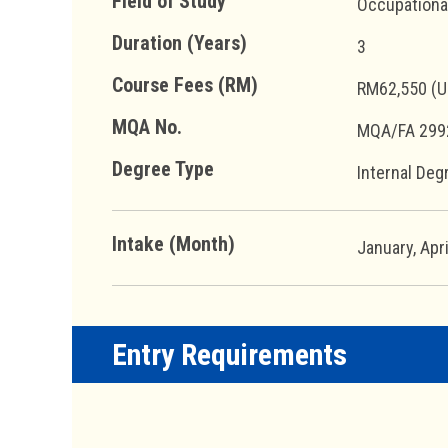
Field of Study
Occupationa
Duration (Years)
3
Course Fees (RM)
RM62,550 (U
MQA No.
MQA/FA 299
Degree Type
Internal Deg
Intake (Month)
January, Apr
Entry Requirements