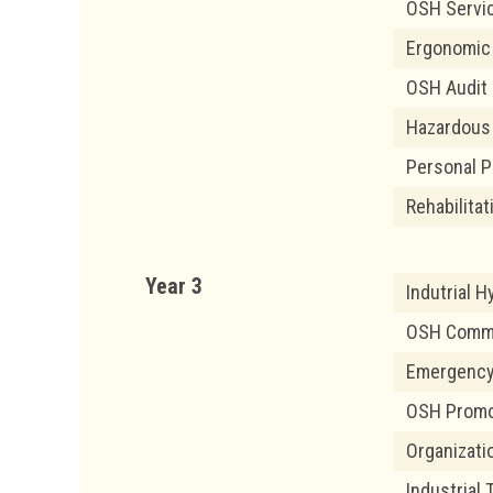
OSH Servi
Ergonomic
OSH Audit
Hazardous
Personal P
Rehabilita
Year 3
Indutrial 
OSH Commun
Emergency
OSH Promo
Organizati
Industrial 