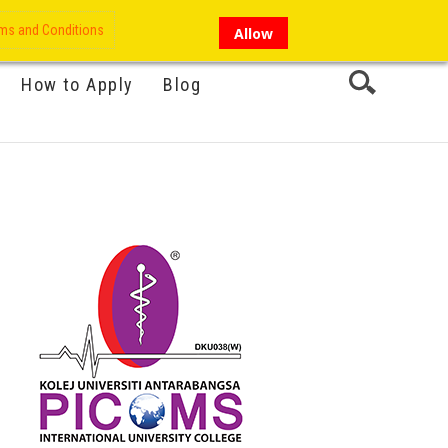
My Account
Hi there!
ms and Conditions
Allow
How to Apply
Blog