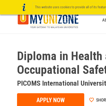
This website uses cookies to provide all of its featu
A
Diploma in Health
Occupational Safe
PICOMS International Universi
APPLY NOW
SHOR