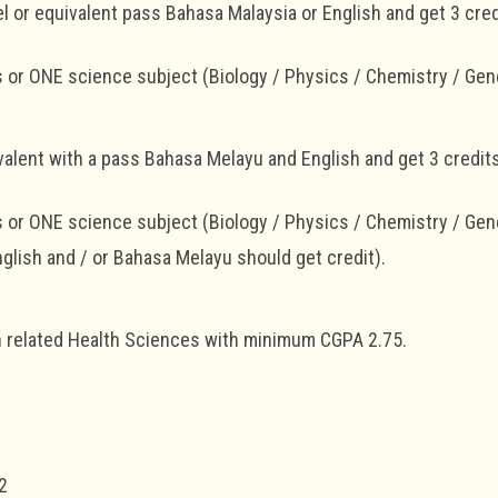
l or equivalent pass Bahasa Malaysia or English and get 3 credi
or ONE science subject (Biology / Physics / Chemistry / Gen
alent with a pass Bahasa Melayu and English and get 3 credits
or ONE science subject (Biology / Physics / Chemistry / Gen
nglish and / or Bahasa Melayu should get credit).
in related Health Sciences with minimum CGPA 2.75.
1
2