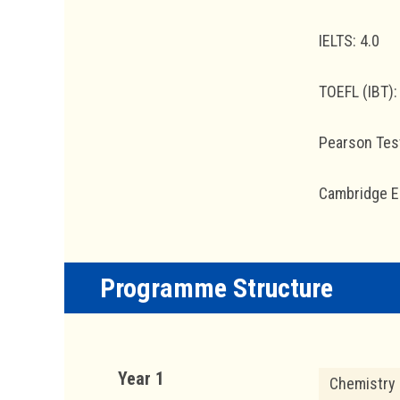
IELTS: 4.0
TOEFL (IBT):
Pearson Test
Cambridge En
Programme Structure
Year 1
Chemistry