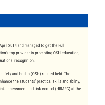
April 2014 and managed to get the Full
tion’s top provider in promoting OSH education,
national recognition.
safety and health (OSH) related field. The
nce the students’ practical skills and ability,
risk assessment and risk control (HIRARC) at the