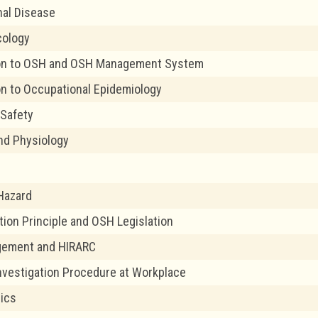
al Disease
cology
ion to OSH and OSH Management System
on to Occupational Epidemiology
Safety
nd Physiology
 Hazard
tion Principle and OSH Legislation
gement and HIRARC
nvestigation Procedure at Workplace
ics