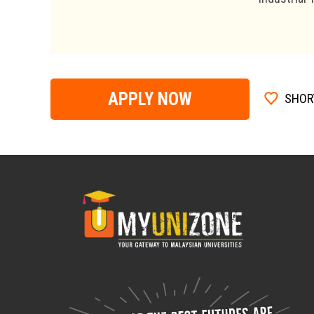
APPLY NOW
SHOR