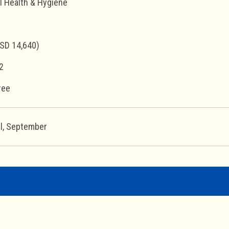
l Health & Hygiene
SD 14,640)
2
ree
il, September