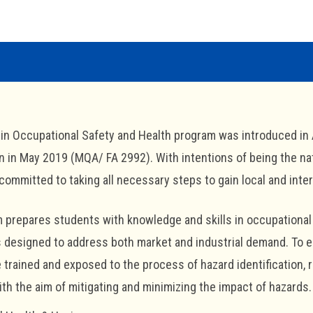
in Occupational Safety and Health program was introduced in 
n in May 2019 (MQA/ FA 2992). With intentions of being the na
ommitted to taking all necessary steps to gain local and inter
 prepares students with knowledge and skills in occupational 
designed to address both market and industrial demand. To enha
 trained and exposed to the process of hazard identification, 
th the aim of mitigating and minimizing the impact of hazards.