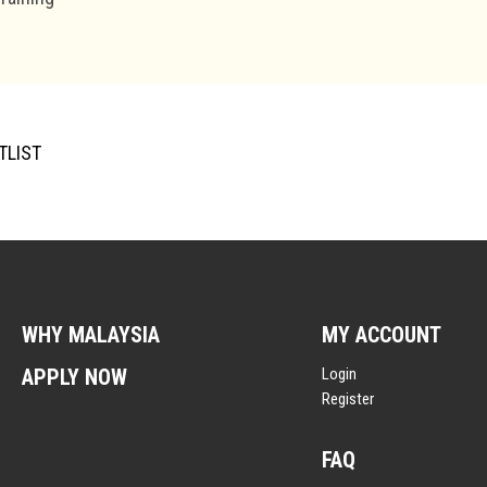
TLIST
WHY MALAYSIA
MY ACCOUNT
APPLY NOW
Login
Register
FAQ