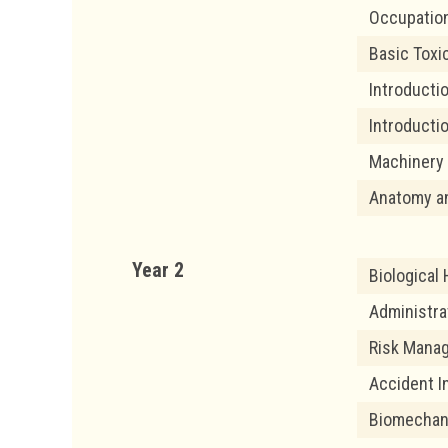
Occupation
Basic Toxi
Introduct
Introducti
Machinery 
Anatomy a
Year 2
Biological
Administra
Risk Mana
Accident I
Biomechan