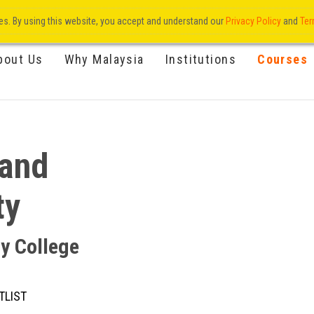
res. By using this website, you accept and understand our
Privacy Policy
and
Ter
bout Us
Why Malaysia
Institutions
Courses
 and
ty
ty College
TLIST