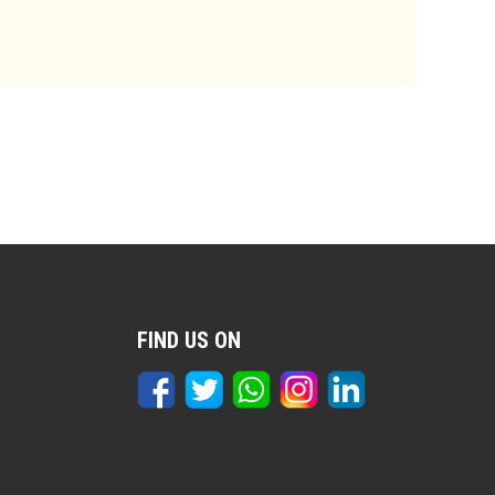
FIND US ON