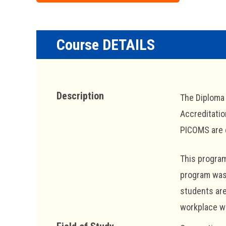
Course DETAILS
Description
The Diploma 
Accreditatio
PICOMS are c
This program
program was 
students are
workplace wi