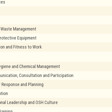
ces
 Waste Management
rotective Equipment
tion and Fitness to Work
Hygiene and Chemical Management
ication, Consultation and Participation
 Response and Planning
tion
onal Leadership and OSH Culture
Training