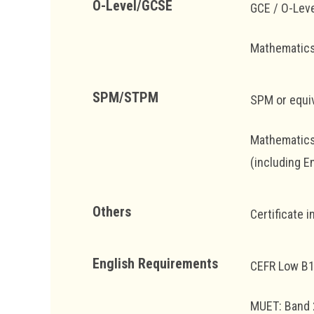
O-Level/GCSE
GCE / O-Leve
Mathematics 
SPM/STPM
SPM or equiv
Mathematics 
(including E
Others
Certificate 
English Requirements
CEFR Low B
MUET: Band 