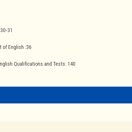
 30-31
 of English :36
glish Qualifications and Tests: 140