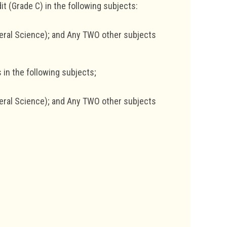
t (Grade C) in the following subjects:
eral Science); and Any TWO other subjects
 in the following subjects;
eral Science); and Any TWO other subjects