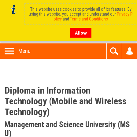
This website uses cookies to provide all of its features. By
using this website, you accept and understand our
Privacy P
olicy
and
Terms and Conditions
Allow
Menu
Diploma in Information
Technology (Mobile and Wireless
Technology)
Management and Science University (MS
U)