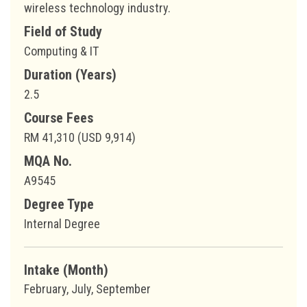
wireless technology industry.
Field of Study
Computing & IT
Duration (Years)
2.5
Course Fees
RM 41,310 (USD 9,914)
MQA No.
A9545
Degree Type
Internal Degree
Intake (Month)
February, July, September