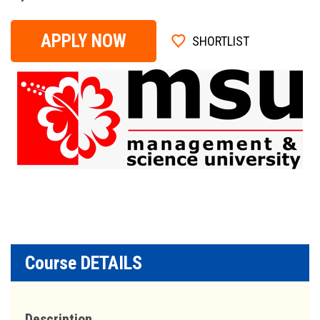
APPLY NOW
SHORTLIST
Course DETAILS
Description