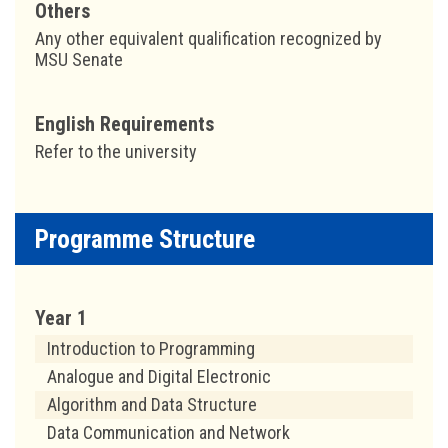
Others
Any other equivalent qualification recognized by
MSU Senate
English Requirements
Refer to the university
Programme Structure
Year 1
Introduction to Programming
Analogue and Digital Electronic
Algorithm and Data Structure
Data Communication and Network