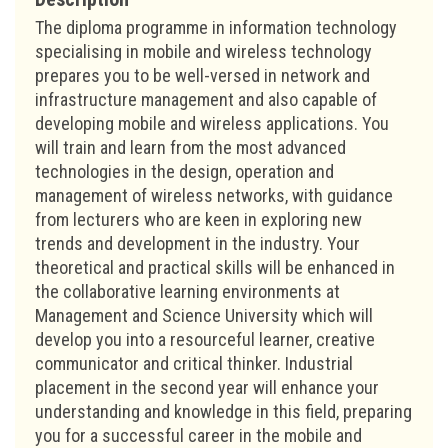
The diploma programme in information technology
specialising in mobile and wireless technology
prepares you to be well-versed in network and
infrastructure management and also capable of
developing mobile and wireless applications. You
will train and learn from the most advanced
technologies in the design, operation and
management of wireless networks, with guidance
from lecturers who are keen in exploring new
trends and development in the industry. Your
theoretical and practical skills will be enhanced in
the collaborative learning environments at
Management and Science University which will
develop you into a resourceful learner, creative
communicator and critical thinker. Industrial
placement in the second year will enhance your
understanding and knowledge in this field, preparing
you for a successful career in the mobile and