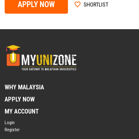
APPLY NOW
SHORTLIST
WHY MALAYSIA
APPLY NOW
MY ACCOUNT
Login
Register