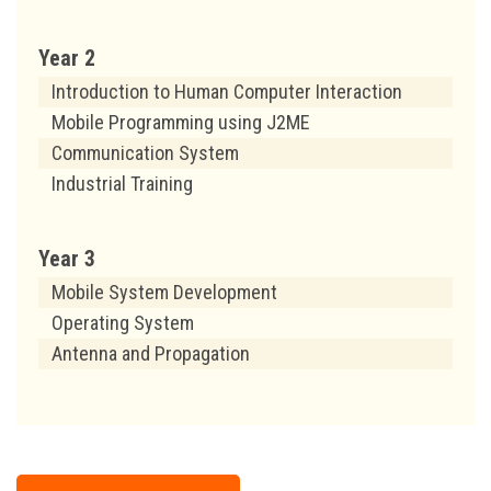
Year 2
Introduction to Human Computer Interaction
Mobile Programming using J2ME
Communication System
Industrial Training
Year 3
Mobile System Development
Operating System
Antenna and Propagation