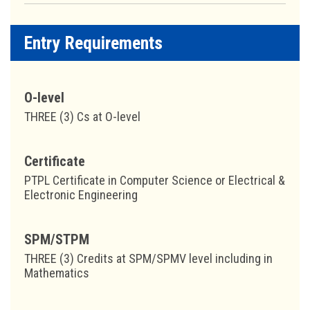
Entry Requirements
O-level
THREE (3) Cs at O-level
Certificate
PTPL Certificate in Computer Science or Electrical &
Electronic Engineering
SPM/STPM
THREE (3) Credits at SPM/SPMV level including in
Mathematics