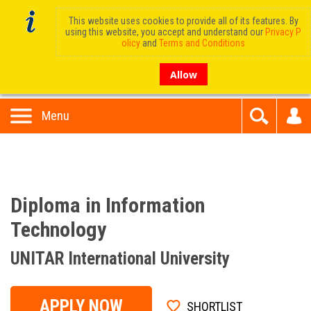
This website uses cookies to provide all of its features. By
using this website, you accept and understand our
Privacy P
olicy
and
Terms and Conditions
Allow
Menu
Diploma in Information
Technology
UNITAR International University
APPLY NOW
SHORTLIST