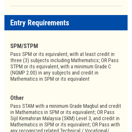
Entry Requirements
SPM/STPM
Pass SPM or its equivalent, with at least credit in
three (3) subjects including Mathematics; OR Pass
STPM or its equivalent, with a minimum Grade C
(NGMP 2.00) in any subjects and credit in
Mathematics in SPM or its equivalent
Other
Pass STAM with a minimum Grade Maqbul and credit
in Mathematics in SPM or its equivalent; OR Pass
Sijil Kemahiran Malaysia (SKM) Level 3, and credit in
Mathematics in SPM or its equivalent; OR Pass with
any recognized related Technical / Vocational/