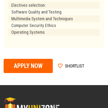
Electives selection:
Software Quality and Testing
Multimedia System and Techniques
Computer Security Ethics
Operating Systems
APPLY NOW
SHORTLIST