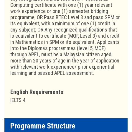
Computing certificate with one (1) year relevant
work experience or one (1) semester bridging
programme; OR Pass BTEC Level 3 and pass SPM or
its equivalent, with a minimum of one (1) credit in
any subject; OR Any recognized qualifications that
is equivalent to certificate (MQF, Level 3) and credit
in Mathematics in SPM or its equivalent. Applicants
into the Diploma’s programmes (level 5, MQF)
through APEL, must be a Malaysian citizen aged
more than 20 years of age in the year of application
with relevant work experience/ prior experiential
learning and passed APEL assessment.
English Requirements
IELTS 4
Programme Structure