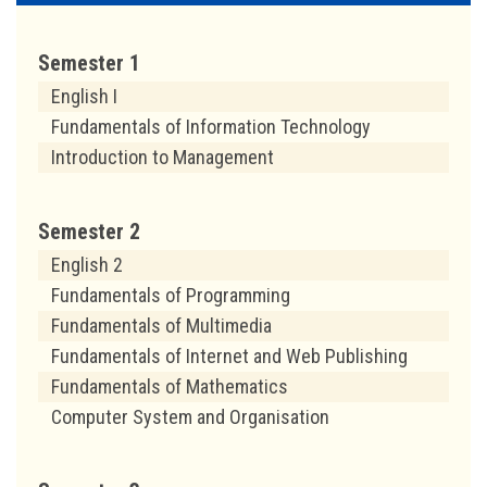
Semester 1
English I
Fundamentals of Information Technology
Introduction to Management
Semester 2
English 2
Fundamentals of Programming
Fundamentals of Multimedia
Fundamentals of Internet and Web Publishing
Fundamentals of Mathematics
Computer System and Organisation