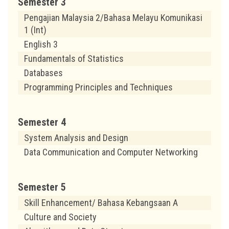
Semester 3
Pengajian Malaysia 2/Bahasa Melayu Komunikasi
1 (Int)
English 3
Fundamentals of Statistics
Databases
Programming Principles and Techniques
Semester 4
System Analysis and Design
Data Communication and Computer Networking
Semester 5
Skill Enhancement/ Bahasa Kebangsaan A
Culture and Society