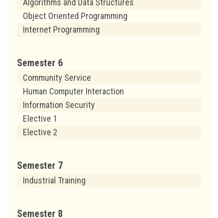
Algorithms and Data Structures
Object Oriented Programming
Internet Programming
Semester 6
Community Service
Human Computer Interaction
Information Security
Elective 1
Elective 2
Semester 7
Industrial Training
Semester 8