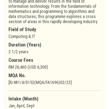
to manage and deliver results in the field of
information technology. From the fundamentals of
mathematics and programming to algorithms and
data structures, this programme explores a cross
section of areas in this rapidly developing industry.
Field of Study
Computing & IT
Duration (Years)
2 1/2 years
Course Fees
RM 26,460 (USD 6,300)
MQA No.
[R/481/4/0152(MQA/FA1696)02/22]
Intake (Month)
Jan, April, Sept