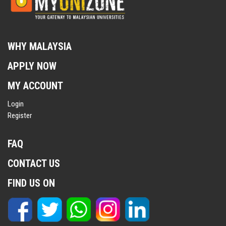
WHY MALAYSIA
APPLY NOW
MY ACCOUNT
Login
Register
FAQ
CONTACT US
FIND US ON