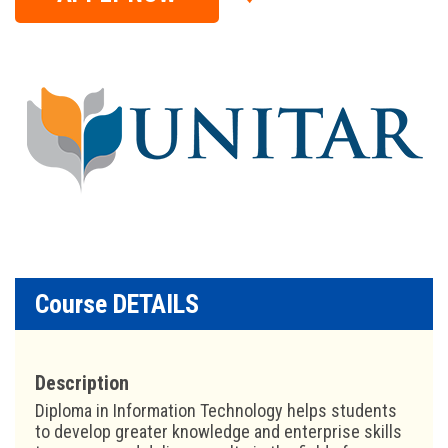
Course DETAILS
Description
Diploma in Information Technology helps students
to develop greater knowledge and enterprise skills