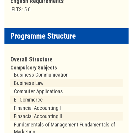
English Requirements
IELTS: 5.0
Programme Structure
Overall Structure
Compulsory Subjects
Business Communication
Business Law
Computer Applications
E- Commerce
Financial Accounting I
Financial Accounting II
Fundamentals of Management Fundamentals of
Marketing