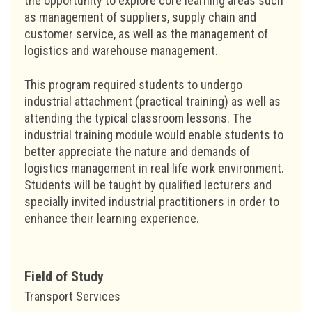
the opportunity to explore core learning areas such
as management of suppliers, supply chain and
customer service, as well as the management of
logistics and warehouse management.
This program required students to undergo
industrial attachment (practical training) as well as
attending the typical classroom lessons. The
industrial training module would enable students to
better appreciate the nature and demands of
logistics management in real life work environment.
Students will be taught by qualified lecturers and
specially invited industrial practitioners in order to
enhance their learning experience.
Field of Study
Transport Services