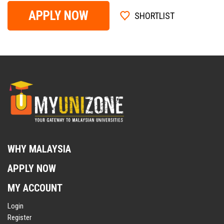
APPLY NOW
SHORTLIST
WHY MALAYSIA
APPLY NOW
MY ACCOUNT
Login
Register