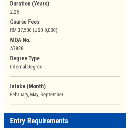
Duration (Years)
2.25
Course Fees
RM 37,500 (USD 9,000)
MQA No.
A7838
Degree Type
Internal Degree
Intake (Month)
February, May, September
Entry Requirements