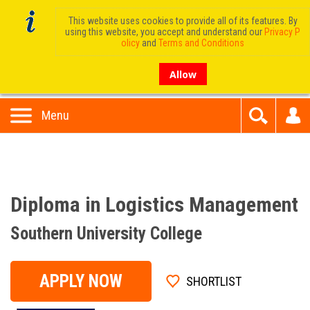
This website uses cookies to provide all of its features. By
using this website, you accept and understand our
Privacy P
olicy
and
Terms and Conditions
Allow
Menu
Diploma in Logistics Management
Southern University College
APPLY NOW
SHORTLIST