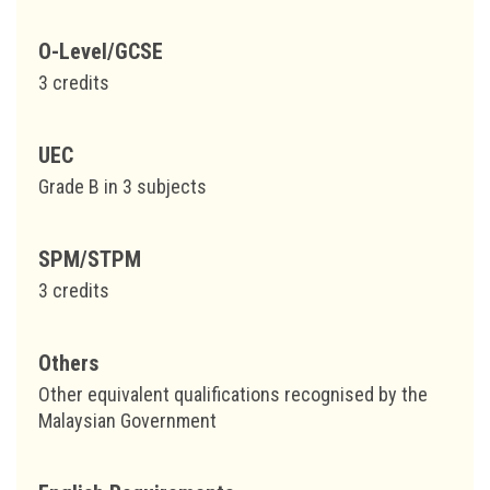
O-Level/GCSE
3 credits
UEC
Grade B in 3 subjects
SPM/STPM
3 credits
Others
Other equivalent qualifications recognised by the
Malaysian Government