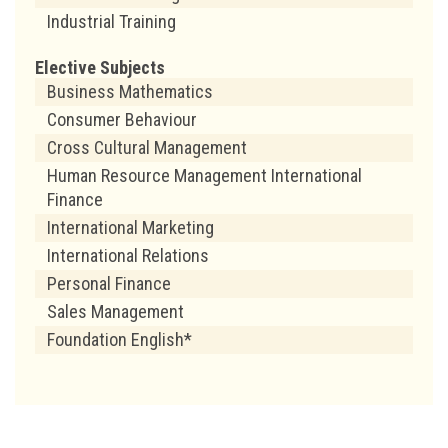
Industrial Training
Elective Subjects
Business Mathematics
Consumer Behaviour
Cross Cultural Management
Human Resource Management International
Finance
International Marketing
International Relations
Personal Finance
Sales Management
Foundation English*