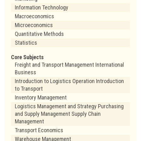
Information Technology
Macroeconomics
Microeconomics
Quantitative Methods
Statistics
Core Subjects
Freight and Transport Management International
Business
Introduction to Logistics Operation Introduction
to Transport
Inventory Management
Logistics Management and Strategy Purchasing
and Supply Management Supply Chain
Management
Transport Economics
Warehouse Management