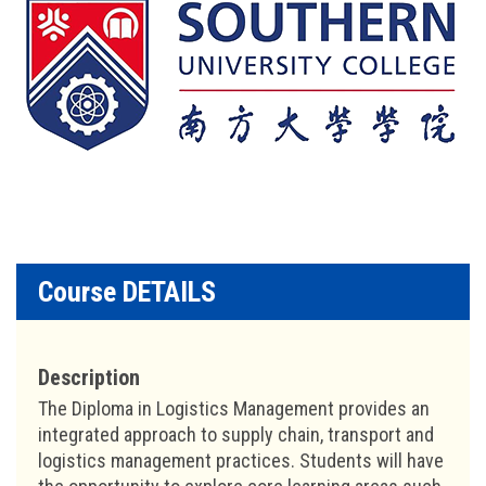
Course DETAILS
Description
The Diploma in Logistics Management provides an
integrated approach to supply chain, transport and
logistics management practices. Students will have