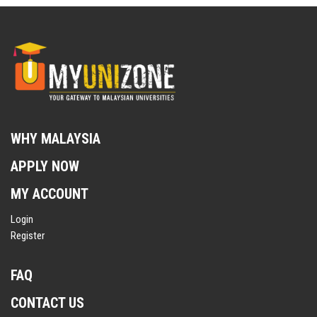
WHY MALAYSIA
APPLY NOW
MY ACCOUNT
Login
Register
FAQ
CONTACT US