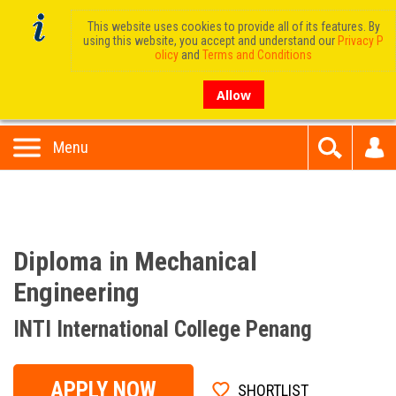
This website uses cookies to provide all of its features. By
using this website, you accept and understand our
Privacy P
olicy
and
Terms and Conditions
Allow
Menu
Diploma in Mechanical
Engineering
INTI International College Penang
APPLY NOW
SHORTLIST