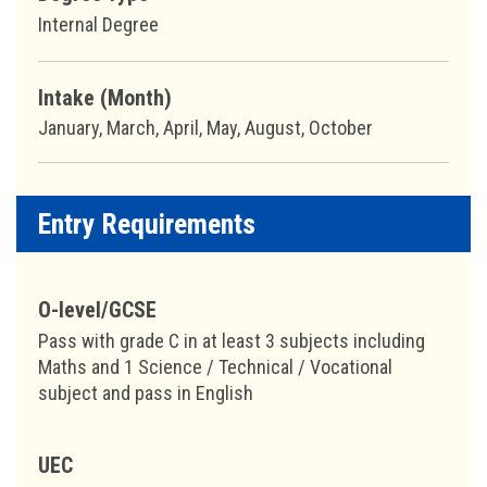
Internal Degree
Intake (Month)
January, March, April, May, August, October
Entry Requirements
O-level/GCSE
Pass with grade C in at least 3 subjects including
Maths and 1 Science / Technical / Vocational
subject and pass in English
UEC