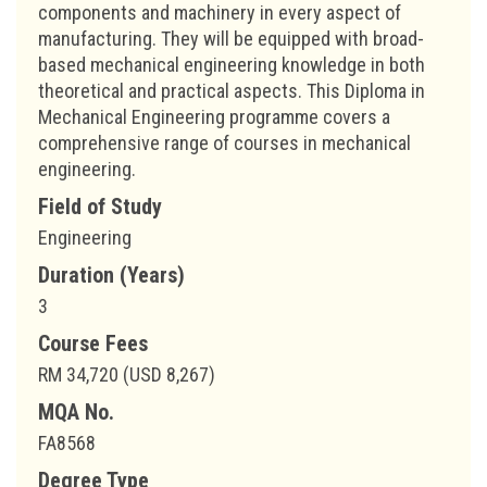
components and machinery in every aspect of
manufacturing. They will be equipped with broad-
based mechanical engineering knowledge in both
theoretical and practical aspects. This Diploma in
Mechanical Engineering programme covers a
comprehensive range of courses in mechanical
engineering.
Field of Study
Engineering
Duration (Years)
3
Course Fees
RM 34,720 (USD 8,267)
MQA No.
FA8568
Degree Type