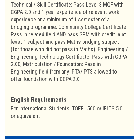
Technical / Skill Certificate: Pass Level 3 MQF with
CGPA 2.0 and 1 year experience of relevant work
experience or a minimum of 1 semester of a
bridging programme; Community College Certificate:
Pass in related field AND pass SPM with credit in at
least 1 subject and pass Maths bridging subject
(for those who did not pass in Maths); Engineering /
Engineering Technology Certificate: Pass with CGPA
2.00; Matriculation / Foundation: Pass in
Engineering field from any IPTA/IPTS allowed to
offer foundation with CGPA 2.0
English Requirements
For International Students: TOEFL 500 or IELTS 5.0
or equivalent