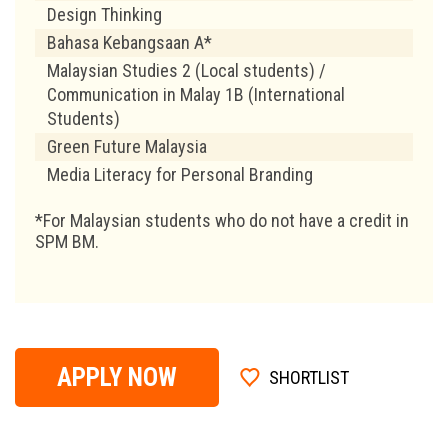
Design Thinking
Bahasa Kebangsaan A*
Malaysian Studies 2 (Local students) /
Communication in Malay 1B (International
Students)
Green Future Malaysia
Media Literacy for Personal Branding
*For Malaysian students who do not have a credit in
SPM BM.
APPLY NOW
SHORTLIST