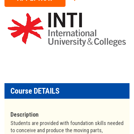
Course DETAILS
Description
Students are provided with foundation skills needed
to conceive and produce the moving parts,