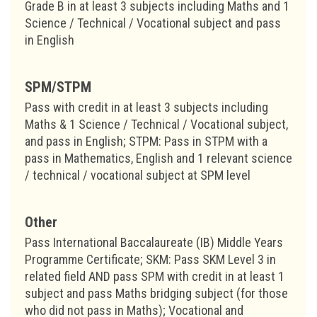
Grade B in at least 3 subjects including Maths and 1
Science / Technical / Vocational subject and pass
in English
SPM/STPM
Pass with credit in at least 3 subjects including
Maths & 1 Science / Technical / Vocational subject,
and pass in English; STPM: Pass in STPM with a
pass in Mathematics, English and 1 relevant science
/ technical / vocational subject at SPM level
Other
Pass International Baccalaureate (IB) Middle Years
Programme Certificate; SKM: Pass SKM Level 3 in
related field AND pass SPM with credit in at least 1
subject and pass Maths bridging subject (for those
who did not pass in Maths); Vocational and