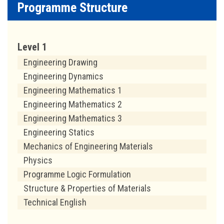
Programme Structure
Level 1
Engineering Drawing
Engineering Dynamics
Engineering Mathematics 1
Engineering Mathematics 2
Engineering Mathematics 3
Engineering Statics
Mechanics of Engineering Materials
Physics
Programme Logic Formulation
Structure & Properties of Materials
Technical English