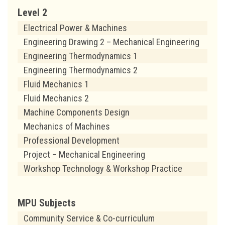
Level 2
Electrical Power & Machines
Engineering Drawing 2 – Mechanical Engineering
Engineering Thermodynamics 1
Engineering Thermodynamics 2
Fluid Mechanics 1
Fluid Mechanics 2
Machine Components Design
Mechanics of Machines
Professional Development
Project – Mechanical Engineering
Workshop Technology & Workshop Practice
MPU Subjects
Community Service & Co-curriculum