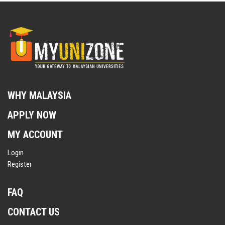
WHY MALAYSIA
APPLY NOW
MY ACCOUNT
Login
Register
FAQ
CONTACT US