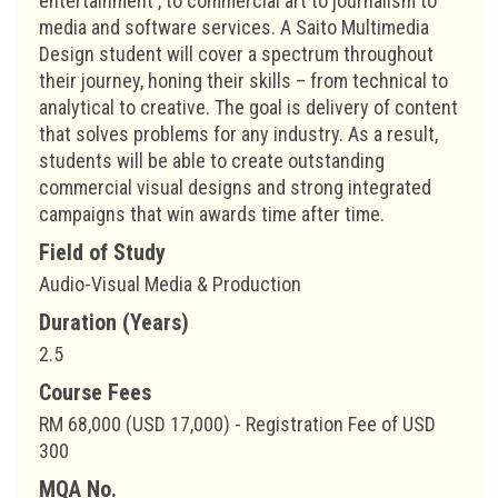
entertainment , to commercial art to journalism to
media and software services. A Saito Multimedia
Design student will cover a spectrum throughout
their journey, honing their skills – from technical to
analytical to creative. The goal is delivery of content
that solves problems for any industry. As a result,
students will be able to create outstanding
commercial visual designs and strong integrated
campaigns that win awards time after time.
Field of Study
Audio-Visual Media & Production
Duration (Years)
2.5
Course Fees
RM 68,000 (USD 17,000) - Registration Fee of USD
300
MQA No.