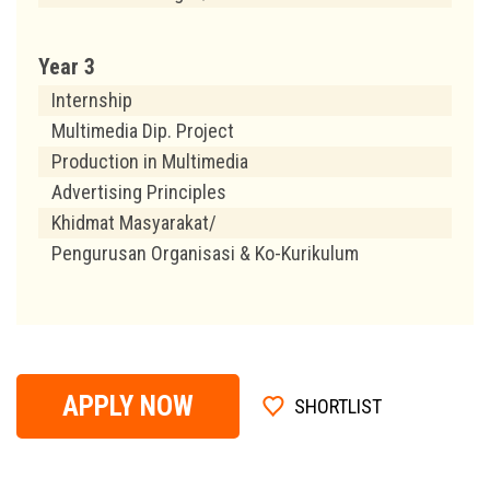
Year 3
Internship
Multimedia Dip. Project
Production in Multimedia
Advertising Principles
Khidmat Masyarakat/
Pengurusan Organisasi & Ko-Kurikulum
APPLY NOW
SHORTLIST