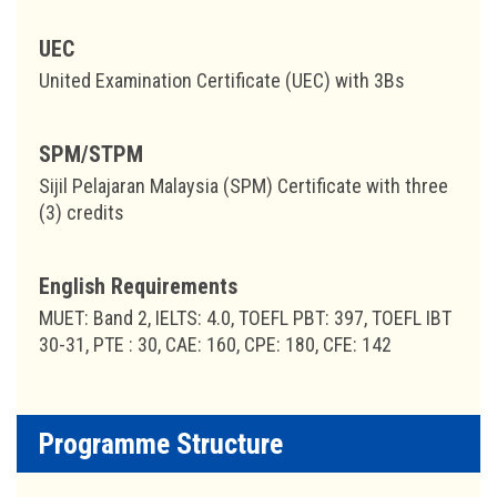
UEC
United Examination Certificate (UEC) with 3Bs
SPM/STPM
Sijil Pelajaran Malaysia (SPM) Certificate with three
(3) credits
English Requirements
MUET: Band 2, IELTS: 4.0, TOEFL PBT: 397, TOEFL IBT
30-31, PTE : 30, CAE: 160, CPE: 180, CFE: 142
Programme Structure