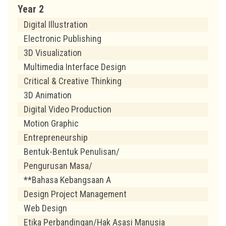
Year 2
Digital Illustration
Electronic Publishing
3D Visualization
Multimedia Interface Design
Critical & Creative Thinking
3D Animation
Digital Video Production
Motion Graphic
Entrepreneurship
Bentuk-Bentuk Penulisan/
Pengurusan Masa/
**Bahasa Kebangsaan A
Design Project Management
Web Design
Etika Perbandingan/Hak Asasi Manusia