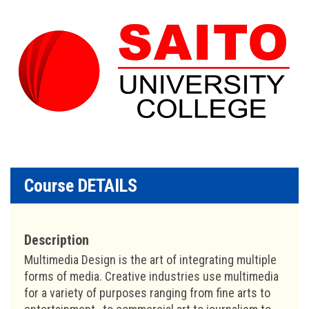
Course DETAILS
Description
Multimedia Design is the art of integrating multiple
forms of media. Creative industries use multimedia
for a variety of purposes ranging from fine arts to