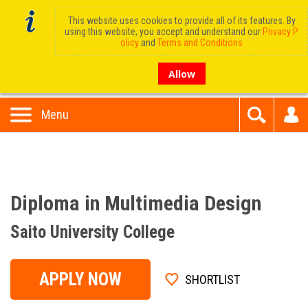
This website uses cookies to provide all of its features. By
using this website, you accept and understand our
Privacy P
olicy
and
Terms and Conditions
Allow
Menu
Diploma in Multimedia Design
Saito University College
APPLY NOW
SHORTLIST