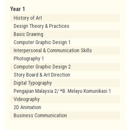
Year 1
History of Art
Design Theory & Practices
Basic Drawing
Computer Graphic Design 1
Interpersonal & Communication Skills
Photography 1
Computer Graphic Design 2
Story Board & Art Direction
Digital Typography
Pengajian Malaysia 2/ *B. Melayu Komunikasi 1
Videography
2D Animation
Business Communication