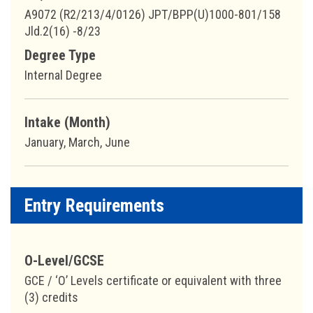
A9072 (R2/213/4/0126) JPT/BPP(U)1000-801/158
Jld.2(16) -8/23
Degree Type
Internal Degree
Intake (Month)
January, March, June
Entry Requirements
O-Level/GCSE
GCE / ‘O’ Levels certificate or equivalent with three
(3) credits