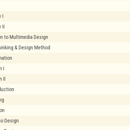
n
y I
 II
on to Multimedia Design
hinking & Design Method
mation
n I
 II
duction
ng
ion
dio Design