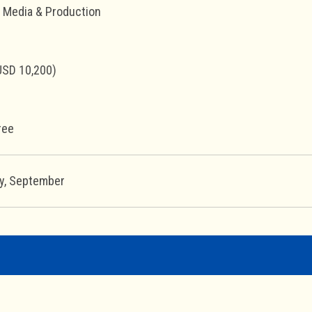
l Media & Production
USD 10,200)
ree
ay, September