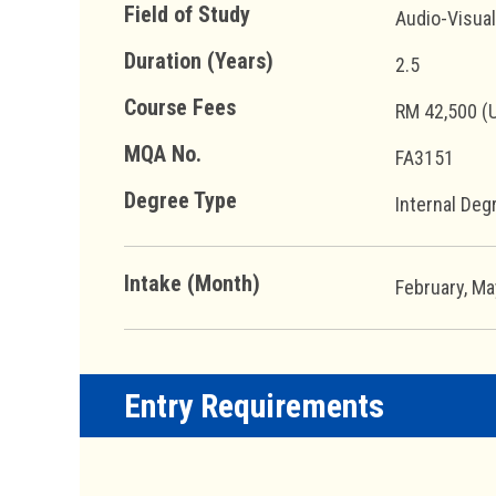
Field of Study
Audio-Visua
Duration (Years)
2.5
Course Fees
RM 42,500 (
MQA No.
FA3151
Degree Type
Internal Deg
Intake (Month)
February, M
Entry Requirements