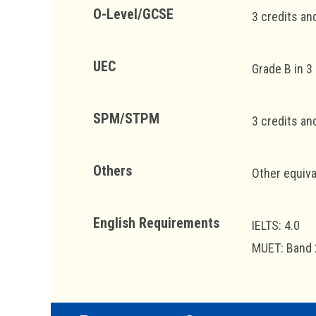
O-Level/GCSE
3 credits an
UEC
Grade B in 3
SPM/STPM
3 credits an
Others
Other equiva
English Requirements
IELTS: 4.0
MUET: Band 