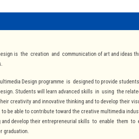
esign is the creation and communication of art and ideas th
s.
Multimedia Design programme is designed to provide students
esign. Students will learn advanced skills in using the related
 their creativity and innovative thinking and to develop their v
 to be able to contribute toward the creative multimedia industr
g and develop their entrepreneurial skills to enable them to 
er graduation.