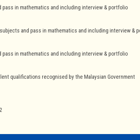
d pass in mathematics and including interview & portfolio
 subjects and pass in mathematics and including interview & po
d pass in mathematics and including interview & portfolio
lent qualifications recognised by the Malaysian Government
2