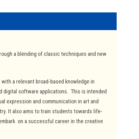
rough a blending of classic techniques and new
 with a relevant broad-based knowledge in
 digital software applications. This is intended
isual expression and communication in art and
y. It also aims to train students towards life-
embark on a successful career in the creative