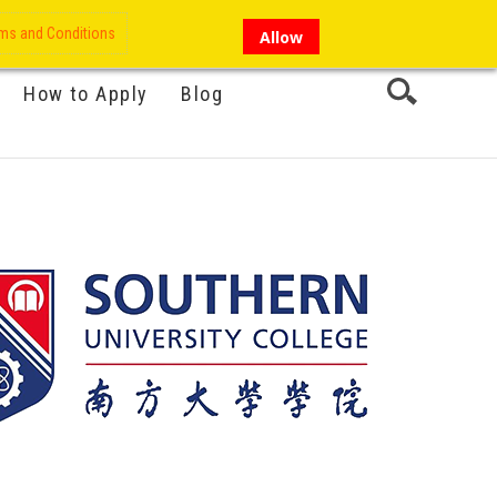
My Account
Hi there!
ms and Conditions
Allow
How to Apply
Blog