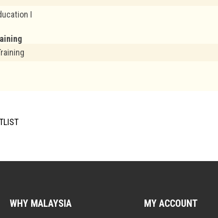
ducation I
raining
Training
TLIST
WHY MALAYSIA
MY ACCOUNT