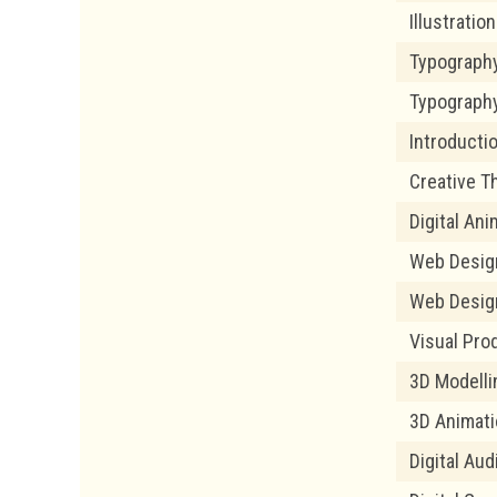
Illustratio
Typograph
Typography
Introducti
Creative T
Digital Ani
Web Desig
Web Design
Visual Pro
3D Modelli
3D Animat
Digital Au