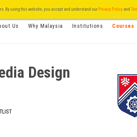
res. By using this website, you accept and understand our
Privacy Policy
and
Ter
bout Us
Why Malaysia
Institutions
Courses
edia Design
TLIST