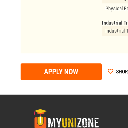
Physical E
Industrial T
Industrial 
APPLY NOW
SHOR