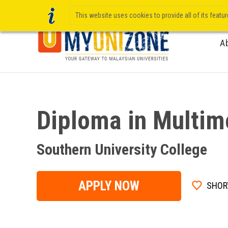
This website uses cookies to provide all of its featu
A
Diploma in Multim
Southern University College
APPLY NOW
SHOR