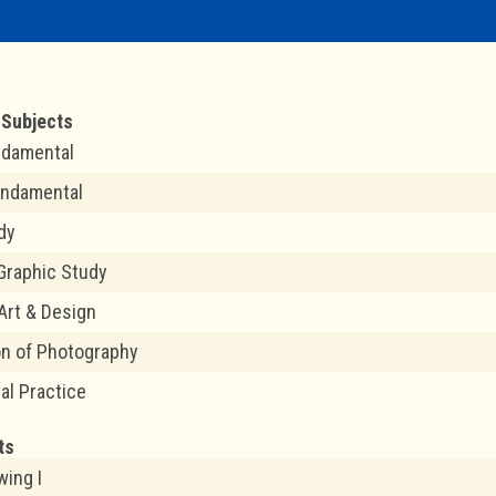
Subjects
ndamental
undamental
dy
Graphic Study
 Art & Design
on of Photography
al Practice
ts
wing I