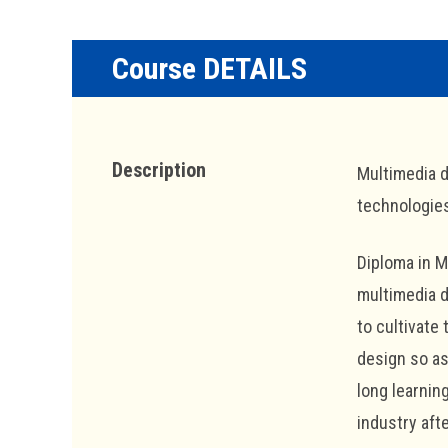
Course DETAILS
Description
Multimedia d
technologie
Diploma in 
multimedia d
to cultivate
design so as
long learnin
industry aft