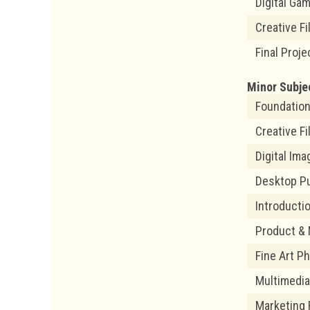
Digital Ga
Creative F
Final Proje
Minor Subje
Foundation
Creative F
Digital Im
Desktop Pu
Introducti
Product &
Fine Art P
Multimedi
Marketing