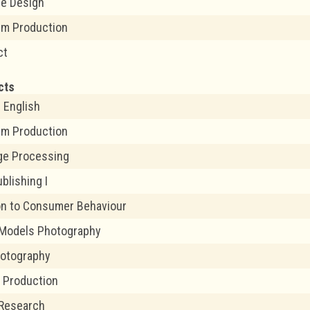
me Design
ilm Production
ct
cts
 English
ilm Production
age Processing
blishing I
on to Consumer Behaviour
 Models Photography
hotography
a Production
 Research