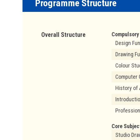
Programme Structure
Overall Structure
Compulsory 
Design Fu
Drawing F
Colour Stu
Computer 
History of
Introducti
Profession
Core Subjec
Studio Dra