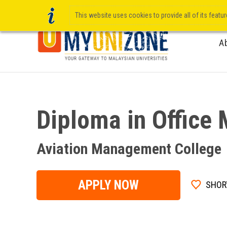
This website uses cookies to provide all of its featu
A
Diploma in Offic
Aviation Management College
APPLY NOW
SHOR