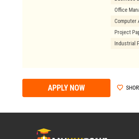
Office Ma
Computer A
Project Pa
Industrial 
APPLY NOW
SHOR