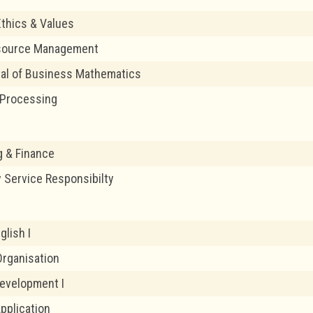
thics & Values
source Management
al of Business Mathematics
Processing
 & Finance
Service Responsibilty
glish I
rganisation
evelopment I
pplication