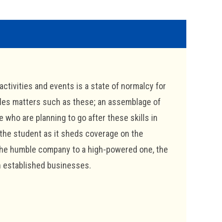
activities and events is a state of normalcy for
dles matters such as these; an assemblage of
e who are planning to go after these skills in
 the student as it sheds coverage on the
 the humble company to a high-powered one, the
in established businesses.