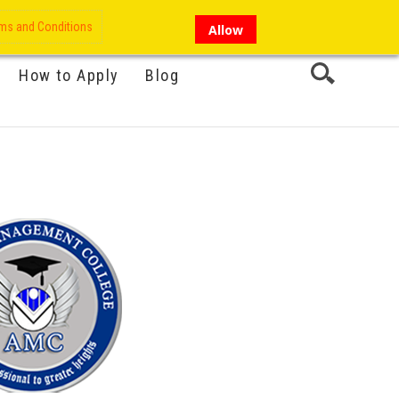
My Account
Hi there!
ms and Conditions
Allow
How to Apply
Blog