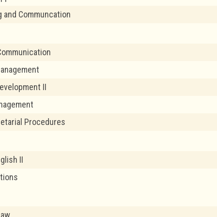
ng and Communcation
Communication
 Management
evelopment II
nagement
retarial Procedures
glish II
ations
Law