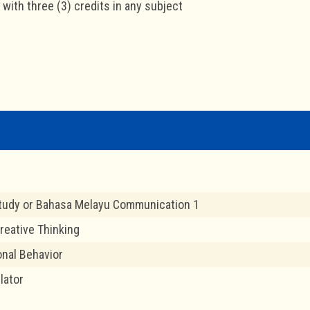
ith three (3) credits in any subject
tudy or Bahasa Melayu Communication 1
Creative Thinking
onal Behavior
lator