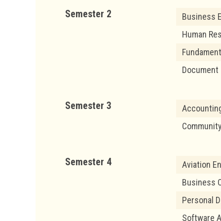
Semester 2
Business E
Human Re
Fundament
Document 
Semester 3
Accounting
Community 
Semester 4
Aviation En
Business O
Personal D
Software A