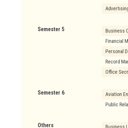
Advertisi
Semester 5
Business 
Financial
Personal D
Record Ma
Office Sec
Semester 6
Aviation En
Public Rel
Others
Business 