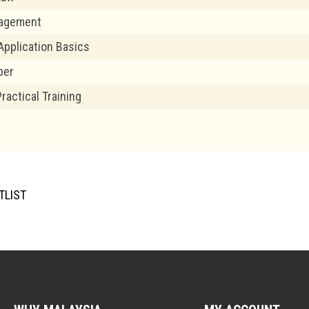
nagement
pplication Basics
per
Practical Training
TLIST