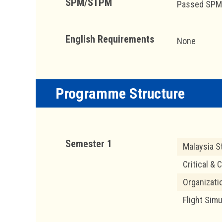
SPM/STPM
Passed SPM w
English Requirements
None
Programme Structure
Semester 1
Malaysia S
Critical & 
Organizati
Flight Simu