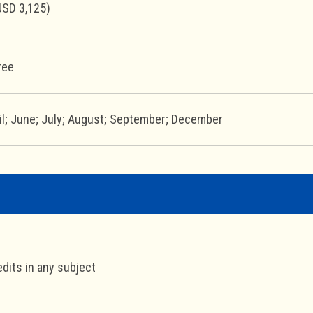
USD 3,125)
ree
il; June; July; August; September; December
edits in any subject