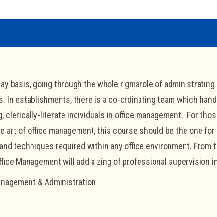
day basis, going through the whole rigmarole of administrating 
s. In establishments, there is a co-ordinating team which han
, clerically-literate individuals in office management. For thos
e art of office management, this course should be the one for
and techniques required within any office environment. From
ffice Management will add a zing of professional supervision 
nagement & Administration