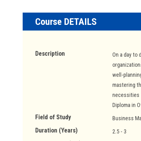
Course DETAILS
Description
On a day to 
organization
well-planning
mastering th
necessities 
Diploma in O
Field of Study
Business Ma
Duration (Years)
2.5 - 3