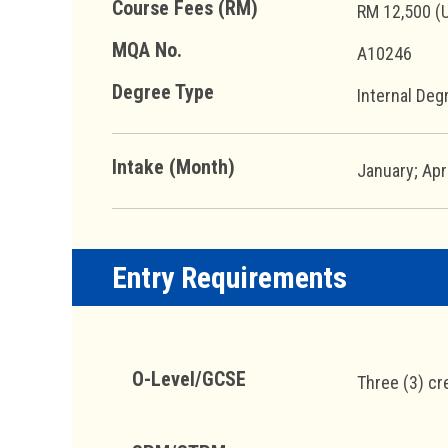
Course Fees (RM)
RM 12,500 (
MQA No.
A10246
Degree Type
Internal Deg
Intake (Month)
January; Apr
Entry Requirements
O-Level/GCSE
Three (3) cr