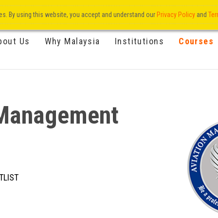
res. By using this website, you accept and understand our
Privacy Policy
and
Ter
bout Us
Why Malaysia
Institutions
Courses
e Management
TLIST