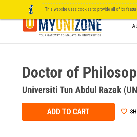
This website uses cookies to provide all of its featu
A
Doctor of Philoso
Universiti Tun Abdul Razak (
ADD TO CART
SH