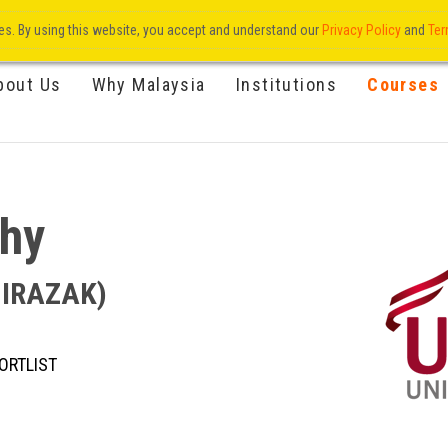
res. By using this website, you accept and understand our
Privacy Policy
and
Ter
bout Us
Why Malaysia
Institutions
Courses
phy
UNIRAZAK)
ORTLIST