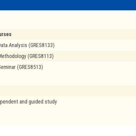
urses
ata Analysis (GRES8133)
Methodology (GRES8113)
Seminar (GRES8513)
ependent and guided study