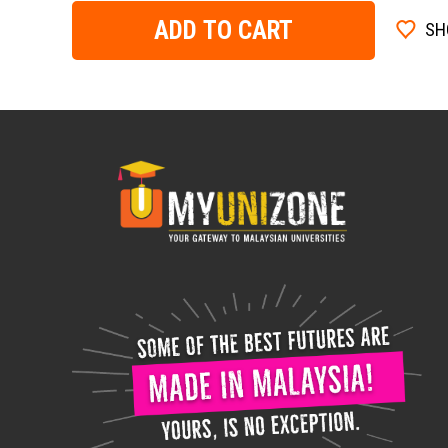
ADD TO CART
SH