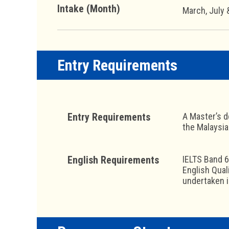
Intake (Month)
March, July
Entry Requirements
Entry Requirements
A Master’s d
the Malaysia
English Requirements
IELTS Band 6
English Qual
undertaken 