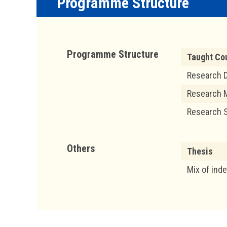
Programme Structure
Programme Structure
Taught Co
Research D
Research 
Research 
Others
Thesis
Mix of ind