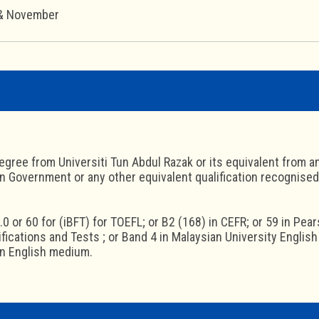
 & November
egree from Universiti Tun Abdul Razak or its equivalent from an
n Government or any other equivalent qualification recognised
.0 or 60 for (iBFT) for TOEFL; or B2 (168) in CEFR; or 59 in Pea
ifications and Tests ; or Band 4 in Malaysian University Englis
in English medium.