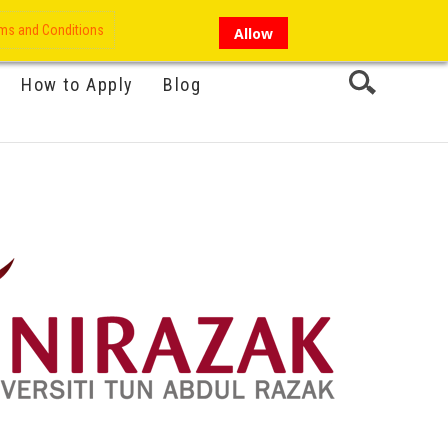
My Account
Hi there!
ms and Conditions
Allow
How to Apply
Blog