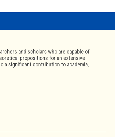
archers and scholars who are capable of
heoretical propositions for an extensive
 a significant contribution to academia,