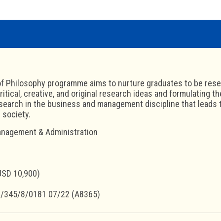
f Philosophy programme aims to nurture graduates to be rese
ritical, creative, and original research ideas and formulating t
earch in the business and management discipline that leads to
 society.
nagement & Administration
USD 10,900)
/345/8/0181 07/22 (A8365)