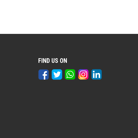
FIND US ON