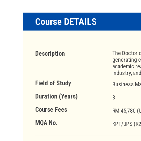
Course DETAILS
Description
The Doctor o
generating c
academic res
industry, and
Field of Study
Business Ma
Duration (Years)
3
Course Fees
RM 45,780 (
MQA No.
KPT/JPS (R2