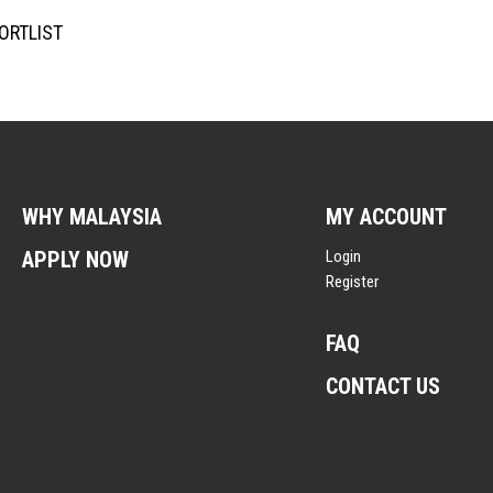
ORTLIST
WHY MALAYSIA
MY ACCOUNT
APPLY NOW
Login
Register
FAQ
CONTACT US