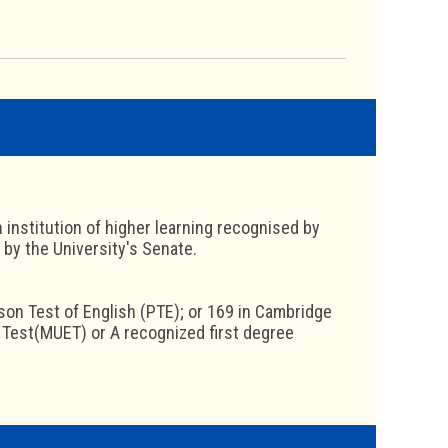
 institution of higher learning recognised by
 by the University's Senate.
rson Test of English (PTE); or 169 in Cambridge
h Test(MUET) or A recognized first degree