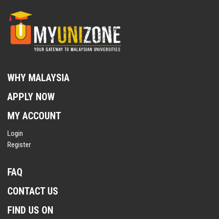
WHY MALAYSIA
APPLY NOW
MY ACCOUNT
Login
Register
FAQ
CONTACT US
FIND US ON