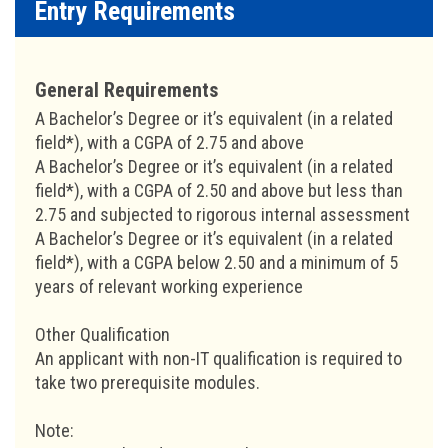
Entry Requirements
General Requirements
A Bachelor’s Degree or it’s equivalent (in a related
field*), with a CGPA of 2.75 and above
A Bachelor’s Degree or it’s equivalent (in a related
field*), with a CGPA of 2.50 and above but less than
2.75 and subjected to rigorous internal assessment
A Bachelor’s Degree or it’s equivalent (in a related
field*), with a CGPA below 2.50 and a minimum of 5
years of relevant working experience
Other Qualification
An applicant with non-IT qualification is required to
take two prerequisite modules.
Note: