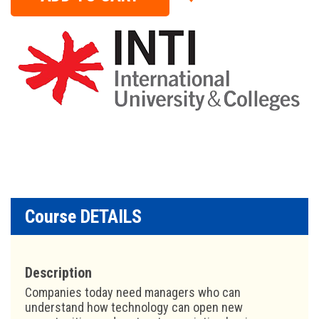
Course DETAILS
Description
Companies today need managers who can
understand how technology can open new