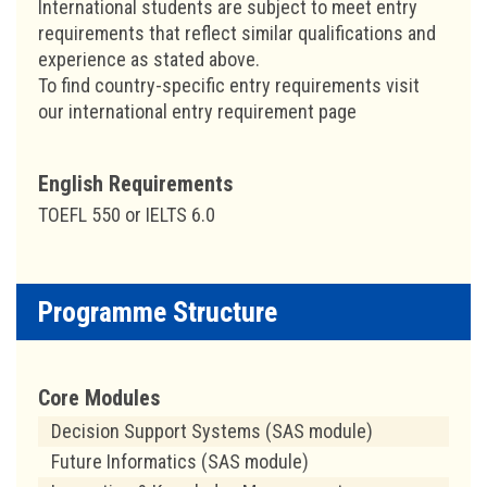
International students are subject to meet entry
requirements that reflect similar qualifications and
experience as stated above.
To find country-specific entry requirements visit
our international entry requirement page
English Requirements
TOEFL 550 or IELTS 6.0
Programme Structure
Core Modules
Decision Support Systems (SAS module)
Future Informatics (SAS module)