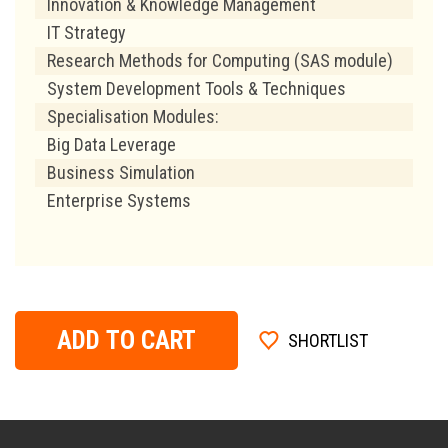
Innovation & Knowledge Management
IT Strategy
Research Methods for Computing (SAS module)
System Development Tools & Techniques
Specialisation Modules:
Big Data Leverage
Business Simulation
Enterprise Systems
ADD TO CART
SHORTLIST