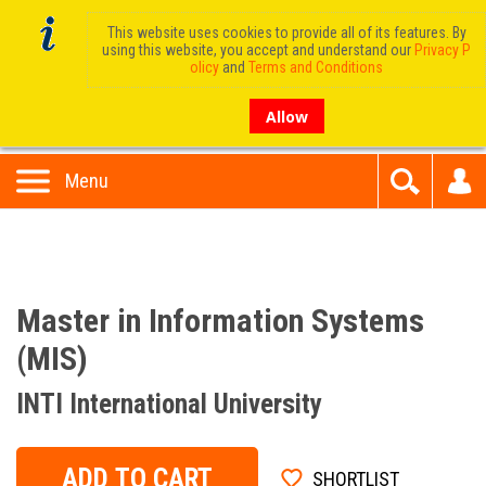
This website uses cookies to provide all of its features. By
using this website, you accept and understand our
Privacy P
olicy
and
Terms and Conditions
Allow
Menu
Master in Information Systems
(MIS)
INTI International University
ADD TO CART
SHORTLIST