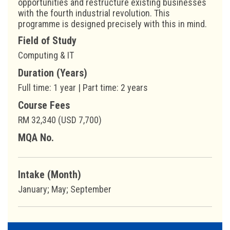
opportunities and restructure existing businesses
with the fourth industrial revolution. This
programme is designed precisely with this in mind.
Field of Study
Computing & IT
Duration (Years)
Full time: 1 year | Part time: 2 years
Course Fees
RM 32,340 (USD 7,700)
MQA No.
Intake (Month)
January; May; September