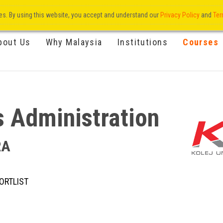
res. By using this website, you accept and understand our
Privacy Policy
and
Ter
bout Us
Why Malaysia
Institutions
Courses
s Administration
RA
ORTLIST