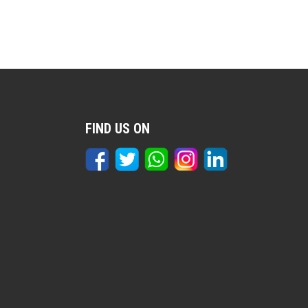
FIND US ON