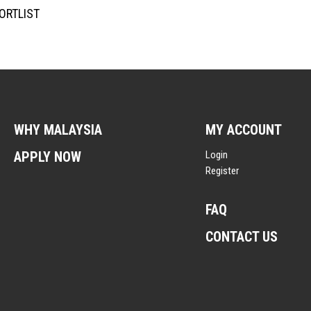
ORTLIST
WHY MALAYSIA
MY ACCOUNT
APPLY NOW
Login
Register
FAQ
CONTACT US