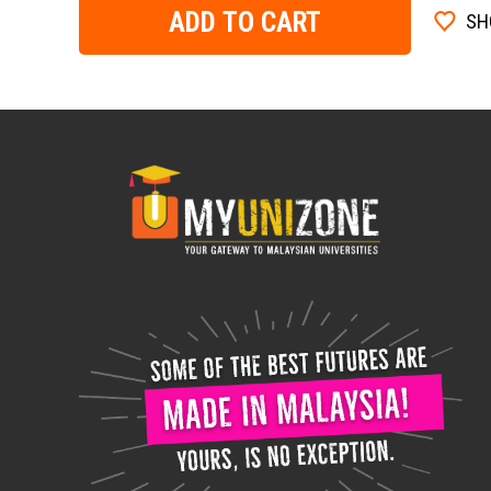
ADD TO CART
SH