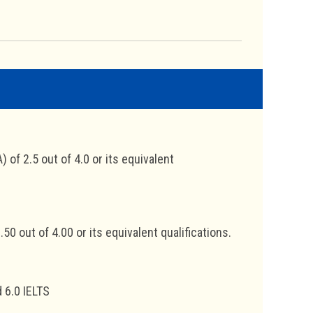
of 2.5 out of 4.0 or its equivalent
0 out of 4.00 or its equivalent qualifications.
 6.0 IELTS