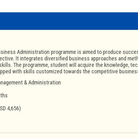
siness Administration programme is aimed to produce succesf
ective. It integrates diversified business approaches and met
skills. The programme, student will acquire the knowledge, t
ipped with skills customized towards the competitive busine
nagement & Administration
nths
SD 4,656)