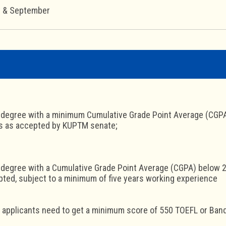
y & September
 degree with a minimum Cumulative Grade Point Average (CGPA) 
ns as accepted by KUPTM senate;
 degree with a Cumulative Grade Point Average (CGPA) below 2.5
ted, subject to a minimum of five years working experience
l applicants need to get a minimum score of 550 TOEFL or Band