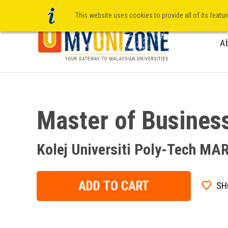
This website uses cookies to provide all of its featu
A
Master of Busines
Kolej Universiti Poly-Tech MA
ADD TO CART
SH