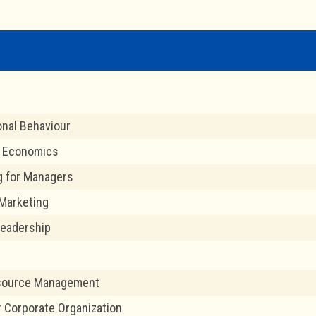
onal Behaviour
l Economics
g for Managers
Marketing
Leadership
source Management
r Corporate Organization