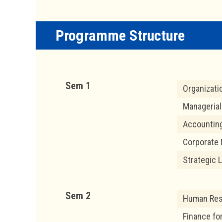
Programme Structure
Sem 1
Organizati
Manageria
Accountin
Corporate 
Strategic 
Sem 2
Human Re
Finance fo