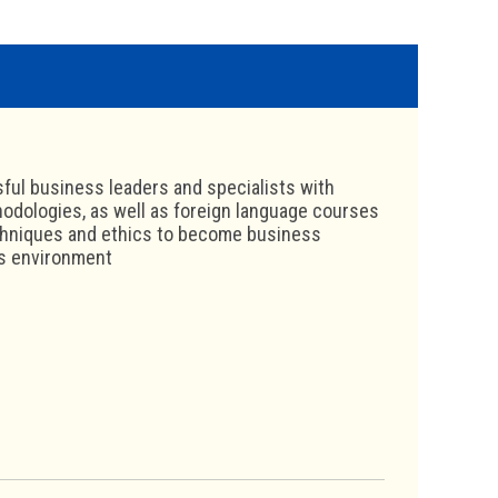
ul business leaders and specialists with
hodologies, as well as foreign language courses
echniques and ethics to become business
ss environment