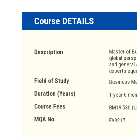
Course DETAILS
Description
Master of Bu
global persp
and general 
experts equ
Field of Study
Business Ma
Duration (Years)
1 year 6 mo
Course Fees
RM19,530 (U
MQA No.
FA8217