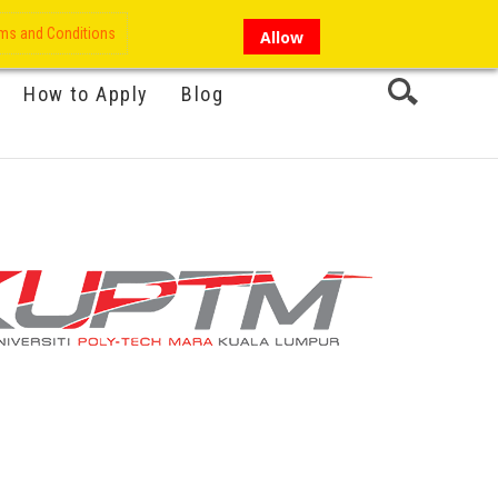
My Account
Hi there!
ms and Conditions
Allow
How to Apply
Blog