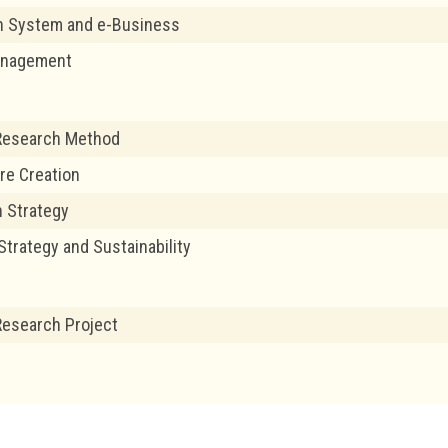
n System and e-Business
anagement
Research Method
re Creation
 Strategy
Strategy and Sustainability
esearch Project