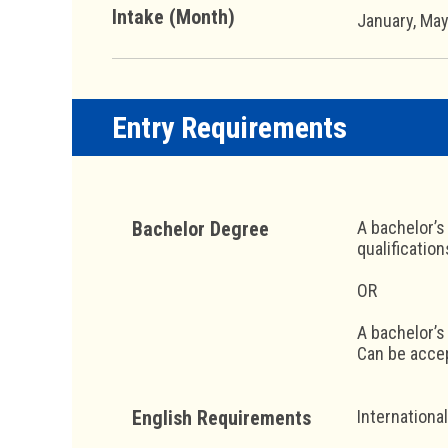
Intake (Month)
January, Ma
Entry Requirements
Bachelor Degree
A bachelor’s
qualificatio
OR
A bachelor’s
Can be accep
English Requirements
Internationa