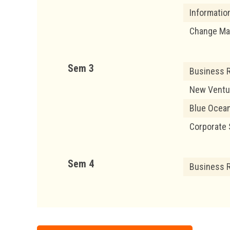
Informatio
Change M
Sem 3
Business 
New Ventu
Blue Ocean
Corporate 
Sem 4
Business R