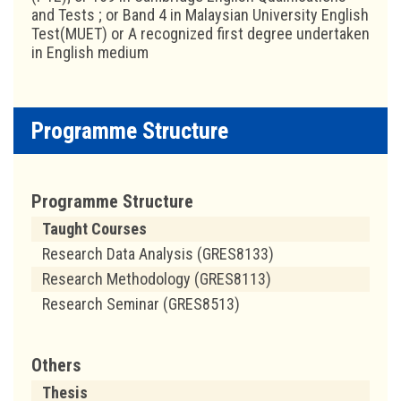
and Tests ; or Band 4 in Malaysian University English
Test(MUET) or A recognized first degree undertaken
in English medium
Programme Structure
Programme Structure
Taught Courses
Research Data Analysis (GRES8133)
Research Methodology (GRES8113)
Research Seminar (GRES8513)
Others
Thesis