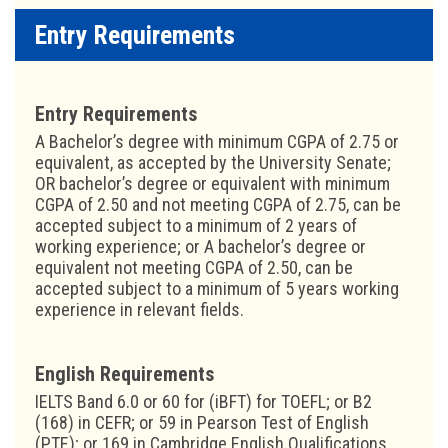
Entry Requirements
Entry Requirements
A Bachelor’s degree with minimum CGPA of 2.75 or
equivalent, as accepted by the University Senate;
OR bachelor’s degree or equivalent with minimum
CGPA of 2.50 and not meeting CGPA of 2.75, can be
accepted subject to a minimum of 2 years of
working experience; or A bachelor’s degree or
equivalent not meeting CGPA of 2.50, can be
accepted subject to a minimum of 5 years working
experience in relevant fields.
English Requirements
IELTS Band 6.0 or 60 for (iBFT) for TOEFL; or B2
(168) in CEFR; or 59 in Pearson Test of English
(PTE); or 169 in Cambridge English Qualifications