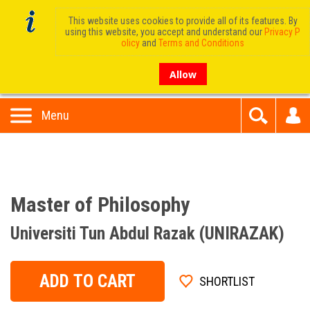
This website uses cookies to provide all of its features. By
using this website, you accept and understand our
Privacy P
olicy
and
Terms and Conditions
Allow
Menu
Master of Philosophy
Universiti Tun Abdul Razak (UNIRAZAK)
ADD TO CART
SHORTLIST