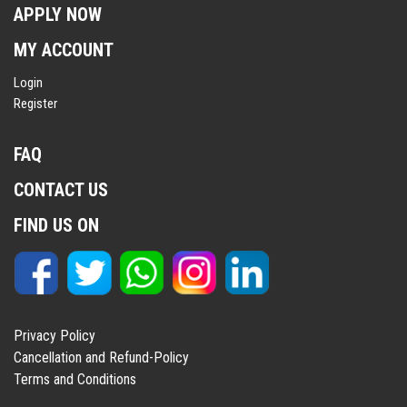
APPLY NOW
MY ACCOUNT
Login
Register
FAQ
CONTACT US
FIND US ON
Privacy Policy
Cancellation and Refund-Policy
Terms and Conditions