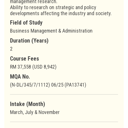
management research.
Ability to research on strategic and policy
developments affecting the industry and society.
Field of Study
Business Management & Administration
Duration (Years)
2
Course Fees
RM 37,558 (USD 8,942)
MQA No.
(N-DL/345/7/1112) 06/25 (PA13741)
Intake (Month)
March, July & November