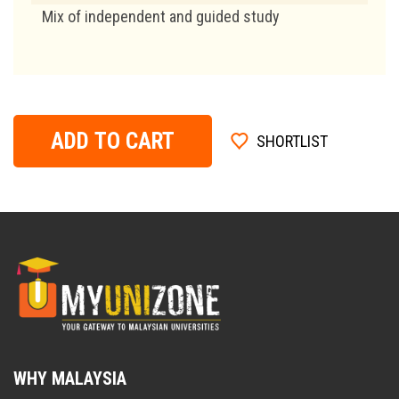
Mix of independent and guided study
ADD TO CART
SHORTLIST
WHY MALAYSIA