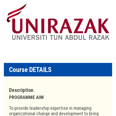
Course DETAILS
Description
PROGRAMME AIM
To provide leadership expertise in managing
organizational change and development to bring