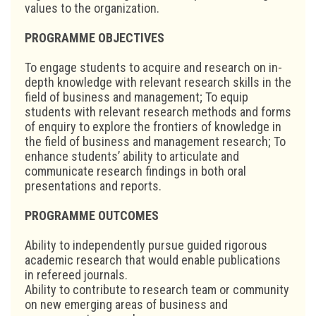
values to the organization.
PROGRAMME OBJECTIVES
To engage students to acquire and research on in-
depth knowledge with relevant research skills in the
field of business and management; To equip
students with relevant research methods and forms
of enquiry to explore the frontiers of knowledge in
the field of business and management research; To
enhance students’ ability to articulate and
communicate research findings in both oral
presentations and reports.
PROGRAMME OUTCOMES
Ability to independently pursue guided rigorous
academic research that would enable publications
in refereed journals.
Ability to contribute to research team or community
on new emerging areas of business and