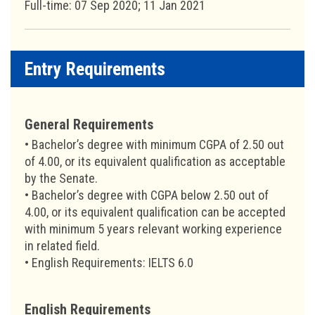
Full-time: 07 Sep 2020; 11 Jan 2021
Entry Requirements
General Requirements
• Bachelor’s degree with minimum CGPA of 2.50 out
of 4.00, or its equivalent qualification as acceptable
by the Senate.
• Bachelor’s degree with CGPA below 2.50 out of
4.00, or its equivalent qualification can be accepted
with minimum 5 years relevant working experience
in related field.
• English Requirements: IELTS 6.0
English Requirements