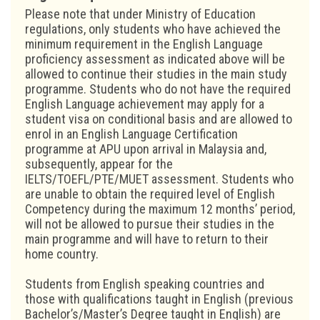
Please note that under Ministry of Education
regulations, only students who have achieved the
minimum requirement in the English Language
proficiency assessment as indicated above will be
allowed to continue their studies in the main study
programme. Students who do not have the required
English Language achievement may apply for a
student visa on conditional basis and are allowed to
enrol in an English Language Certification
programme at APU upon arrival in Malaysia and,
subsequently, appear for the
IELTS/TOEFL/PTE/MUET assessment. Students who
are unable to obtain the required level of English
Competency during the maximum 12 months’ period,
will not be allowed to pursue their studies in the
main programme and will have to return to their
home country.
Students from English speaking countries and
those with qualifications taught in English (previous
Bachelor’s/Master’s Degree taught in English) are