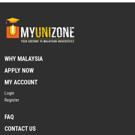
WHY MALAYSIA
APPLY NOW
MY ACCOUNT
Login
Register
FAQ
CONTACT US