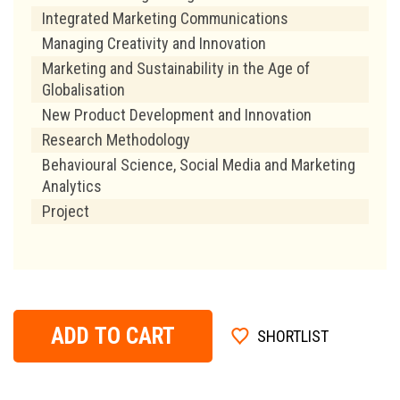
Integrated Marketing Communications
Managing Creativity and Innovation
Marketing and Sustainability in the Age of
Globalisation
New Product Development and Innovation
Research Methodology
Behavioural Science, Social Media and Marketing
Analytics
Project
ADD TO CART
SHORTLIST