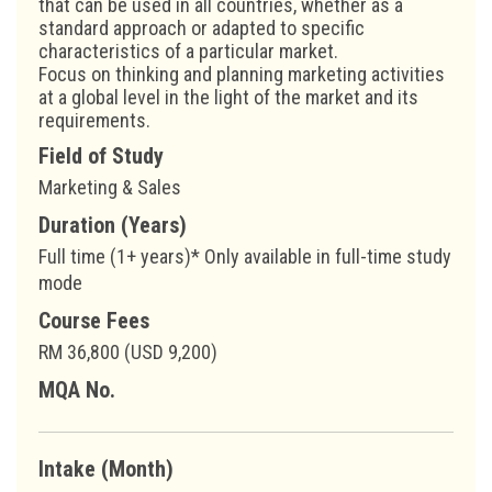
that can be used in all countries, whether as a
standard approach or adapted to specific
characteristics of a particular market.
Focus on thinking and planning marketing activities
at a global level in the light of the market and its
requirements.
Field of Study
Marketing & Sales
Duration (Years)
Full time (1+ years)* Only available in full-time study
mode
Course Fees
RM 36,800 (USD 9,200)
MQA No.
Intake (Month)