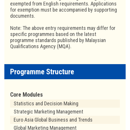
exempted from English requirements. Applications
for exemption must be accompanied by supporting
documents.
Note: The above entry requirements may differ for
specific programmes based on the latest
programme standards published by Malaysian
Qualifications Agency (MQA).
Programme Structure
Core Modules
Statistics and Decision Making
Strategic Marketing Management
Euro Asia Global Business and Trends
Global Marketing Management