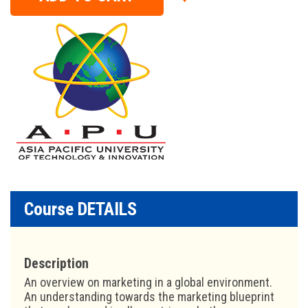
Course DETAILS
Description
An overview on marketing in a global environment.
An understanding towards the marketing blueprint