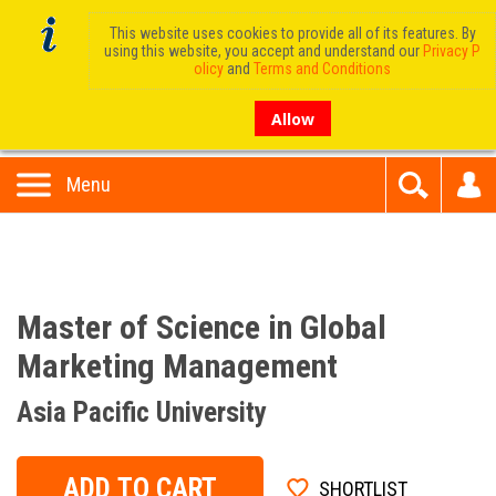
This website uses cookies to provide all of its features. By
using this website, you accept and understand our
Privacy P
olicy
and
Terms and Conditions
Allow
Menu
Master of Science in Global
Marketing Management
Asia Pacific University
ADD TO CART
SHORTLIST