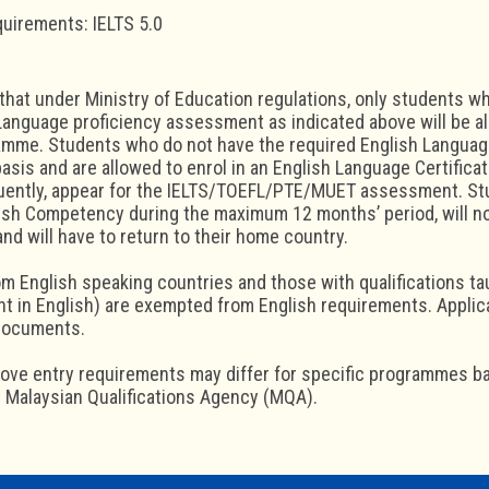
quirements: IELTS 5.0
that under Ministry of Education regulations, only students 
Language proficiency assessment as indicated above will be al
mme. Students who do not have the required English Language
basis and are allowed to enrol in an English Language Certifica
uently, appear for the IELTS/TOEFL/PTE/MUET assessment. Stu
lish Competency during the maximum 12 months’ period, will no
d will have to return to their home country.
m English speaking countries and those with qualifications ta
t in English) are exempted from English requirements. Appli
documents.
bove entry requirements may differ for specific programmes b
 Malaysian Qualifications Agency (MQA).