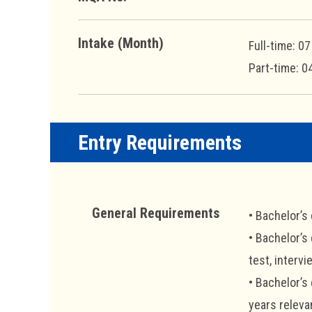
Intake (Month)
Full-time: 0
Part-time: 0
Entry Requirements
General Requirements
• Bachelor’s
• Bachelor’s
test, intervi
• Bachelor’s
years releva