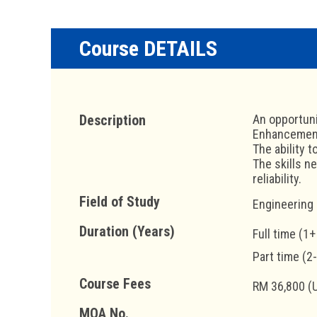
Course DETAILS
Description
An opportuni
Enhancement 
The ability 
The skills n
reliability.
Field of Study
Engineering
Duration (Years)
Full time (1+
Part time (2
Course Fees
RM 36,800 (
MQA No.