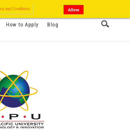
My Account
Hi there!
ms and Conditions
Allow
How to Apply
Blog