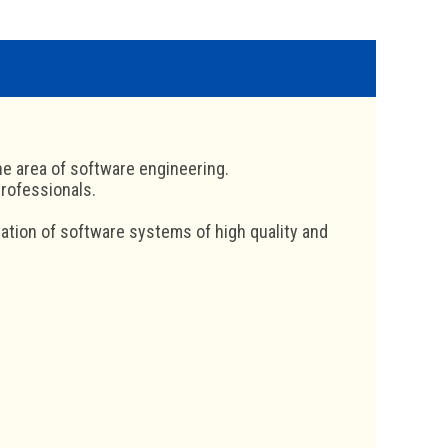
he area of software engineering.
professionals.
tation of software systems of high quality and