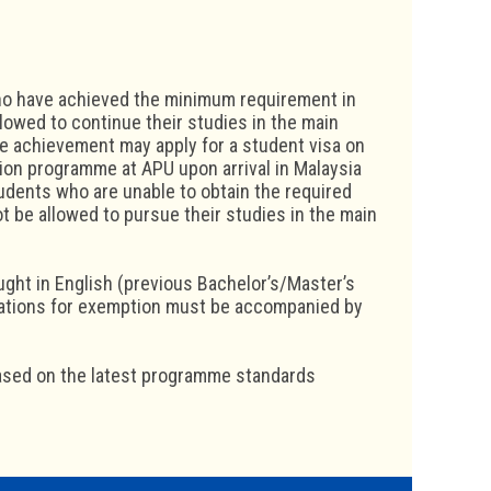
who have achieved the minimum requirement in
lowed to continue their studies in the main
 achievement may apply for a student visa on
tion programme at APU upon arrival in Malaysia
dents who are unable to obtain the required
t be allowed to pursue their studies in the main
ught in English (previous Bachelor’s/Master’s
cations for exemption must be accompanied by
ased on the latest programme standards