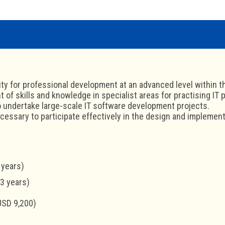
ty for professional development at an advanced level within t
of skills and knowledge in specialist areas for practising IT 
to undertake large-scale IT software development projects.
ecessary to participate effectively in the design and implemen
 years)
-3 years)
USD 9,200)