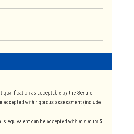
t qualification as acceptable by the Senate.
 be accepted with rigorous assessment (include
ch is equivalent can be accepted with minimum 5