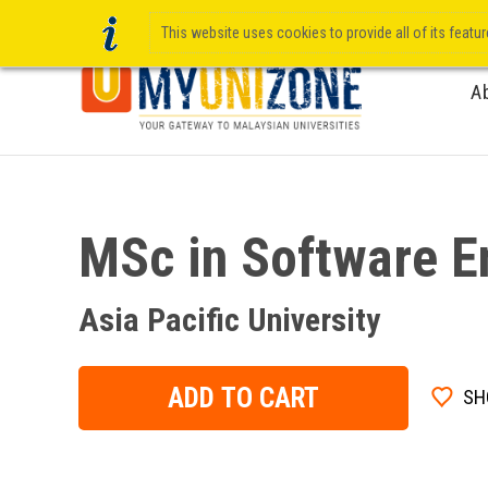
This website uses cookies to provide all of its featu
A
MSc in Software E
Asia Pacific University
ADD TO CART
SH