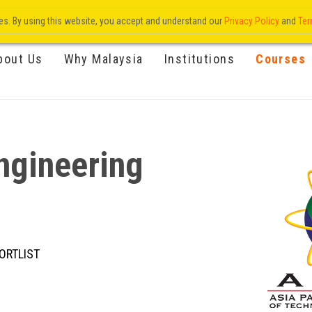
res. By using this website, you accept and understand our
Privacy Policy
and
Ter
bout Us
Why Malaysia
Institutions
Courses
ngineering
ORTLIST