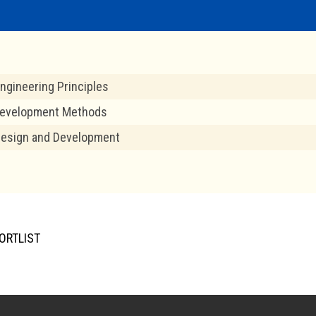
ngineering Principles
evelopment Methods
Design and Development
ORTLIST