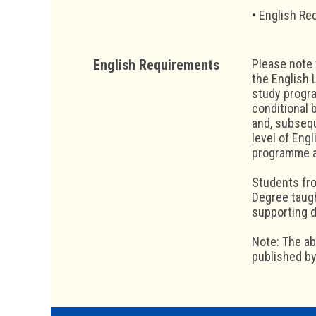
• English Re
English Requirements
Please note 
the English 
study progra
conditional 
and, subseq
level of Eng
programme an
Students fro
Degree taugh
supporting 
Note: The a
published by