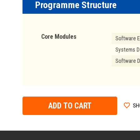
Programme Structure
Core Modules
Software E
Systems D
Software 
ADD TO CART
SH