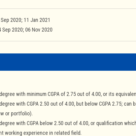
7 Sep 2020; 11 Jan 2021
4 Sep 2020; 06 Nov 2020
 degree with minimum CGPA of 2.75 out of 4.00, or its equivalen
 degree with CGPA 2.50 out of 4.00, but below CGPA 2.75; can
ew or portfolio).
 degree with CGPA below 2.50 out of 4.00, or qualification whi
nt working experience in related field.