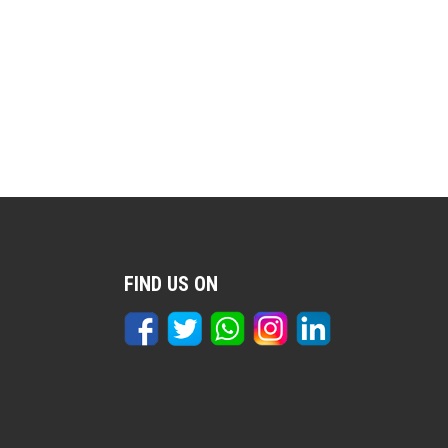
FIND US ON