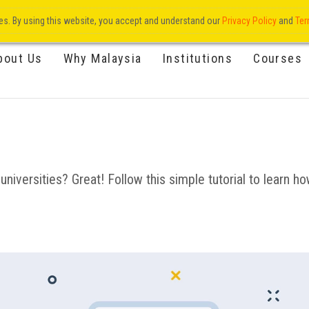
res. By using this website, you accept and understand our
Privacy Policy
and
Ter
bout Us
Why Malaysia
Institutions
Courses
niversities? Great! Follow this simple tutorial to learn how