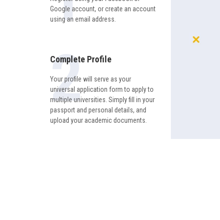
Google account, or create an account
using an email address.
Complete Profile
Your profile will serve as your
universal application form to apply to
multiple universities. Simply fill in your
passport and personal details, and
upload your academic documents.