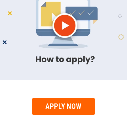
APPLY NOW