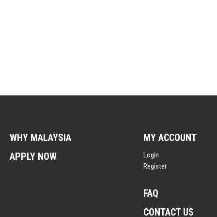
WHY MALAYSIA
MY ACCOUNT
APPLY NOW
Login
Register
FAQ
CONTACT US