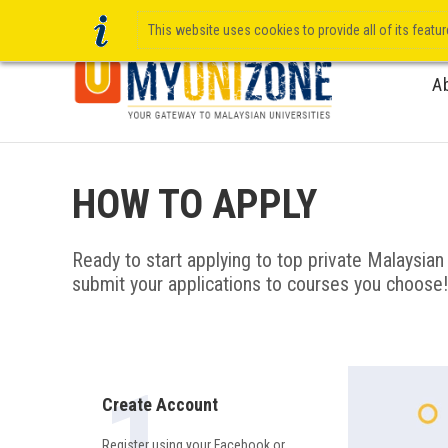
This website uses cookies to provide all of its featu
A
HOW TO APPLY
Ready to start applying to top private Malaysian u
submit your applications to courses you choose!
Create Account
Register using your Facebook or