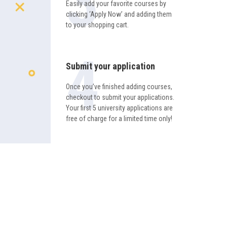
Easily add your favorite courses by
clicking ‘Apply Now’ and adding them
to your shopping cart.
Submit your application
Once you’ve finished adding courses,
checkout to submit your applications.
Your first 5 university applications are
free of charge for a limited time only!