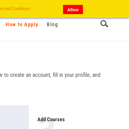
My Account
Hi there!
ms and Conditions
Allow
How to Apply
Blog
 to create an account, fill in your profile, and
Add Courses