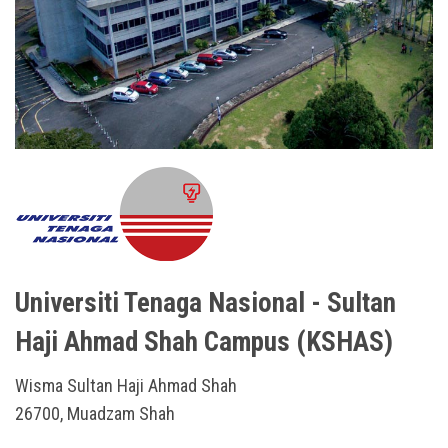
Universiti Tenaga Nasional - Sultan
Haji Ahmad Shah Campus (KSHAS)
Wisma Sultan Haji Ahmad Shah
26700, Muadzam Shah