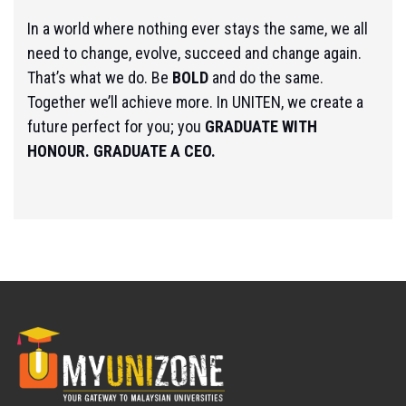
In a world where nothing ever stays the same, we all
need to change, evolve, succeed and change again.
That’s what we do. Be
BOLD
and do the same.
Together we’ll achieve more. In UNITEN, we create a
future perfect for you; you
GRADUATE WITH
HONOUR. GRADUATE A CEO.