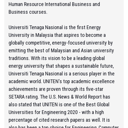
Human Resource International Business and
Business courses.
Universiti Tenaga Nasional is the first Energy
University in Malaysia that aspires to become a
globally competitive, energy-focused university by
emitting the best of Malaysian and Asian university
traditions. With its vision to be a leading global
energy university that shapes a sustainable future,
Universiti Tenaga Nasional is a serious player in the
academic world. UNITEN's top academic excellence
achievements are proven through its five-star
SETARA rating. The U.S. News & World Report has
also stated that UNITEN is one of the Best Global
Universities for Engineering 2020 - with a high
percentage of cited research papers as well. It is
also has been a top choice for Engineering, Computer