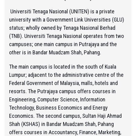
Universiti Tenaga Nasional (UNITEN) is a private
university with a Government Link Universities (GLU)
status; wholly owned by Tenaga Nasional Berhad
(TNB). Universiti Tenaga Nasional operates from two
campuses; one main campus in Putrajaya and the
other is in Bandar Muadzam Shah, Pahang.
The main campus is located in the south of Kuala
Lumpur; adjacent to the administrative centre of the
Federal Government of Malaysia, malls, hotels and
resorts. The Putrajaya campus offers courses in
Engineering, Computer Science, Information
Technology, Business Economics and Energy
Economics. The second campus, Sultan Haji Ahmad
Shah (KSHAS) in Bandar Muadzam Shah, Pahang
offers courses in Accountancy, Finance, Marketing,