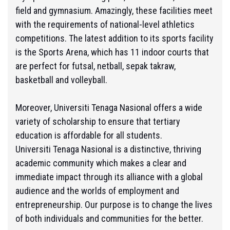
field and gymnasium. Amazingly, these facilities meet
with the requirements of national-level athletics
competitions. The latest addition to its sports facility
is the Sports Arena, which has 11 indoor courts that
are perfect for futsal, netball, sepak takraw,
basketball and volleyball.
Moreover, Universiti Tenaga Nasional offers a wide
variety of scholarship to ensure that tertiary
education is affordable for all students.
Universiti Tenaga Nasional is a distinctive, thriving
academic community which makes a clear and
immediate impact through its alliance with a global
audience and the worlds of employment and
entrepreneurship. Our purpose is to change the lives
of both individuals and communities for the better.