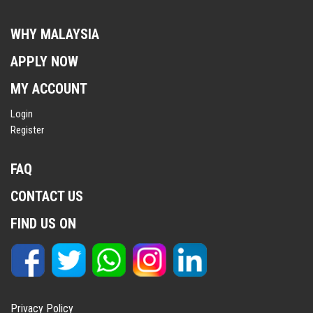
WHY MALAYSIA
APPLY NOW
MY ACCOUNT
Login
Register
FAQ
CONTACT US
FIND US ON
Privacy Policy