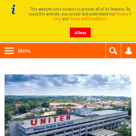
This website uses cookies to provide all of its features. By
using this website, you accept and understand our
Privacy P
olicy
and
Terms and Conditions
Allow
Menu