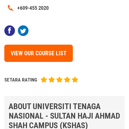
+609-455 2020
VIEW OUR COURSE LIST
SETARA RATING
ABOUT UNIVERSITI TENAGA
NASIONAL - SULTAN HAJI AHMAD
SHAH CAMPUS (KSHAS)