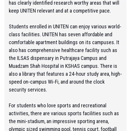
has clearly identified research worthy areas that will
keep UNITEN relevant and at a competitive pace.
Students enrolled in UNITEN can enjoy various world-
class facilities. UNITEN has seven affordable and
comfortable apartment buildings on its campuses. It
also has comprehensive healthcare facility such as
the ILSAS dispensary in Putrajaya Campus and
Muadzam Shah Hospital in KSHAS campus. There is
also a library that features a 24-hour study area, high-
speed on-campus Wi-Fi, and around the clock
security services.
For students who love sports and recreational
activities, there are various sports facilities such as
the mini-stadium, an impressive sporting arena,
olympic sized swimming pool, tennis court, football