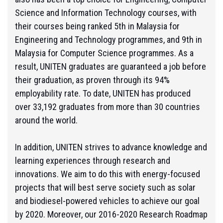
Science and Information Technology courses, with
their courses being ranked 5th in Malaysia for
Engineering and Technology programmes, and 9th in
Malaysia for Computer Science programmes. As a
result, UNITEN graduates are guaranteed a job before
their graduation, as proven through its 94%
employability rate. To date, UNITEN has produced
over 33,192 graduates from more than 30 countries
around the world.
In addition, UNITEN strives to advance knowledge and
learning experiences through research and
innovations. We aim to do this with energy-focused
projects
that will best serve society
such as solar
and biodiesel-powered vehicles to achieve our goal
by 2020. Moreover, our 2016-2020 Research Roadmap