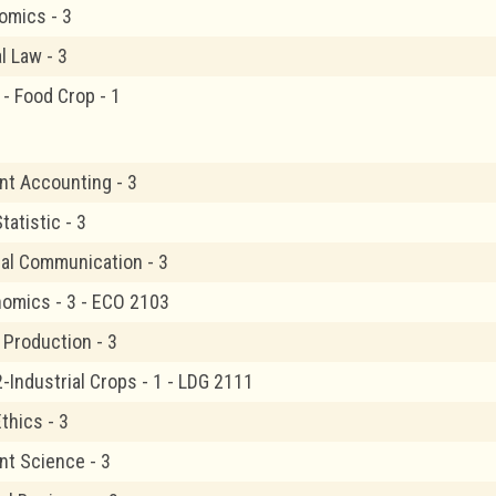
omics - 3
 Law - 3
1- Food Crop - 1
t Accounting - 3
atistic - 3
al Communication - 3
omics - 3 - ECO 2103
 Production - 3
-Industrial Crops - 1 - LDG 2111
thics - 3
t Science - 3