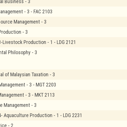
al Business - 3
Management - 3 - FAC 2103
ource Management - 3
Production - 3
3-Livestock Production - 1 - LDG 2121
tal Philosophy - 3
l of Malaysian Taxation - 3
 Management - 3 - MGT 2203
Management - 3 - MKT 2113
re Management - 3
4- Aquaculture Production - 1 - LDG 2231
ice - 2