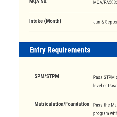
MQA No.
MQA/PA503
Intake (Month)
Jun & Sept
Entry Requirements
SPM/STPM
Pass STPM or
level or Pas
Matriculation/Foundation
Pass the Mat
program wit