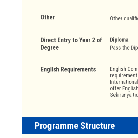
Other
Other qualif
Direct Entry to Year 2 of
Diploma
Degree
Pass the Di
English Requirements
English Comp
requirements
Internationa
offer Englis
Sekiranya ti
Programme Structure