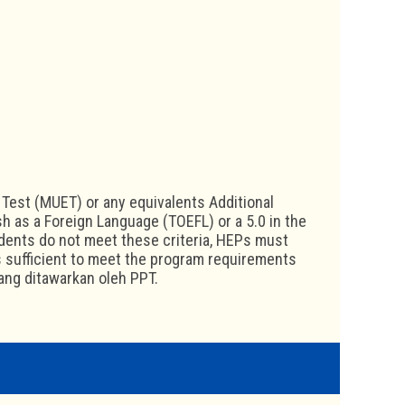
Test (MUET) or any equivalents Additional
sh as a Foreign Language (TOEFL) or a 5.0 in the
udents do not meet these criteria, HEPs must
s sufficient to meet the program requirements
yang ditawarkan oleh PPT.