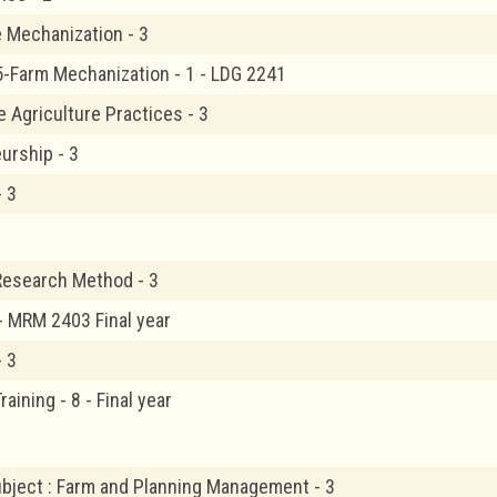
e Mechanization - 3
5-Farm Mechanization - 1 - LDG 2241
e Agriculture Practices - 3
urship - 3
- 3
Research Method - 3
 - MRM 2403 Final year
- 3
raining - 8 - Final year
ubject : Farm and Planning Management - 3