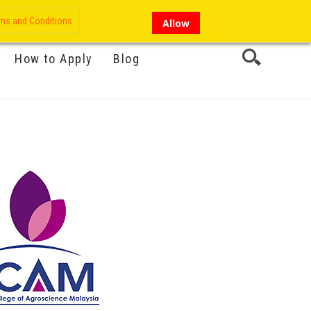
My Account
Hi there!
ms and Conditions
Allow
How to Apply
Blog