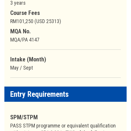
3 years
Course Fees
RM101,250 (USD 25313)
MQA No.
MQA/PA 4147
Intake (Month)
May / Sept
Entry Requirements
SPM/STPM
PASS STPM programme or equivalent qualification