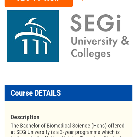
Course DETAILS
Description
The Bachelor of Biomedical Science (Hons) offered
at SEGi University is a 3-year programme which is