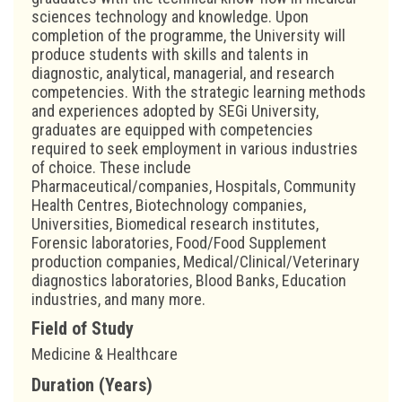
sciences technology and knowledge. Upon
completion of the programme, the University will
produce students with skills and talents in
diagnostic, analytical, managerial, and research
competencies. With the strategic learning methods
and experiences adopted by SEGi University,
graduates are equipped with competencies
required to seek employment in various industries
of choice. These include
Pharmaceutical/companies, Hospitals, Community
Health Centres, Biotechnology companies,
Universities, Biomedical research institutes,
Forensic laboratories, Food/Food Supplement
production companies, Medical/Clinical/Veterinary
diagnostics laboratories, Blood Banks, Education
industries, and many more.
Field of Study
Medicine & Healthcare
Duration (Years)