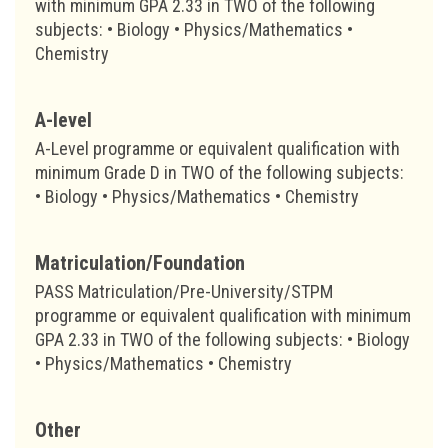
with minimum GPA 2.33 in TWO of the following
subjects: • Biology • Physics/Mathematics •
Chemistry
A-level
A-Level programme or equivalent qualification with
minimum Grade D in TWO of the following subjects:
• Biology • Physics/Mathematics • Chemistry
Matriculation/Foundation
PASS Matriculation/Pre-University/STPM
programme or equivalent qualification with minimum
GPA 2.33 in TWO of the following subjects: • Biology
• Physics/Mathematics • Chemistry
Other