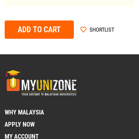
ADD TO CART
SHORTLIST
WHY MALAYSIA
APPLY NOW
MY ACCOUNT