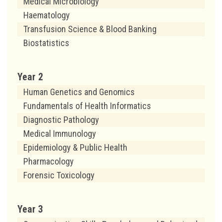
Medical Microbiology
Haematology
Transfusion Science & Blood Banking
Biostatistics
Year 2
Human Genetics and Genomics
Fundamentals of Health Informatics
Diagnostic Pathology
Medical Immunology
Epidemiology & Public Health
Pharmacology
Forensic Toxicology
Year 3