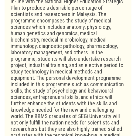
in-line with the National Higher Education Strategic
Plan to produce a desirable percentage of
scientists and researchers in Malaysia. The
programme encompases the study of medical
sciences which includes anatomy, physiology,
human genetics and genomics, medical
biochemistry, medical microbiology, medical
immunology, diagnostic pathology, pharmacology,
laboratory management, and others. In the
programme, students will also undertake research
project, industrial training, and an elective period to
study technology in medical methods and
equipment. The personal development programme
included in this programme such as communication
skills, the study of psychology and behavioural
sciences, entreprenueral skills, and ethics will
further enhance the students with the skills and
knowledge needed for the new and challenging
world. The BBMS graduates of SEGi University will
not only fulfill the nation needs for scientists and
researchers but they are also highly trained skilled
graduates with the technical know-how in medical