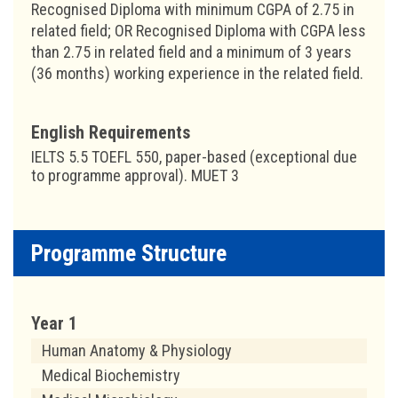
Recognised Diploma with minimum CGPA of 2.75 in
related field; OR Recognised Diploma with CGPA less
than 2.75 in related field and a minimum of 3 years
(36 months) working experience in the related field.
English Requirements
IELTS 5.5 TOEFL 550, paper-based (exceptional due
to programme approval). MUET 3
Programme Structure
Year 1
Human Anatomy & Physiology
Medical Biochemistry