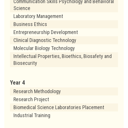
Communication Skills Psychology and Behavioral
Science
Laboratory Management
Business Ethics
Entrepreneurship Development
Clinical Diagnostic Technology
Molecular Biology Technology
Intellectual Properties, Bioethics, Biosafety and
Biosecurity
Year 4
Research Methodology
Research Project
Biomedical Science Laboratories Placement
Industrial Training