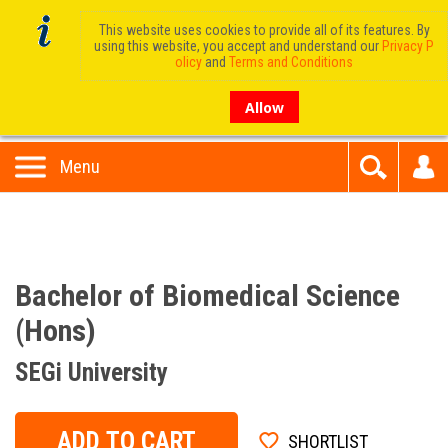
This website uses cookies to provide all of its features. By
using this website, you accept and understand our
Privacy P
olicy
and
Terms and Conditions
Allow
Menu
Bachelor of Biomedical Science
(Hons)
SEGi University
ADD TO CART
SHORTLIST