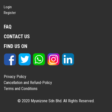
Login
Register
FAQ
CONTACT US
FIND US ON
Privacy Policy
Cancellation and Refund-Policy
Terms and Conditions
© 2020 Myunizone Sdn Bhd. All Rights Reserved.