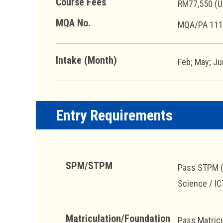
Course Fees
RM77,550 (U
MQA No.
MQA/PA 111
Intake (Month)
Feb; May; Ju
Entry Requirements
SPM/STPM
Pass STPM (S
Science / IC
Matriculation/Foundation
Pass Matricu