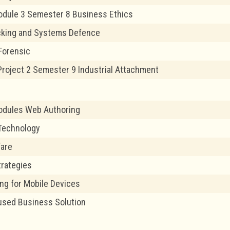
odule 3 Semester 8 Business Ethics
cking and Systems Defence
Forensic
 Project 2 Semester 9 Industrial Attachment
odules Web Authoring
Technology
fare
trategies
g for Mobile Devices
used Business Solution