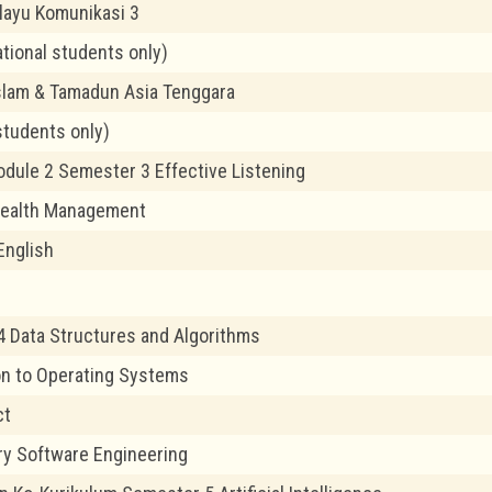
layu Komunikasi 3
ational students only)
slam & Tamadun Asia Tenggara
students only)
odule 2 Semester 3 Effective Listening
Health Management
English
 Data Structures and Algorithms
on to Operating Systems
ct
ry Software Engineering