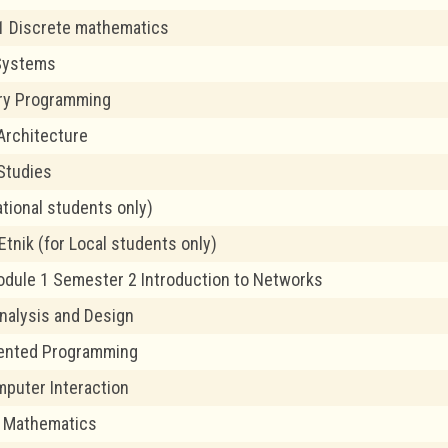
1 Discrete mathematics
Systems
ory Programming
Architecture
Studies
ational students only)
tnik (for Local students only)
odule 1 Semester 2 Introduction to Networks
alysis and Design
iented Programming
puter Interaction
 Mathematics