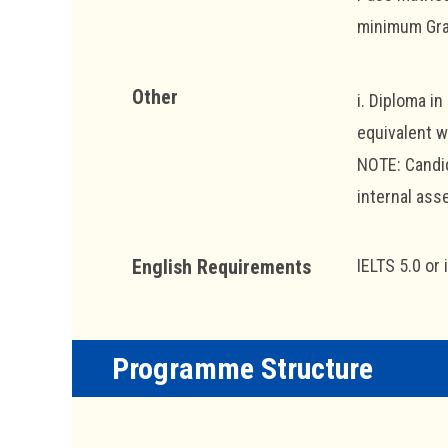
minimum Grad
Other
i. Diploma i
equivalent w
NOTE: Candid
internal as
English Requirements
IELTS 5.0 or 
Programme Structure