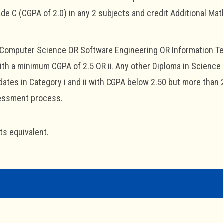
e C (CGPA of 2.0) in any 2 subjects and credit Additional Mat
n Computer Science OR Software Engineering OR Information T
ith a minimum CGPA of 2.5 OR ii. Any other Diploma in Scienc
ates in Category i and ii with CGPA below 2.50 but more than 
sessment process.
its equivalent.