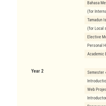
Bahasa Me
(for Intern
Tamadun I
(for Local 
Elective M
Personal 
Academic 
Year 2
Semester 4
Introducti
Web Proje
Introducto