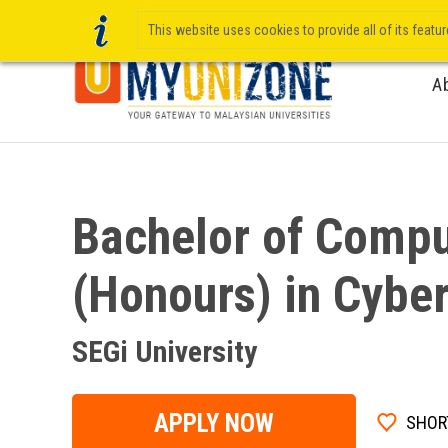
This website uses cookies to provide all of its featu
A
Bachelor of Compu
(Honours) in Cyber
SEGi University
APPLY NOW
SHOR