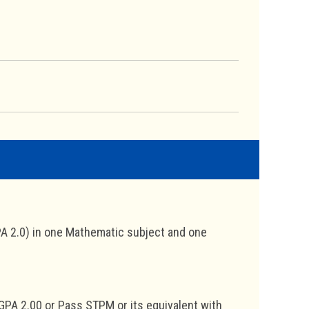
A 2.0) in one Mathematic subject and one
GPA 2.00 or Pass STPM or its equivalent with