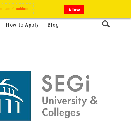
My Account
Hi there!
ms and Conditions
Allow
How to Apply
Blog