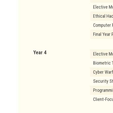
Elective M
Ethical Ha
Computer 
Final Year
Year 4
Elective M
Biometric 
Cyber War
Security S
Programmin
Client-Foc