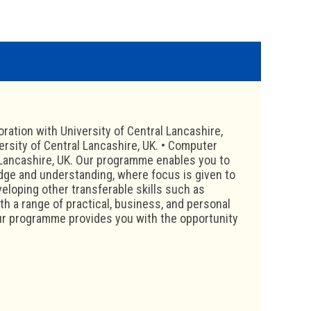
ration with University of Central Lancashire,
rsity of Central Lancashire, UK. • Computer
 Lancashire, UK. Our programme enables you to
edge and understanding, where focus is given to
veloping other transferable skills such as
th a range of practical, business, and personal
 Our programme provides you with the opportunity