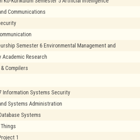
 Ko-Kurikulum Semester 5 Artificial Intelligence
and Communications
ecurity
Communication
eurship Semester 6 Environmental Management and
y Academic Research
 & Compilers
 Information Systems Security
and Systems Administration
Database Systems
f Things
Project 1