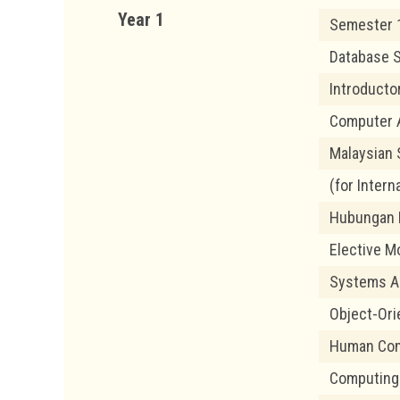
Year 1
Semester 
Database 
Introduct
Computer 
Malaysian 
(for Intern
Hubungan E
Elective M
Systems An
Object-Or
Human Com
Computing