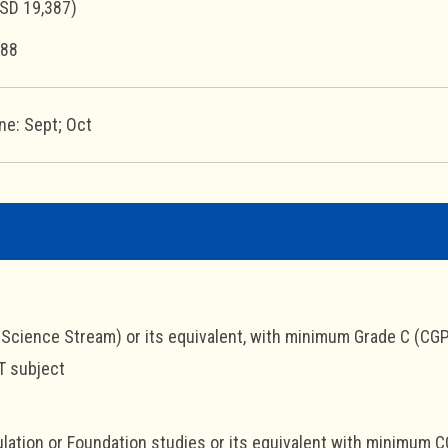
SD 19,387)
88
ne: Sept; Oct
cience Stream) or its equivalent, with minimum Grade C (CGP
T subject
lation or Foundation studies or its equivalent with minimum C