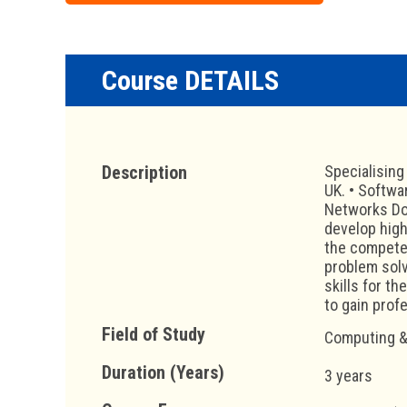
Course DETAILS
Description
Specialising
UK. • Softwa
Networks Dou
develop high
the competen
problem solv
skills for t
to gain profe
Field of Study
Computing &
Duration (Years)
3 years