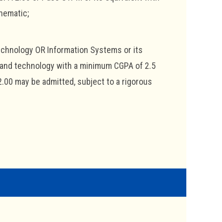
hematic;
echnology OR Information Systems or its
e and technology with a minimum CGPA of 2.5
2.00 may be admitted, subject to a rigorous