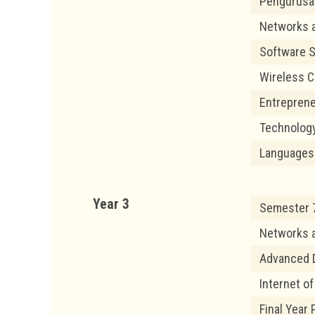
Pengurusan
Networks 
Software S
Wireless 
Entrepren
Technolog
Languages
Year 3
Semester 7
Networks 
Advanced 
Internet o
Final Year 