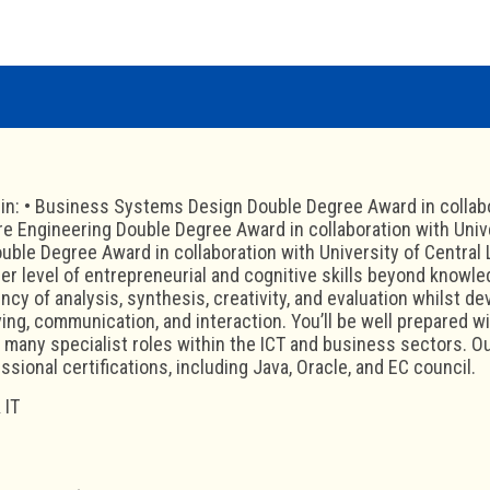
 in: • Business Systems Design Double Degree Award in collabo
re Engineering Double Degree Award in collaboration with Unive
ble Degree Award in collaboration with University of Central
er level of entrepreneurial and cognitive skills beyond knowl
cy of analysis, synthesis, creativity, and evaluation whilst de
ing, communication, and interaction. You’ll be well prepared wi
he many specialist roles within the ICT and business sectors.
ssional certifications, including Java, Oracle, and EC council.
 IT