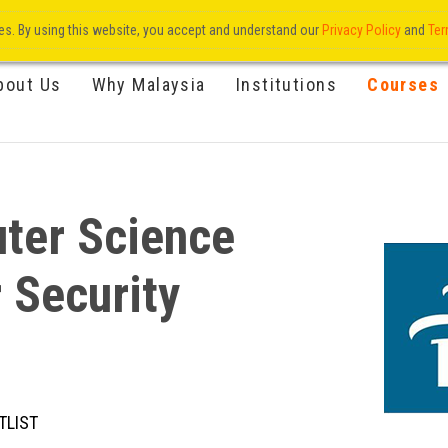
res. By using this website, you accept and understand our
Privacy Policy
and
Ter
bout Us
Why Malaysia
Institutions
Courses
ter Science
 Security
TLIST