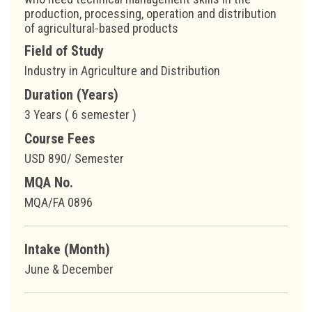
production, processing, operation and distribution
of agricultural-based products
Field of Study
Industry in Agriculture and Distribution
Duration (Years)
3 Years ( 6 semester )
Course Fees
USD 890/ Semester
MQA No.
MQA/FA 0896
Intake (Month)
June & December