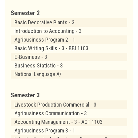
Semester 2
Basic Decorative Plants - 3
Introduction to Accounting - 3
Agribusiness Program 2 - 1
Basic Writing Skills - 3 - BBI 1103
E-Business - 3
Business Statistic - 3
National Language A/
Semester 3
Livestock Production Commercial - 3
Agribusiness Communication - 3
Accounting Management - 3 - ACT 1103
Agribusiness Program 3 - 1