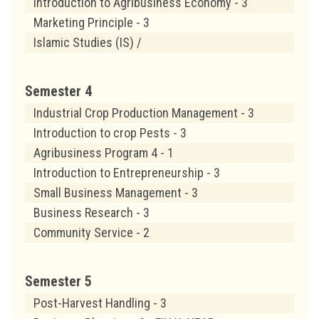
Introduction to Agribusiness Economy - 3
Marketing Principle - 3
Islamic Studies (IS) /
Semester 4
Industrial Crop Production Management - 3
Introduction to crop Pests - 3
Agribusiness Program 4 - 1
Introduction to Entrepreneurship - 3
Small Business Management - 3
Business Research - 3
Community Service - 2
Semester 5
Post-Harvest Handling - 3