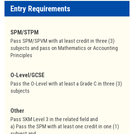
Entry Requirements
SPM/STPM
Pass SPM/SPVM with at least credit in three (3)
subjects and pass on Mathematics or Accounting
Principles
O-Level/GCSE
Pass the O-Level with at least a Grade C in three (3)
subjects
Other
Pass SKM Level 3 in the related field and
a) Pass the SPM with at least one credit in one (1)
subject and