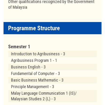
Other qualifications recognized by the Government
of Malaysia
Programme Structure
Semester 1
Introduction to Agribusiness - 3
Agribusiness Program 1 - 1
Business English - 3
Fundamental of Computer - 3
Basic Business Mathematic - 3
Principle Management - 3
Malay Language Communication 1 (IS)/
Malaysian Studies 2 (L) - 3