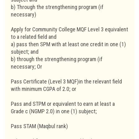
b) Through the strengthening program (if
necessary)
Apply for Community College MQF Level 3 equivalent
to a related field and
a) pass then SPM with at least one credit in one (1)
subject; and
b) through the strengthening program (if
necessary; Or
Pass Certificate (Level 3 MQF)in the relevant field
with minimum CGPA of 2.0; or
Pass and STPM or equivalent to earn at least a
Grade c (NGMP 2.0) in one (1) subject;
Pass STAM (Maqbul rank)