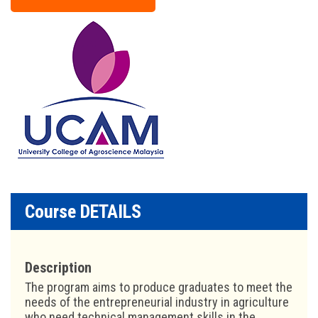
Course DETAILS
Description
The program aims to produce graduates to meet the
needs of the entrepreneurial industry in agriculture
who need technical management skills in the