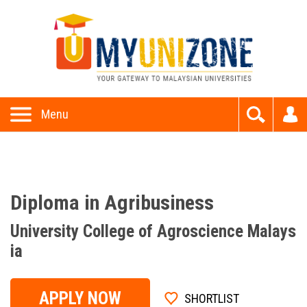
This website uses cookies to provide all of its features. By
using this website, you accept and understand our
Privacy P
olicy
and
Terms and Conditions
Allow
Menu
Diploma in Agribusiness
University College of Agroscience Malays
ia
APPLY NOW
SHORTLIST