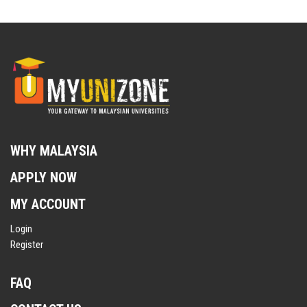
WHY MALAYSIA
APPLY NOW
MY ACCOUNT
Login
Register
FAQ