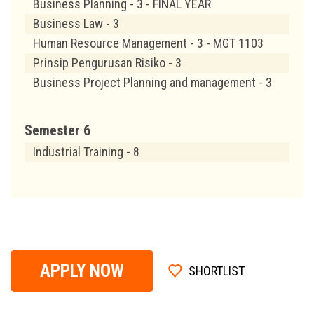
Business Planning - 3 - FINAL YEAR
Business Law - 3
Human Resource Management - 3 - MGT 1103
Prinsip Pengurusan Risiko - 3
Business Project Planning and management - 3
Semester 6
Industrial Training - 8
APPLY NOW
SHORTLIST