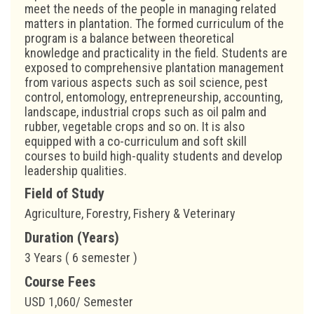
meet the needs of the people in managing related
matters in plantation. The formed curriculum of the
program is a balance between theoretical
knowledge and practicality in the field. Students are
exposed to comprehensive plantation management
from various aspects such as soil science, pest
control, entomology, entrepreneurship, accounting,
landscape, industrial crops such as oil palm and
rubber, vegetable crops and so on. It is also
equipped with a co-curriculum and soft skill
courses to build high-quality students and develop
leadership qualities.
Field of Study
Agriculture, Forestry, Fishery & Veterinary
Duration (Years)
3 Years ( 6 semester )
Course Fees
USD 1,060/ Semester