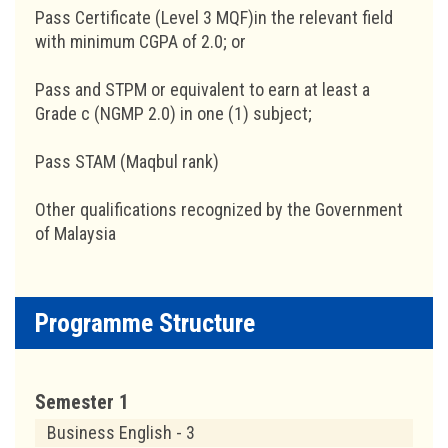
Pass Certificate (Level 3 MQF)in the relevant field
with minimum CGPA of 2.0; or
Pass and STPM or equivalent to earn at least a
Grade c (NGMP 2.0) in one (1) subject;
Pass STAM (Maqbul rank)
Other qualifications recognized by the Government
of Malaysia
Programme Structure
Semester 1
Business English - 3