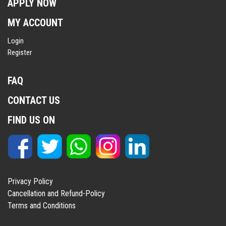
APPLY NOW
MY ACCOUNT
Login
Register
FAQ
CONTACT US
FIND US ON
Privacy Policy
Cancellation and Refund-Policy
Terms and Conditions