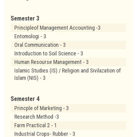
Semester 3
Principleof Management Accounting -3
Entomologi - 3
Oral Communication - 3
Introduction to Soil Science - 3
Human Resourse Management - 3
Islamic Studies (IS) / Religion and Sivilazation of
Islam (NIS) - 3
Semester 4
Princple of Marketing - 3
Research Method -3
Farm Practical 2 - 1
Industrial Crops- Rubber - 3