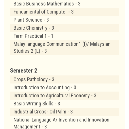
Basic Business Mathematics - 3
Fundamental of Computer - 3
Plant Science - 3
Basic Chemistry - 3
Farm Practical 1 - 1
Malay language Communication1 (I)/ Malaysian
Studies 2 (L) - 3
Semester 2
Crops Pathology - 3
Introduction to Accounting - 3
Introduction to Agricaltural Economy - 3
Basic Writing Skills - 3
Industrial Crops- Oil Palm - 3
National Language A/ Invention and Innovation
Management - 3