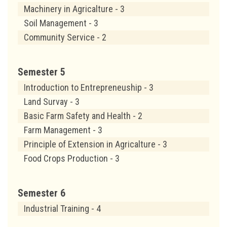
Machinery in Agricalture - 3
Soil Management - 3
Community Service - 2
Semester 5
Introduction to Entrepreneuship - 3
Land Survay - 3
Basic Farm Safety and Health - 2
Farm Management - 3
Principle of Extension in Agricalture - 3
Food Crops Production - 3
Semester 6
Industrial Training - 4