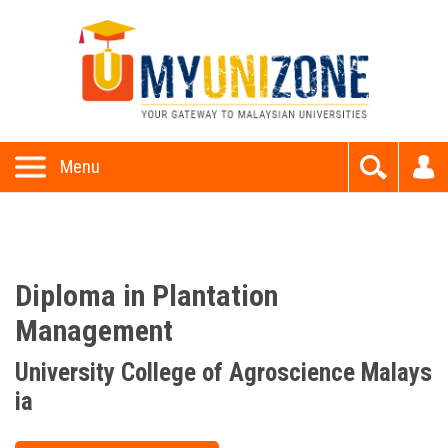
This website uses cookies to provide all of its features. By
using this website, you accept and understand our
Privacy P
olicy
and
Terms and Conditions
Allow
Menu
Diploma in Plantation
Management
University College of Agroscience Malays
ia