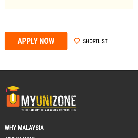
APPLY NOW
SHORTLIST
WHY MALAYSIA