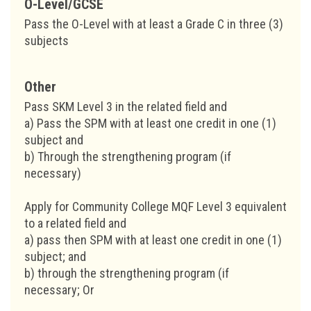
O-Level/GCSE
Pass the O-Level with at least a Grade C in three (3)
subjects
Other
Pass SKM Level 3 in the related field and
a) Pass the SPM with at least one credit in one (1)
subject and
b) Through the strengthening program (if
necessary)
Apply for Community College MQF Level 3 equivalent
to a related field and
a) pass then SPM with at least one credit in one (1)
subject; and
b) through the strengthening program (if
necessary; Or