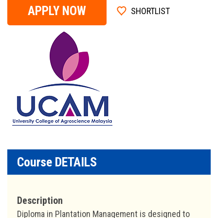
APPLY NOW
SHORTLIST
Course DETAILS
Description
Diploma in Plantation Management is designed to