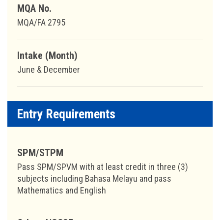
MQA No.
MQA/FA 2795
Intake (Month)
June & December
Entry Requirements
SPM/STPM
Pass SPM/SPVM with at least credit in three (3)
subjects including Bahasa Melayu and pass
Mathematics and English