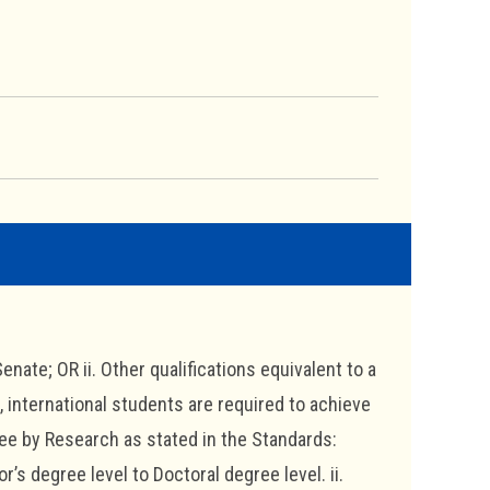
enate; OR ii. Other qualifications equivalent to a
international students are required to achieve
ree by Research as stated in the Standards:
’s degree level to Doctoral degree level. ii.