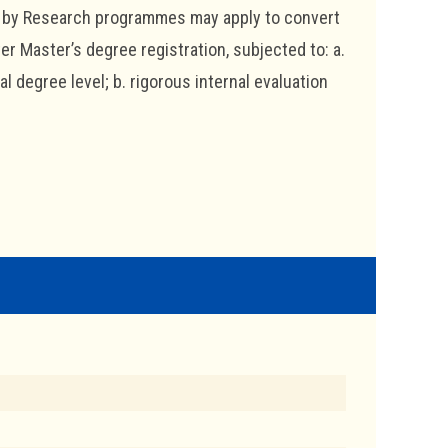
e by Research programmes may apply to convert
r Master’s degree registration, subjected to: a.
 degree level; b. rigorous internal evaluation