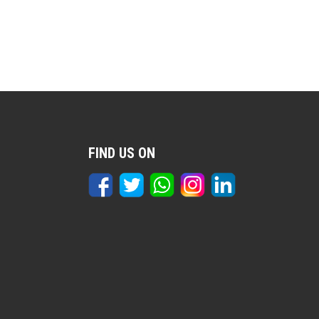
FIND US ON