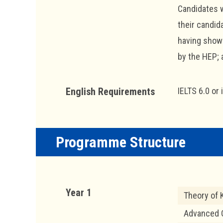
Candidates w
their candid
having shown
by the HEP; 
English Requirements
IELTS 6.0 or 
Programme Structure
Year 1
Theory of
Advanced Q