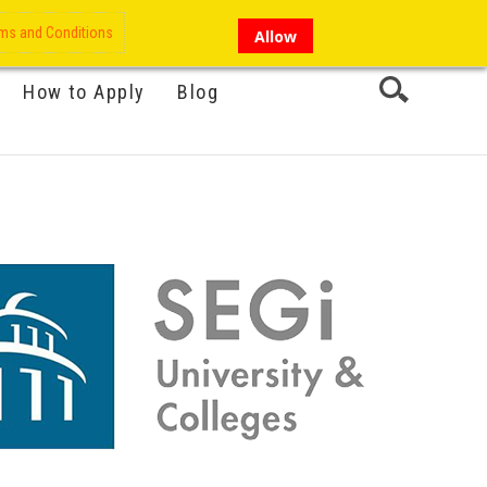
My Account
Hi there!
ms and Conditions
Allow
How to Apply
Blog