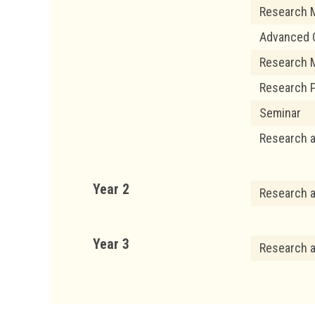
Research 
Advanced Q
Research 
Research P
Seminar
Research 
Year 2
Research 
Year 3
Research 