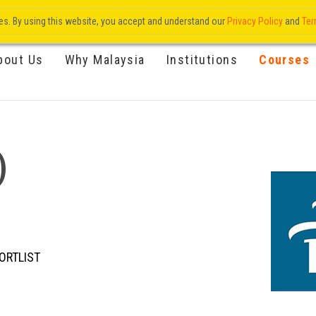
res. By using this website, you accept and understand our
Privacy Policy
and
Ter
bout Us
Why Malaysia
Institutions
Courses
)
ORTLIST