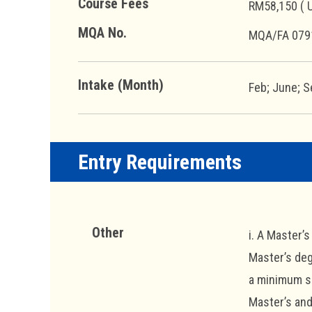
Course Fees
RM58,150 ( 
MQA No.
MQA/FA 079
Intake (Month)
Feb; June; S
Entry Requirements
Other
i. A Master’
Master’s deg
a minimum sc
Master’s and 