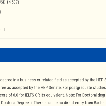
USD 14,537)
1
ept
s degree in a business or related field as accepted by the HEP S
ree as accepted by the HEP Senate. For postgraduate studies, 
ore of 6.0 for IELTS OR its equivalent. Note: For Doctoral deg
Doctoral Degree: i. There shall be no direct entry from Bachelor