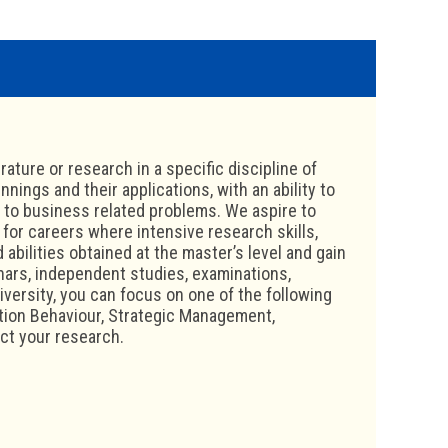
ature or research in a specific discipline of
ings and their applications, with an ability to
s to business related problems. We aspire to
 for careers where intensive research skills,
 abilities obtained at the master’s level and gain
nars, independent studies, examinations,
iversity, you can focus on one of the following
ion Behaviour, Strategic Management,
ct your research.