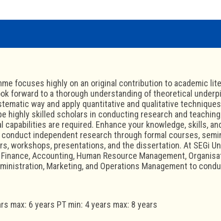
me focuses highly on an original contribution to academic liter
ok forward to a thorough understanding of theoretical underpinn
ystematic way and apply quantitative and qualitative technique
 be highly skilled scholars in conducting research and teaching
l capabilities are required. Enhance your knowledge, skills, and
to conduct independent research through formal courses, semi
rs, workshops, presentations, and the dissertation. At SEGi Un
: Finance, Accounting, Human Resource Management, Organisat
ministration, Marketing, and Operations Management to condu
ars max: 6 years PT min: 4 years max: 8 years