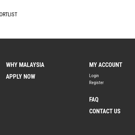
ORTLIST
WHY MALAYSIA
MY ACCOUNT
APPLY NOW
Login
Register
FAQ
CONTACT US