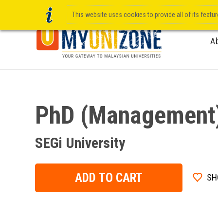
This website uses cookies to provide all of its featu
A
PhD (Management
SEGi University
ADD TO CART
SH