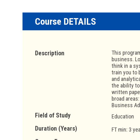
Course DETAILS
Description
This program
business. Lo
think in a s
train you to
and analytica
the ability 
written pape
broad areas
Business Ad
Field of Study
Education
Duration (Years)
FT min: 3 ye