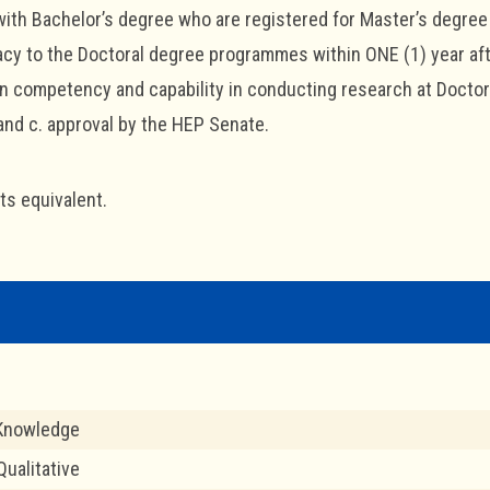
ith Bachelor’s degree who are registered for Master’s degre
acy to the Doctoral degree programmes within ONE (1) year afte
 competency and capability in conducting research at Doctoral
and c. approval by the HEP Senate.
its equivalent.
 Knowledge
ualitative