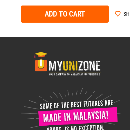
ADD TO CART
SH