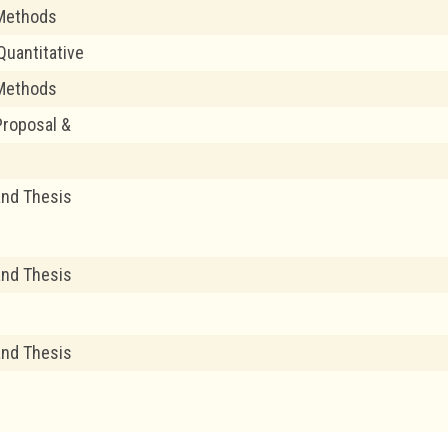
Methods
uantitative
Methods
roposal &
and Thesis
and Thesis
and Thesis